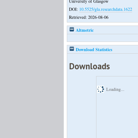
University of Glasgow
DOI:
10.5525/gla.researchdata.1622
Retrieved: 2026-08-06
Altmetric
Download Statistics
Downloads
Loading...