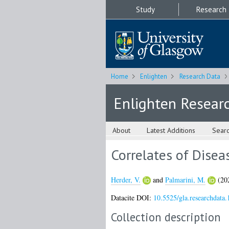
Study
Research
Home
Enlighten
Research Data
Enlighten Resear
About
Latest Additions
Sear
Correlates of Disea
Herder, V.
and
Palmarini, M.
(20
Datacite DOI:
10.5525/gla.researchdata.
Collection description