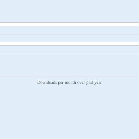
Downloads per month over past year