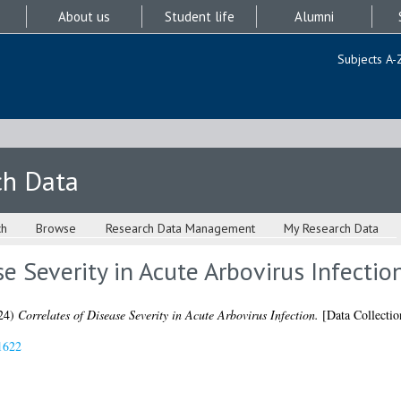
About us
Student life
Alumni
Subjects A-
ch Data
ch
Browse
Research Data Management
My Research Data
se Severity in Acute Arbovirus Infectio
24)
Correlates of Disease Severity in Acute Arbovirus Infection.
[Data Collectio
1622