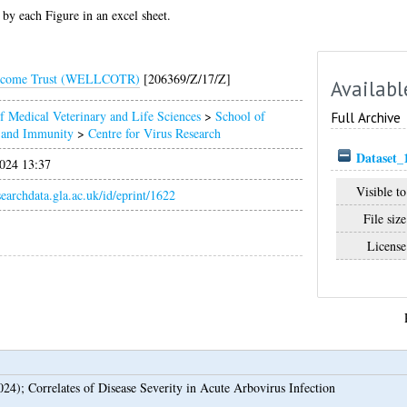
 by each Figure in an excel sheet.
lcome Trust (WELLCOTR)
[206369/Z/17/Z]
Availabl
f Medical Veterinary and Life Sciences
>
School of
Full Archive
n and Immunity
>
Centre for Virus Research
Dataset_
024 13:37
Visible to
esearchdata.gla.ac.uk/id/eprint/1622
File size
License
024);
Correlates of Disease Severity in Acute Arbovirus Infection