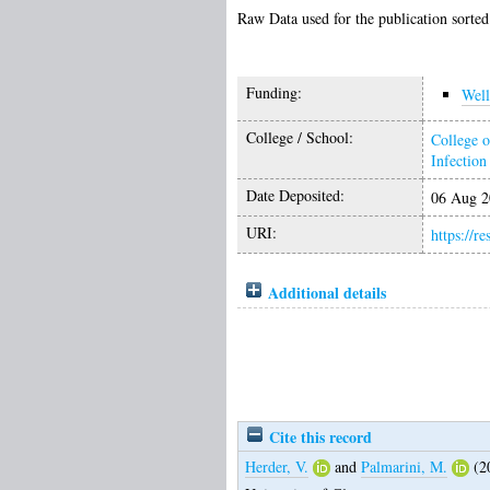
Raw Data used for the publication sorted
Funding:
Wel
College / School:
College o
Infectio
Date Deposited:
06 Aug 2
URI:
https://r
Additional details
Cite this record
Herder, V.
and
Palmarini, M.
(2