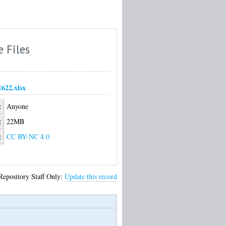
e Files
1622.xlsx
:
Anyone
:
22MB
:
CC BY-NC 4.0
Repository Staff Only:
Update this record