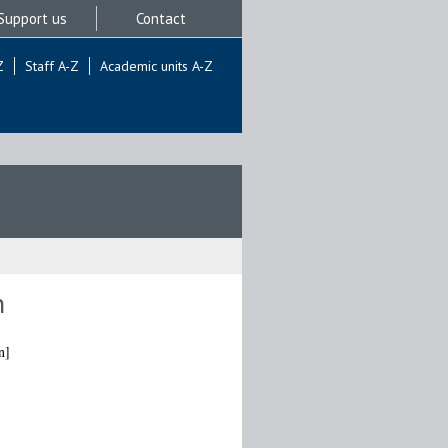
Support us
Contact
Z
Staff A-Z
Academic units A-Z
n
n]