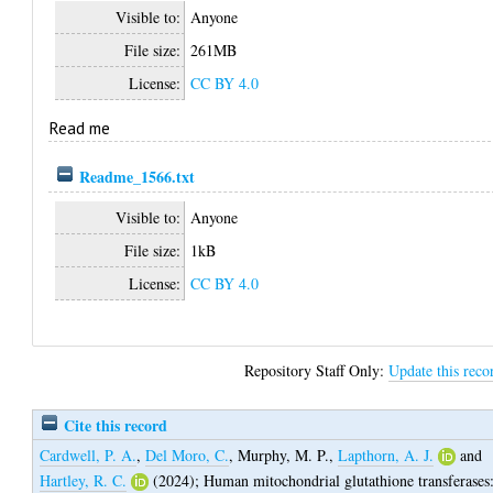
Visible to:
Anyone
File size:
261MB
License:
CC BY 4.0
Read me
Readme_1566.txt
Visible to:
Anyone
File size:
1kB
License:
CC BY 4.0
Repository Staff Only:
Update this reco
Cite this record
Cardwell, P. A.
,
Del Moro, C.
,
Murphy, M. P.
,
Lapthorn, A. J.
and
Hartley, R. C.
(2024);
Human mitochondrial glutathione transferases