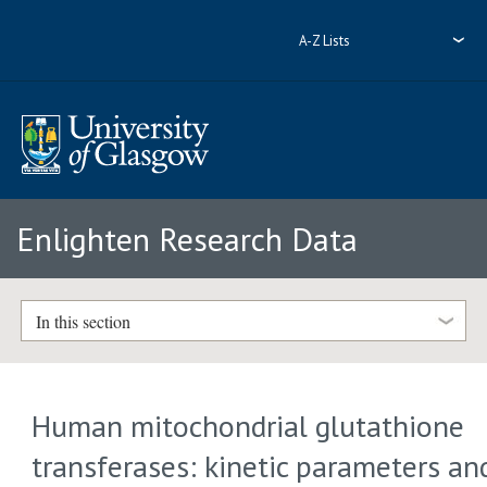
A-Z Lists
Enlighten Research Data
In this section
Human mitochondrial glutathione
transferases: kinetic parameters an