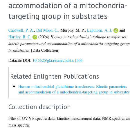
accommodation of a mitochondria-
targeting group in substrates
Cardwell, P. A.
,
Del Moro, C.
,
Murphy, M. P.
,
Lapthorn, A. J.
and
Hartley, R. C.
(2024)
Human mitochondrial glutathione transferases:
kinetic parameters and accommodation of a mitochondria-targeting group
in substrates.
[Data Collection]
Datacite DOI:
10.5525/gla.researchdata.1566
Related Enlighten Publications
Human mitochondrial glutathione transferases: Kinetic parameters
and accommodation of a mitochondria-targeting group in substrates
Collection description
Files of UV-Vis spectra data; kinetics measurement data; NMR spectra; a
mass spectra.