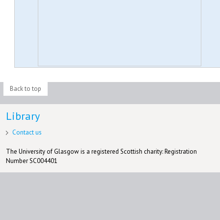
Back to top
Library
Contact us
The University of Glasgow is a registered Scottish charity: Registration
Number SC004401