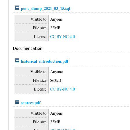
pone_dump_2021_03_15.sql
Visible to:
Anyone
File size:
22MB
License:
CC BY-NC 4.0
Documentation
historical_introduction.pdf
Visible to:
Anyone
File size:
863kB
License:
CC BY-NC 4.0
sources.pdf
Visible to:
Anyone
File size:
33MB