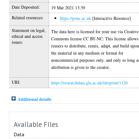
Date Deposited:
19 Mar 2021 13:39
Related resources:
https://pone.ac.uk
[Interactive Resource]
Statement on legal,
The data here is licensed for your use via Creative
ethical and access
Commons license CC BY-NC: This license allows
issues:
reusers to distribute, remix, adapt, and build upo
the material in any medium or format for
noncommercial purposes only, and only so long a
attribution is given to the creator.
URI:
https://researchdata.gla.ac.uk/id/eprint/1126
Additional details
Available Files
Data