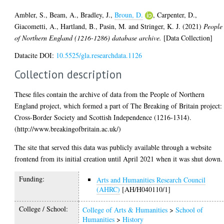
Ambler, S.
,
Beam, A.
,
Bradley, J.
,
Broun, D.
,
Carpenter, D.
,
Giacometti, A.
,
Hartland, B.
,
Pasin, M.
and
Stringer, K. J.
(2021)
People
of Northern England (1216-1286) database archive.
[Data Collection]
Datacite DOI:
10.5525/gla.researchdata.1126
Collection description
These files contain the archive of data from the People of Northern
England project, which formed a part of The Breaking of Britain project:
Cross-Border Society and Scottish Independence (1216-1314).
(http://www.breakingofbritain.ac.uk/)
The site that served this data was publicly available through a website
frontend from its initial creation until April 2021 when it was shut down.
Funding:
Arts and Humanities Research Council
(AHRC)
[AH/H040110/1]
College / School:
College of Arts & Humanities
>
School of
Humanities
>
History