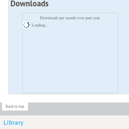
Downloads
Downloads per month over past year
Loading...
Back to top
Library