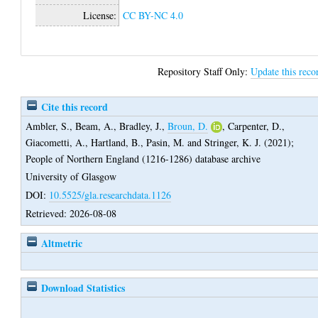
License:
CC BY-NC 4.0
Repository Staff Only:
Update this reco
Cite this record
Ambler, S.
,
Beam, A.
,
Bradley, J.
,
Broun, D.
,
Carpenter, D.
,
Giacometti, A.
,
Hartland, B.
,
Pasin, M.
and
Stringer, K. J.
(2021);
People of Northern England (1216-1286) database archive
University of Glasgow
DOI:
10.5525/gla.researchdata.1126
Retrieved: 2026-08-08
Altmetric
Download Statistics