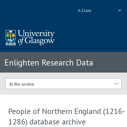
A-Z Lists
Enlighten Research Data
In this section
People of Northern England (1216-
1286) database archive