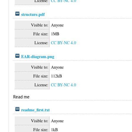
License:
CC BY-NC 4.0
structure.pdf
Visible to:
Anyone
File size:
1MB
License:
CC BY-NC 4.0
EAR-diagram.png
Visible to:
Anyone
File size:
112kB
License:
CC BY-NC 4.0
Read me
readme_first.txt
Visible to:
Anyone
File size:
1kB