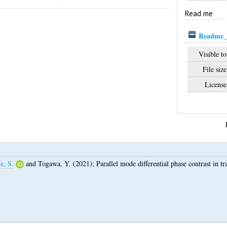
Read me
Readme_1
Visible to
File size
License
e, S.
and
Togawa, Y.
(2021);
Parallel mode differential phase contrast in t