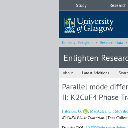
Study
Research
Home
Enlighten
Research Data
Enlighten Resear
About
Latest Additions
Sear
Parallel mode diffe
II: K2CuF4 Phase Tr
Paterson, G.
,
MacAuley, G.
,
McVitie
K2CuF4 Phase Transition.
[Data Collect
Datacite DOI:
10.5525/gla.researchdata.