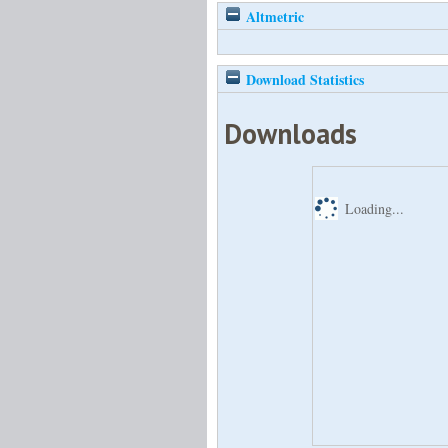
Altmetric
Download Statistics
Downloads
Loading...