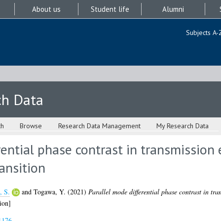
About us
Student life
Alumni
Subjects A-
ch Data
ch
Browse
Research Data Management
My Research Data
rential phase contrast in transmission 
ansition
, S.
and
Togawa, Y.
(2021)
Parallel mode differential phase contrast in tra
ion]
1176