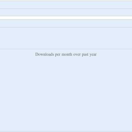
Downloads per month over past year