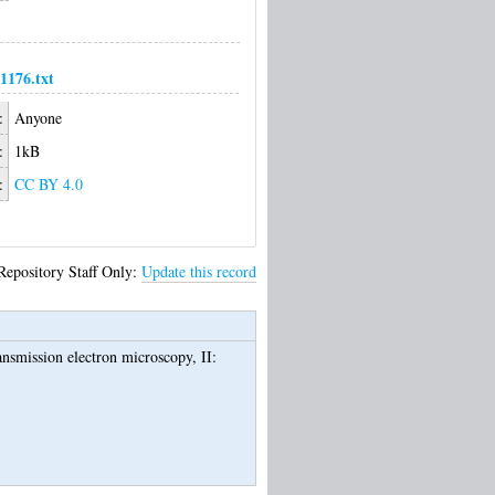
176.txt
:
Anyone
:
1kB
:
CC BY 4.0
Repository Staff Only:
Update this record
ransmission electron microscopy, II: