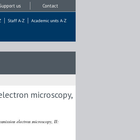
Support us
Contact
Z
Staff A-Z
Academic units A-Z
electron microscopy,
nsmission electron microscopy, II: