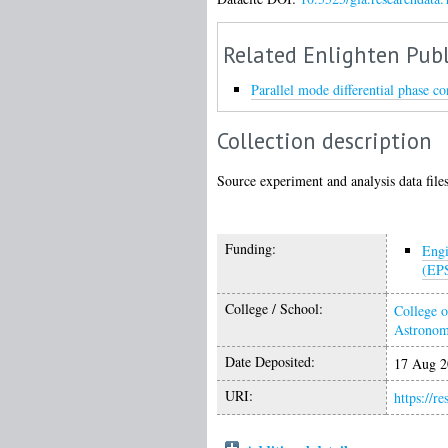
Related Enlighten Publ
Parallel mode differential phase co
Collection description
Source experiment and analysis data files 
Funding:
Engi
(EP
College / School:
College o
Astrono
Date Deposited:
17 Aug 2
URI:
https://r