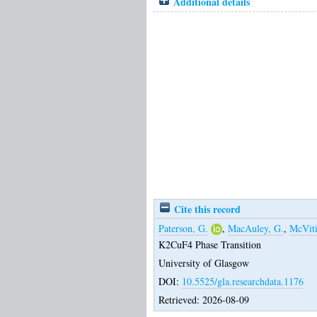
Additional details
Cite this record
Paterson, G.
,
MacAuley, G.
,
McViti
K2CuF4 Phase Transition
University of Glasgow
DOI:
10.5525/gla.researchdata.1176
Retrieved: 2026-08-09