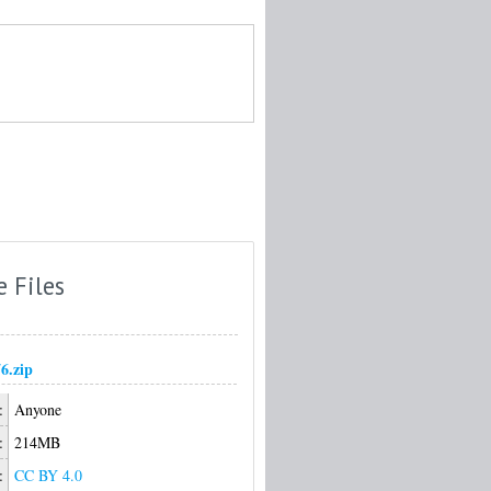
e Files
6.zip
:
Anyone
:
214MB
:
CC BY 4.0