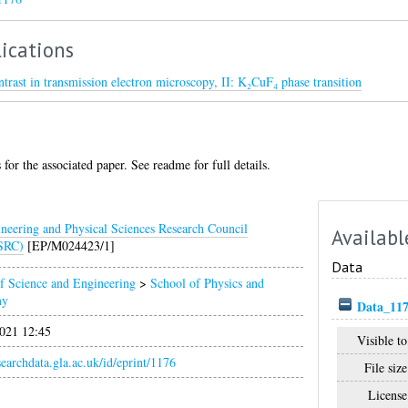
ications
ntrast in transmission electron microscopy, II: K₂CuF₄ phase transition
for the associated paper. See readme for full details.
neering and Physical Sciences Research Council
Availabl
SRC)
[EP/M024423/1]
Data
f Science and Engineering
>
School of Physics and
my
Data_117
021 12:45
Visible to
esearchdata.gla.ac.uk/id/eprint/1176
File size
License