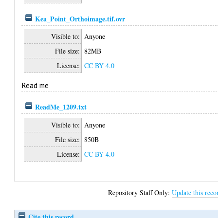
Kea_Point_Orthoimage.tif.ovr
Visible to:
Anyone
File size:
82MB
License:
CC BY 4.0
Read me
ReadMe_1209.txt
Visible to:
Anyone
File size:
850B
License:
CC BY 4.0
Repository Staff Only:
Update this reco
Cite this record