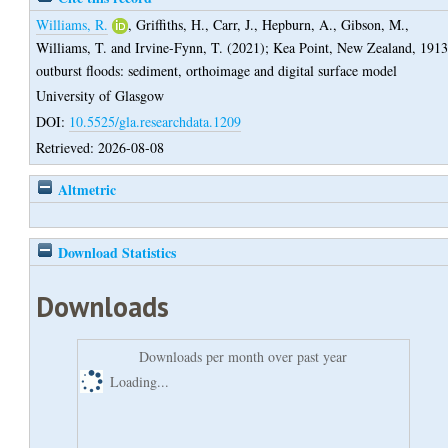
Williams, R.
,
Griffiths, H.
,
Carr, J.
,
Hepburn, A.
,
Gibson, M.
,
Williams, T.
and
Irvine-Fynn, T.
(2021);
Kea Point, New Zealand, 191
outburst floods: sediment, orthoimage and digital surface model
University of Glasgow
DOI:
10.5525/gla.researchdata.1209
Retrieved: 2026-08-08
Altmetric
Download Statistics
Downloads
Downloads per month over past year
Loading...