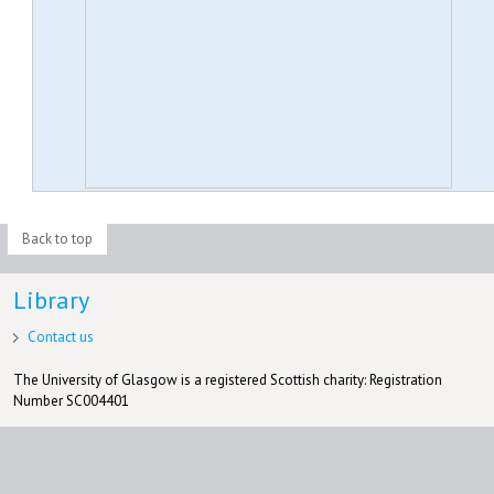
Back to top
Library
Contact us
The University of Glasgow is a registered Scottish charity: Registration
Number SC004401