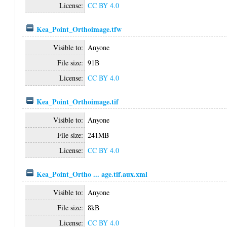
License:
CC BY 4.0
Kea_Point_Orthoimage.tfw
Visible to:
Anyone
File size:
91B
License:
CC BY 4.0
Kea_Point_Orthoimage.tif
Visible to:
Anyone
File size:
241MB
License:
CC BY 4.0
Kea_Point_Ortho ... age.tif.aux.xml
Visible to:
Anyone
File size:
8kB
License:
CC BY 4.0