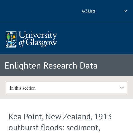
A-Z Lists
Enlighten Research Data
In this section
Kea Point, New Zealand, 1913
outburst floods: sediment,