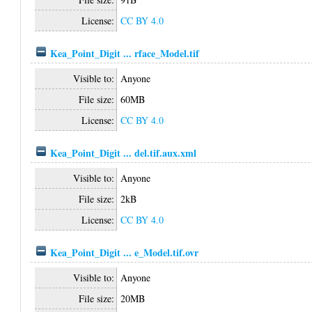
License:
CC BY 4.0
Kea_Point_Digit ... rface_Model.tif
Visible to:
Anyone
File size:
60MB
License:
CC BY 4.0
Kea_Point_Digit ... del.tif.aux.xml
Visible to:
Anyone
File size:
2kB
License:
CC BY 4.0
Kea_Point_Digit ... e_Model.tif.ovr
Visible to:
Anyone
File size:
20MB