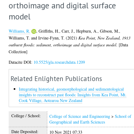
orthoimage and digital surface
model
Williams, R.
,
Griffiths, H.
,
Carr, J.
,
Hepburn, A.
,
Gibson, M.
,
Williams, T.
and
Irvine-Fynn, T.
(2021)
Kea Point, New Zealand, 1913
outburst floods: sediment, orthoimage and digital surface model.
[Data
Collection]
Datacite DOI:
10.5525/gla.researchdata.1209
Related Enlighten Publications
Integrating historical, geomorphological and sedimentological
insights to reconstruct past floods: Insights from Kea Point, Mt.
Cook Village, Aotearoa New Zealand
College / School:
College of Science and Engineering
>
School of
Geographical and Earth Sciences
Date Deposited:
10 Nov 2021 07:33