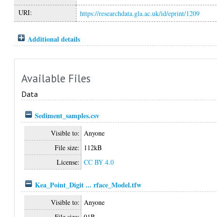
URI:
https://researchdata.gla.ac.uk/id/eprint/1209
Additional details
Available Files
Data
Sediment_samples.csv
Visible to:
Anyone
File size:
112kB
License:
CC BY 4.0
Kea_Point_Digit ... rface_Model.tfw
Visible to:
Anyone
File size:
91B