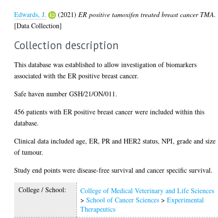
Edwards, J.
(2021)
ER positive tamoxifen treated breast cancer TMA.
[Data Collection]
Collection description
This database was established to allow investigation of biomarkers
associated with the ER positive breast cancer.
Safe haven number GSH/21/ON/011.
456 patients with ER positive breast cancer were included within this
database.
Clinical data included age, ER, PR and HER2 status, NPI, grade and size
of tumour.
Study end points were disease-free survival and cancer specific survival.
College / School:
College of Medical Veterinary and Life Sciences
>
School of Cancer Sciences
>
Experimental
Therapeutics