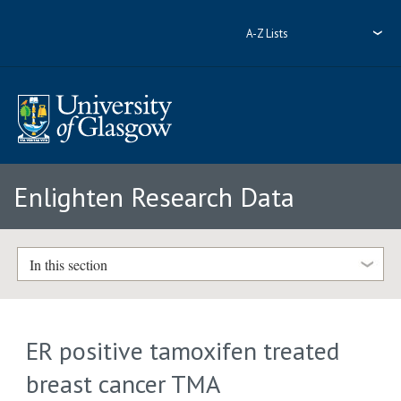
A-Z Lists
Enlighten Research Data
In this section
ER positive tamoxifen treated
breast cancer TMA