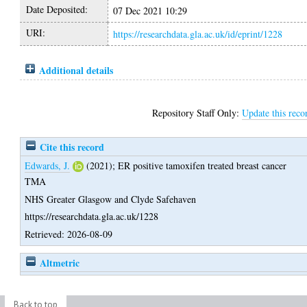
Date Deposited:
07 Dec 2021 10:29
URI:
https://researchdata.gla.ac.uk/id/eprint/1228
Additional details
Repository Staff Only:
Update this reco
Cite this record
Edwards, J.
(2021);
ER positive tamoxifen treated breast cancer
TMA
NHS Greater Glasgow and Clyde Safehaven
https://researchdata.gla.ac.uk/1228
Retrieved: 2026-08-09
Altmetric
Back to top