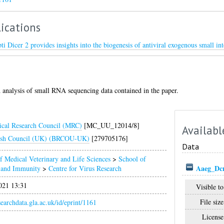
ications
ti Dicer 2 provides insights into the biogenesis of antiviral exogenous small i
 analysis of small RNA sequencing data contained in the paper.
cal Research Council (MRC)
[MC_UU_12014/8]
Availabl
ish Council (UK) (BRCOU-UK)
[279705176]
Data
f Medical Veterinary and Life Sciences
>
School of
Aaeg_Dc
n and Immunity
>
Centre for Virus Research
021 13:31
Visible to
File size
esearchdata.gla.ac.uk/id/eprint/1161
License