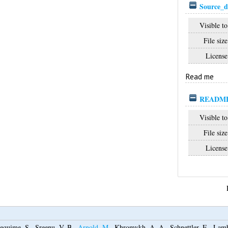
Source_d
Visible to
File size
License
Read me
README_
Visible to
File size
License
equime, S.
,
Sreenu, V. B.
,
Arnold, M.
,
Khromykh, A. A.
,
Schnettler, E.
,
Lamb