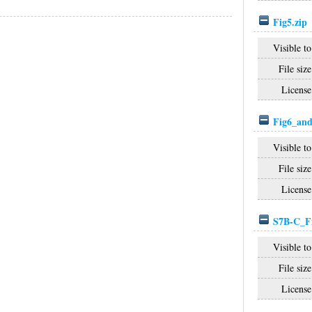
Fig5.zip
Visible to
File size
License
Fig6_and
Visible to
File size
License
S7B-C_Fi
Visible to
File size
License