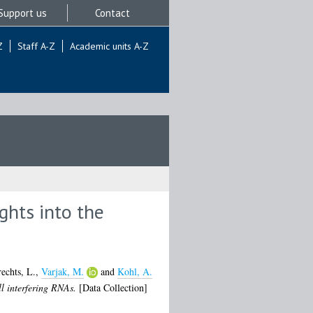
Support us
Contact
Z
Staff A-Z
Academic units A-Z
ghts into the
echts, L.
,
Varjak, M.
and
Kohl, A.
ll interfering RNAs.
[Data Collection]