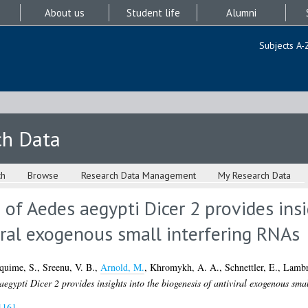
About us
Student life
Alumni
Subjects A-
ch Data
ch
Browse
Research Data Management
My Research Data
 of Aedes aegypti Dicer 2 provides insi
iral exogenous small interfering RNAs
quime, S.
,
Sreenu, V. B.
,
Arnold, M.
,
Khromykh, A. A.
,
Schnettler, E.
,
Lambr
egypti Dicer 2 provides insights into the biogenesis of antiviral exogenous sma
1161