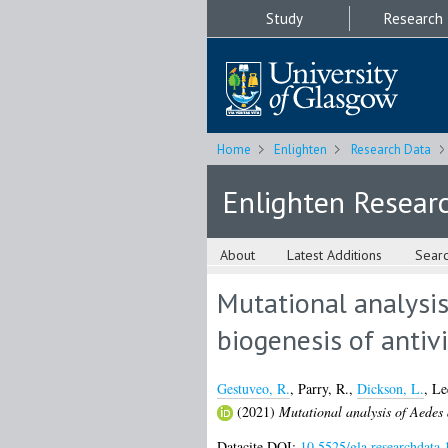
Study
Research
Home
Enlighten
Research Data
Enlighten Resear
About
Latest Additions
Sear
Mutational analysis
biogenesis of antiv
Gestuveo, R.
,
Parry, R.
,
Dickson, L.
,
Le
(2021)
Mutational analysis of Aedes a
Datacite DOI:
10.5525/gla.researchdata.