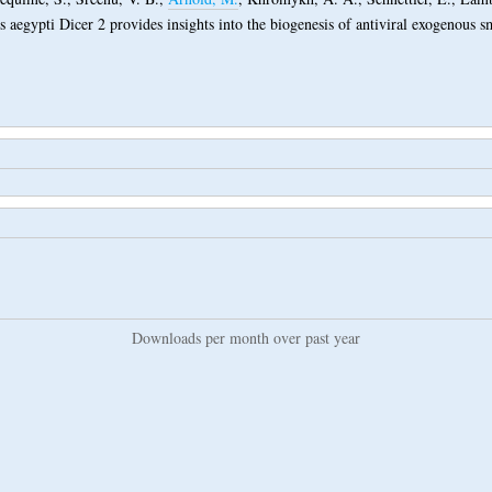
s aegypti Dicer 2 provides insights into the biogenesis of antiviral exogenous 
Downloads per month over past year