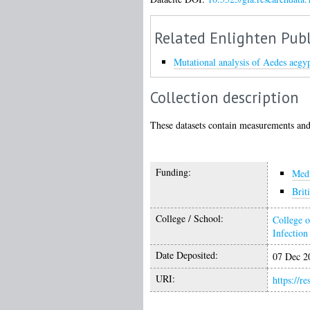
Related Enlighten Publ
Mutational analysis of Aedes aegyp
Collection description
These datasets contain measurements and
Funding:
Medi
Brit
College / School:
College o
Infectio
Date Deposited:
07 Dec 2
URI:
https://r