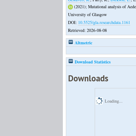
(2021);
Mutational analysis of Aede
University of Glasgow
DOI:
10.5525/gla.researchdata.1161
Retrieved: 2026-08-08
Altmetric
Download Statistics
Downloads
Loading...