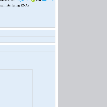
small interfering RNAs