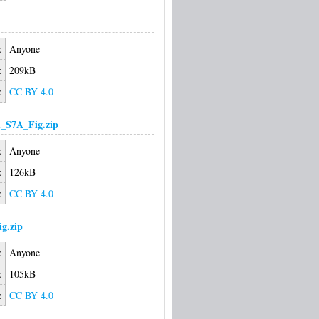
:
Anyone
:
209kB
:
CC BY 4.0
_S7A_Fig.zip
:
Anyone
:
126kB
:
CC BY 4.0
g.zip
:
Anyone
:
105kB
:
CC BY 4.0