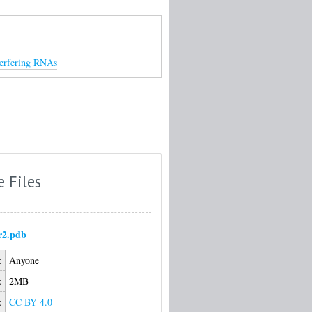
nterfering RNAs
e Files
r2.pdb
:
Anyone
:
2MB
:
CC BY 4.0