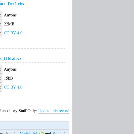
ata_Dcr2.xlsx
:
Anyone
:
22MB
:
CC BY 4.0
1161.docx
:
Anyone
:
15kB
:
CC BY 4.0
Repository Staff Only:
Update this record
rechts, L.
,
Varjak, M.
and
Kohl, A.