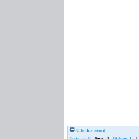
Cite this record
Gestuveo, R.
,
Parry, R.
,
Dickson, L.
,
L