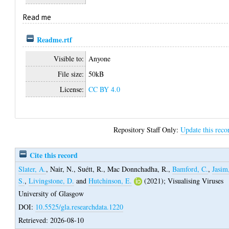
Read me
Readme.rtf
Visible to:
Anyone
File size:
50kB
License:
CC BY 4.0
Repository Staff Only:
Update this reco
Cite this record
Slater, A.
,
Nair, N.
,
Suétt, R.
,
Mac Donnchadha, R.
,
Bamford, C.
,
Jasim
S.
,
Livingstone, D.
and
Hutchinson, E.
(2021);
Visualising Viruses
University of Glasgow
DOI:
10.5525/gla.researchdata.1220
Retrieved: 2026-08-10