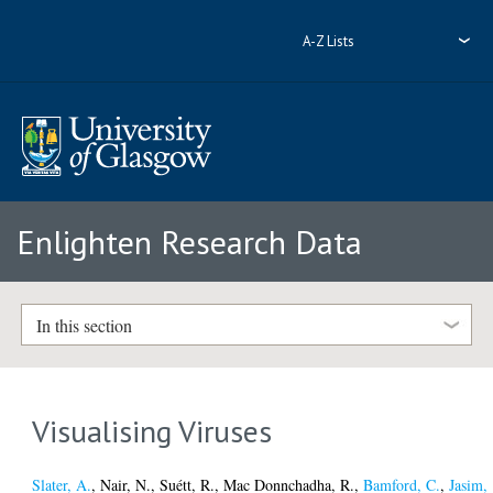
A-Z Lists
Enlighten Research Data
In this section
Visualising Viruses
Slater, A.
,
Nair, N.
,
Suétt, R.
,
Mac Donnchadha, R.
,
Bamford, C.
,
Jasim,