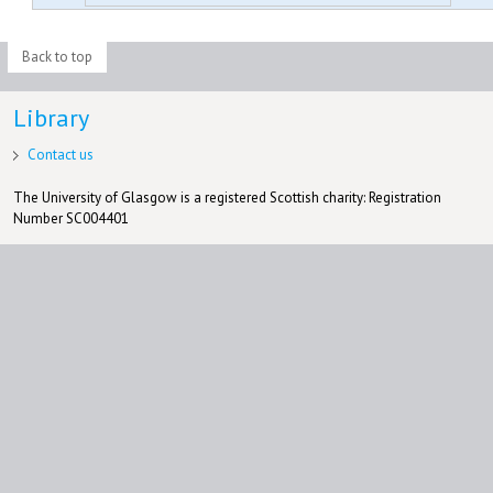
Back to top
Library
Contact us
The University of Glasgow is a registered Scottish charity: Registration
Number SC004401