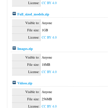
License:
CC BY 4.0
Full_sized_models.zip
Visible to:
Anyone
File size:
1GB
License:
CC BY 4.0
Images.zip
Visible to:
Anyone
File size:
18MB
License:
CC BY 4.0
Videos.zip
Visible to:
Anyone
File size:
256MB
License:
CC BY 4.0