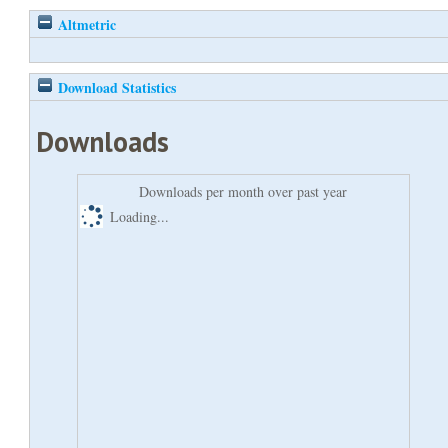
Altmetric
Download Statistics
Downloads
Downloads per month over past year
Loading...