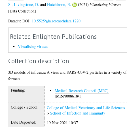
S.
,
Livingstone, D.
and
Hutchinson, E.
(2021)
Visualising Viruses.
[Data Collection]
Datacite DOI:
10.5525/gla.researchdata.1220
Related Enlighten Publications
Visualising viruses
Collection description
3D models of influenza A virus and SARS-CoV-2 particles in a variety of
formats
Funding:
Medical Research Council (MRC)
[MR/N008618/1]
College / School:
College of Medical Veterinary and Life Sciences
>
School of Infection and Immunity
Date Deposited:
19 Nov 2021 10:37