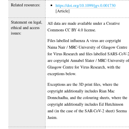
Related resources:
https://doi.org/10.1099/jgv.0.001730
[Article]
Statement on legal,
All data are made available under a Creative
ethical and access
Commons CC BY 4.0 license.
issues:
Files labelled influenza A virus are copyright
Naina Nair / MRC-University of Glasgow Centre
for Virus Research and files labelled SARS-CoV-
are copyright Annabel Slater / MRC-University o
Glasgow Centre for Virus Research, with the
exceptions below.
Exceptions are the 3D print files, where the
copyright additionally includes Rian Mac
Donnchadha, and the colouring sheets, where the
copyright additionally includes Ed Hutchinson
and (in the case of the SAR-CoV-2 sheet) Seema
Jasim.