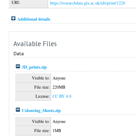
URI:
https://researchdata.gla.ac.uk/id/eprint/1220
Additional details
Available Files
Data
3D_prints.zip
Visible to:
Anyone
File size:
220MB
License:
CC BY 4.0
Colouring_Sheets.zip
Visible to:
Anyone
File size:
1MB