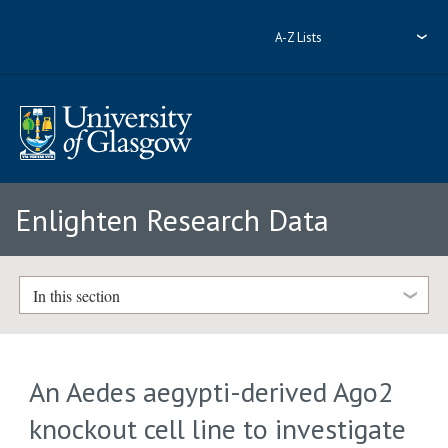
A-Z Lists
Enlighten Research Data
In this section
An Aedes aegypti-derived Ago2
knockout cell line to investigate