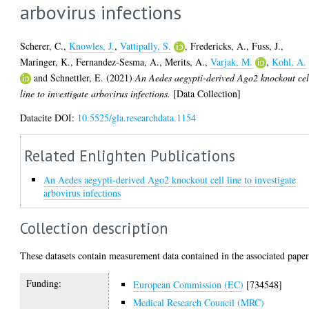
arbovirus infections
Scherer, C.
,
Knowles, J.
,
Vattipally, S.
,
Fredericks, A.
,
Fuss, J.
,
Maringer, K.
,
Fernandez-Sesma, A.
,
Merits, A.
,
Varjak, M.
,
Kohl, A.
and
Schnettler, E.
(2021)
An Aedes aegypti-derived Ago2 knockout cel
line to investigate arbovirus infections.
[Data Collection]
Datacite DOI:
10.5525/gla.researchdata.1154
Related Enlighten Publications
An Aedes aegypti-derived Ago2 knockout cell line to investigate
arbovirus infections
Collection description
These datasets contain measurement data contained in the associated paper
Funding:
European Commission (EC)
[734548]
Medical Research Council (MRC)