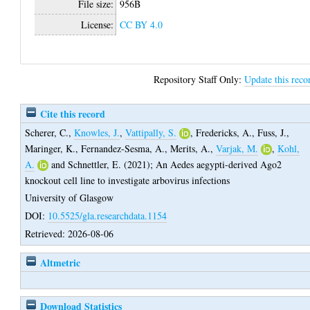
File size:
956B
License:
CC BY 4.0
Repository Staff Only:
Update this reco
Cite this record
Scherer, C.
,
Knowles, J.
,
Vattipally, S.
,
Fredericks, A.
,
Fuss, J.
,
Maringer, K.
,
Fernandez-Sesma, A.
,
Merits, A.
,
Varjak, M.
,
Kohl,
A.
and
Schnettler, E.
(2021);
An Aedes aegypti-derived Ago2
knockout cell line to investigate arbovirus infections
University of Glasgow
DOI:
10.5525/gla.researchdata.1154
Retrieved: 2026-08-06
Altmetric
Download Statistics