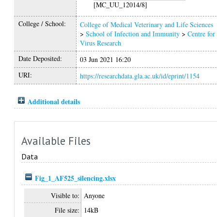
[MC_UU_12014/8]
College / School:
College of Medical Veterinary and Life Sciences
>
School of Infection and Immunity
>
Centre for
Virus Research
Date Deposited:
03 Jun 2021 16:20
URI:
https://researchdata.gla.ac.uk/id/eprint/1154
Additional details
Available Files
Data
Fig_1_AF525_silencing.xlsx
Visible to:
Anyone
File size:
14kB