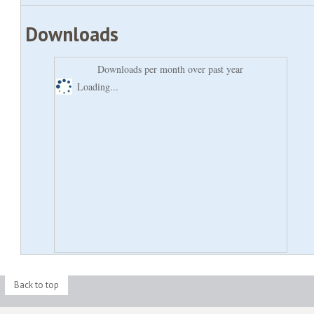
Downloads
Downloads per month over past year
Loading...
Back to top