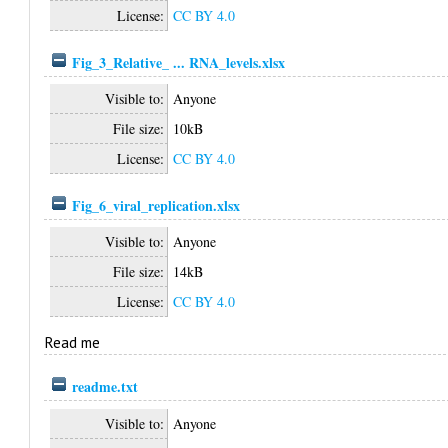
License:
CC BY 4.0
Fig_3_Relative_ ... RNA_levels.xlsx
Visible to:
Anyone
File size:
10kB
License:
CC BY 4.0
Fig_6_viral_replication.xlsx
Visible to:
Anyone
File size:
14kB
License:
CC BY 4.0
Read me
readme.txt
Visible to:
Anyone