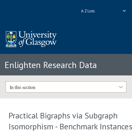
A-Z Lists
Enlighten Research Data
In this section
Practical Bigraphs via Subgraph
Isomorphism - Benchmark Instance