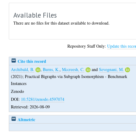
Available Files
There are no files for this dataset available to download.
Repository Staff Only:
Update this reco
Cite this record
Archibald, B.
,
Burns, K.
,
Mccreesh, C.
and
Sevegnani, M.
(2021);
Practical Bigraphs via Subgraph Isomorphism - Benchmark
Instances
Zenodo
DOI:
10.5281/zenodo.4597074
Retrieved: 2026-08-09
Altmetric