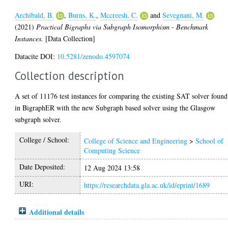
Archibald, B.
,
Burns, K.
,
Mccreesh, C.
and
Sevegnani, M.
(2021)
Practical Bigraphs via Subgraph Isomorphism - Benchmark
Instances.
[Data Collection]
Datacite DOI:
10.5281/zenodo.4597074
Collection description
A set of 11176 test instances for comparing the existing SAT solver found
in BigraphER with the new Subgraph based solver using the Glasgow
subgraph solver.
College / School:
College of Science and Engineering
>
School of
Computing Science
Date Deposited:
12 Aug 2024 13:58
URI:
https://researchdata.gla.ac.uk/id/eprint/1689
Additional details