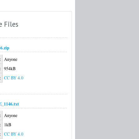
e Files
6.zip
:
Anyone
:
954kB
:
CC BY 4.0
1146.txt
:
Anyone
:
1kB
:
CC BY 4.0