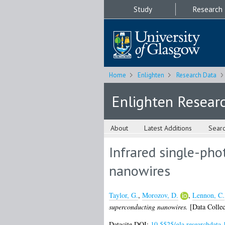
Study
Research
Home
Enlighten
Research Data
Enlighten Resear
About
Latest Additions
Sear
Infrared single-pho
nanowires
Taylor, G.
,
Morozov, D.
,
Lennon, C.
superconducting nanowires.
[Data Collec
Datacite DOI:
10.5525/gla.researchdata.