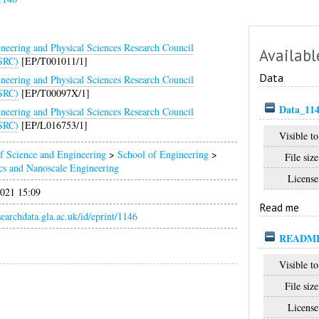
neering and Physical Sciences Research Council
Availabl
SRC)
[EP/T001011/1]
Data
neering and Physical Sciences Research Council
SRC)
[EP/T00097X/1]
Data_114
neering and Physical Sciences Research Council
SRC)
[EP/L016753/1]
Visible to
f Science and Engineering
>
School of Engineering
>
File size
cs and Nanoscale Engineering
License
021 15:09
Read me
esearchdata.gla.ac.uk/id/eprint/1146
README_
Visible to
File size
License