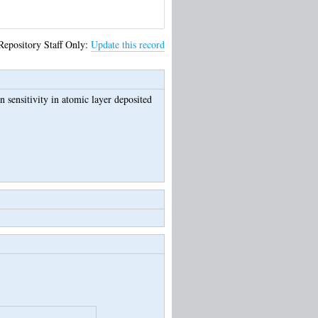
Repository Staff Only:
Update this record
n sensitivity in atomic layer deposited