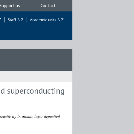
Support us
Contact
Z
Staff A-Z
Academic units A-Z
ted superconducting
sensitivity in atomic layer deposited