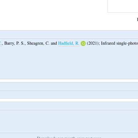
.
,
Barry, P. S.
,
Sheagren, C.
and
Hadfield, R.
(2021);
Infrared single-photo