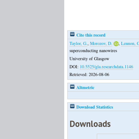
Cite this record
Taylor, G.
,
Morozov, D.
,
Lennon, C
superconducting nanowires
University of Glasgow
DOI:
10.5525/gla.researchdata.1146
Retrieved: 2026-08-06
Altmetric
Download Statistics
Downloads