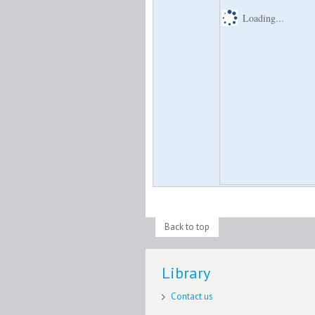
Loading...
Back to top
Library
Contact us