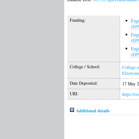
Funding:
Engi
(EP
Engi
(EP
Engi
(EP
College / School:
College o
Electroni
Date Deposited:
17 May 2
URI:
https://r
Additional details