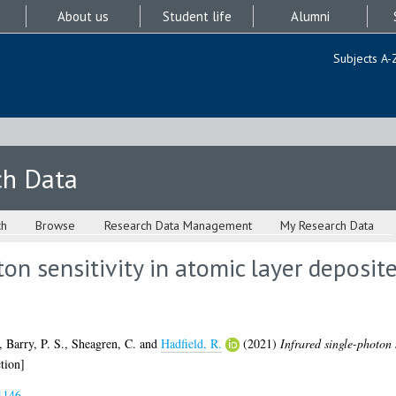
About us
Student life
Alumni
Subjects A-
ch Data
ch
Browse
Research Data Management
My Research Data
ton sensitivity in atomic layer deposi
,
Barry, P. S.
,
Sheagren, C.
and
Hadfield, R.
(2021)
Infrared single-photon 
tion]
1146