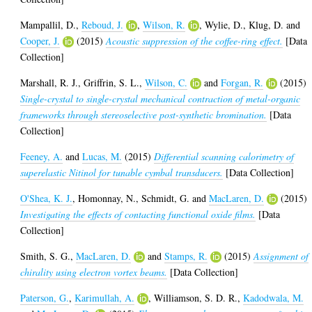
Mampallil, D.
,
Reboud, J.
,
Wilson, R.
,
Wylie, D.
,
Klug, D.
and
Cooper, J.
(2015)
Acoustic suppression of the coffee-ring effect.
[Data
Collection]
Marshall, R. J.
,
Griffrin, S. L.
,
Wilson, C.
and
Forgan, R.
(2015)
Single-crystal to single-crystal mechanical contraction of metal-organic
frameworks through stereoselective post-synthetic bromination.
[Data
Collection]
Feeney, A.
and
Lucas, M.
(2015)
Differential scanning calorimetry of
superelastic Nitinol for tunable cymbal transducers.
[Data Collection]
O'Shea, K. J.
,
Homonnay, N.
,
Schmidt, G.
and
MacLaren, D.
(2015)
Investigating the effects of contacting functional oxide films.
[Data
Collection]
Smith, S. G.
,
MacLaren, D.
and
Stamps, R.
(2015)
Assignment of
chirality using electron vortex beams.
[Data Collection]
Paterson, G.
,
Karimullah, A.
,
Williamson, S. D. R.
,
Kadodwala, M.