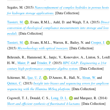
Segales, M.
(2015)
Nanoconfinement of complex hydrides in porous hosts
for hydrogen storage applications.
[Data Collection]
Tassieri, M.
,
Evans, R.M.L.
,
Auhl, D.
and
Waigh, T.A.
(2015)
Direct
conversion of rheological compliance measurements into storage and loss
moduli.
[Data Collection]
Tassieri, M.
,
Evans, R.M.L.
,
Warren, R.
,
Bailey, N.
and
Cooper, J.
(2015)
Microrheology with optical tweezers.
[Data Collection]
Behrends, R.
,
Hammond, K.
,
Janjic, V.
,
Konovalov, A.
,
Linton, S.
,
Loidl
H.-W.
,
Maier, P.
and
Trinder, P.
(2015)
HPC-GAP: Engineering a 21st
century high-performance computer algebra system.
[Data Collection]
Schirmer, M.
,
Ijaz, U. Z.
,
D'Amore, R.
,
Hall, N.
,
Sloan, W.
and
Quince, C.
(2015)
Insight into biases and sequencing errors for amplicon
sequencing with the Illumina MiSeq platform.
[Data Collection]
Cogswell, T. J.
,
Donald, C. S.
,
Long, D. L.
and
Marquez, R.
(2014)
Short and efficient synthesis of fluorinated δ-lactams.
[Data Collection]