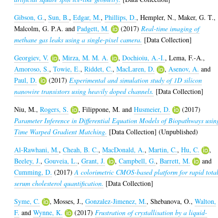
Gibson, G.
,
Sun, B.
,
Edgar, M.
,
Phillips, D.
,
Hempler, N.
,
Maker, G. T.
,
Malcolm, G. P.A.
and
Padgett, M.
(2017)
Real-time imaging of
methane gas leaks using a single-pixel camera.
[Data Collection]
Georgiev, V.
,
Mirza, M. M. A.
,
Dochioiu, A.-I.
,
Lema, F.-A.
,
Amoroso, S.
,
Towie, E.
,
Riddet, C.
,
MacLaren, D.
,
Asenov, A.
and
Paul, D.
(2017)
Experimental and simulation study of 1D silicon
nanowire transistors using heavily doped channels.
[Data Collection]
Niu, M.
,
Rogers, S.
,
Filippone, M.
and
Husmeier, D.
(2017)
Parameter Inference in Differential Equation Models of Biopathways usin
Time Warped Gradient Matching.
[Data Collection] (Unpublished)
Al-Rawhani, M.
,
Cheah, B. C.
,
MacDonald, A.
,
Martin, C.
,
Hu, C.
,
Beeley, J.
,
Gouveia, L.
,
Grant, J.
,
Campbell, G.
,
Barrett, M.
and
Cumming, D.
(2017)
A colorimetric CMOS-based platform for rapid tota
serum cholesterol quantification.
[Data Collection]
Syme, C.
,
Mosses, J.
,
Gonzalez-Jimenez, M.
,
Shebanova, O.
,
Walton,
F.
and
Wynne, K.
(2017)
Frustration of crystallisation by a liquid-