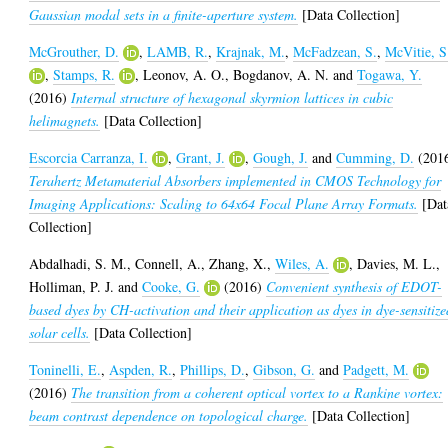
Gaussian modal sets in a finite-aperture system.
[Data Collection]
McGrouther, D.
,
LAMB, R.
,
Krajnak, M.
,
McFadzean, S.
,
McVitie, S
,
Stamps, R.
,
Leonov, A. O.
,
Bogdanov, A. N.
and
Togawa, Y.
(2016)
Internal structure of hexagonal skyrmion lattices in cubic
helimagnets.
[Data Collection]
Escorcia Carranza, I.
,
Grant, J.
,
Gough, J.
and
Cumming, D.
(201
Terahertz Metamaterial Absorbers implemented in CMOS Technology for
Imaging Applications: Scaling to 64x64 Focal Plane Array Formats.
[Dat
Collection]
Abdalhadi, S. M.
,
Connell, A.
,
Zhang, X.
,
Wiles, A.
,
Davies, M. L.
,
Holliman, P. J.
and
Cooke, G.
(2016)
Convenient synthesis of EDOT-
based dyes by CH-activation and their application as dyes in dye-sensitize
solar cells.
[Data Collection]
Toninelli, E.
,
Aspden, R.
,
Phillips, D.
,
Gibson, G.
and
Padgett, M.
(2016)
The transition from a coherent optical vortex to a Rankine vortex:
beam contrast dependence on topological charge.
[Data Collection]