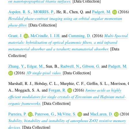
on nanotopographical titania surfaces.
[Data Collection]
Aspden, R. S.
,
MORRIS, P.
,
He, R.
,
Chen, Q.
and
Padgett, M.
(2016
Heralded phase-contrast imaging using an orbital angular momentum
phase-filter.
[Data Collection]
Grant, J.
,
McCrindle, I. J.H.
and
Cumming, D.
(2016)
Multi-Spectral
materials: hybridisation of optical plasmonic filters, a mid infrared
metamaterial absorber and a terahertz metamaterial absorber.
[Data
Collection]
Zhang, Y.
,
Edgar, M.
,
Sun, B.
,
Radwell, N.
,
Gibson, G.
and
Padgett, M.
(2016)
3D single-pixel video.
[Data Collection]
Marshall, R. J.
,
Hobday, C. L.
,
Murphie, C. F.
,
Girffin, S. L.
,
Morrison, 
A.
,
Moggach, S. A.
and
Forgan, R.
(2016)
Amino acids as highly
efficient modulators for single crystals of Zirconium and Hafnium metal-
organic frameworks.
[Data Collection]
Parreira, P.
,
Paterson, G.
,
McVitie, S.
and
MacLaren, D.
(2016
Stability, bistability and instability of amorphous ZrO2 resistive memory
devices.
[Data Collection]