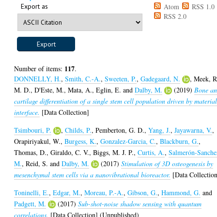
Export as
Atom
RSS 1.0
RSS 2.0
117
Number of items:
.
DONNELLY, H.
,
Smith, C.-A.
,
Sweeten, P.
,
Gadegaard, N.
,
Meek, R
M. D.
,
D'Este, M.
,
Mata, A.
,
Eglin, E.
and
Dalby, M.
(2019)
Bone a
cartilage differentiation of a single stem cell population driven by materia
interface.
[Data Collection]
Tsimbouri, P.
,
Childs, P.
,
Pemberton, G. D.
,
Yang, J.
,
Jayawarna, V.
,
Orapiriyakul, W.
,
Burgess, K.
,
Gonzalez-Garcia, C.
,
Blackburn, G.
,
Thomas, D.
,
Giraldo, C. V.
,
Biggs, M. J. P.
,
Curtis, A.
,
Salmerón-Sanche
M.
,
Reid, S.
and
Dalby, M.
(2017)
Stimulation of 3D osteogenesis by
mesenchymal stem cells via a nanovibrational bioreactor.
[Data Collectio
Toninelli, E.
,
Edgar, M.
,
Moreau, P.-A.
,
Gibson, G.
,
Hammond, G.
and
Padgett, M.
(2017)
Sub-shot-noise shadow sensing with quantum
correlations.
[Data Collection] (Unpublished)