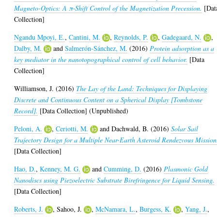
Magneto-Optics: A π‑Shift Control of the Magnetization Precession.
[Dat
Collection]
Ngandu Mpoyi, E.
,
Cantini, M.
,
Reynolds, P.
,
Gadegaard, N.
,
Dalby, M.
and
Salmerón-Sánchez, M.
(2016)
Protein adsorption as a
key mediator in the nanotopographical control of cell behavior.
[Data
Collection]
Williamson, J.
(2016)
The Lay of the Land: Techniques for Displaying
Discrete and Continuous Content on a Spherical Display [Tombstone
Record].
[Data Collection] (Unpublished)
Peloni, A.
,
Ceriotti, M.
and
Dachwald, B.
(2016)
Solar Sail
Trajectory Design for a Multiple Near-Earth Asteroid Rendezvous Mission
[Data Collection]
Hao, D.
,
Kenney, M. G.
and
Cumming, D.
(2016)
Plasmonic Gold
Nanodiscs using Piezoelectric Substrate Birefringence for Liquid Sensing.
[Data Collection]
Roberts, J.
,
Sahoo, J.
,
McNamara, L.
,
Burgess, K.
,
Yang, J.
,