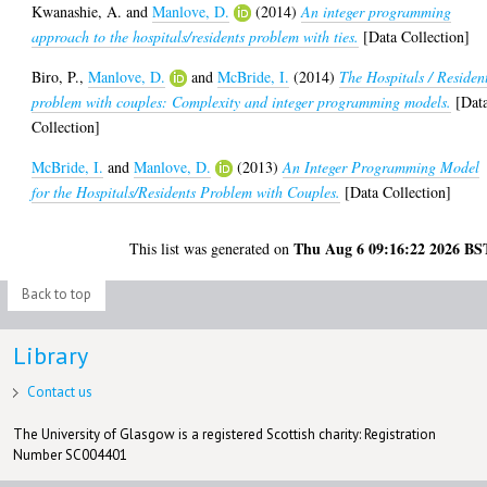
Kwanashie, A.
and
Manlove, D.
(2014)
An integer programming
approach to the hospitals/residents problem with ties.
[Data Collection]
Biro, P.
,
Manlove, D.
and
McBride, I.
(2014)
The Hospitals / Residen
problem with couples: Complexity and integer programming models.
[Dat
Collection]
McBride, I.
and
Manlove, D.
(2013)
An Integer Programming Model
for the Hospitals/Residents Problem with Couples.
[Data Collection]
Thu Aug 6 09:16:22 2026 BS
This list was generated on
Back to top
Library
Contact us
The University of Glasgow is a registered Scottish charity: Registration
Number SC004401