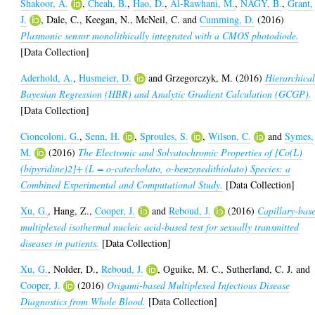
Shakoor, A.
,
Cheah, B.
,
Hao, D.
,
Al-Rawhani, M.
,
NAGY, B.
,
Grant,
J.
,
Dale, C.
,
Keegan, N.
,
McNeil, C.
and
Cumming, D.
(2016)
Plasmonic sensor monolithically integrated with a CMOS photodiode.
[Data Collection]
Aderhold, A.
,
Husmeier, D.
and
Grzegorczyk, M.
(2016)
Hierarchica
Bayesian Regression (HBR) and Analytic Gradient Calculation (GCGP).
[Data Collection]
Cioncoloni, G.
,
Senn, H.
,
Sproules, S.
,
Wilson, C.
and
Symes,
M.
(2016)
The Electronic and Solvatochromic Properties of [Co(L)
(bipyridine)2]+ (L = o-catecholato, o-benzenedithiolato) Species: a
Combined Experimental and Computational Study.
[Data Collection]
Xu, G.
,
Hang, Z.
,
Cooper, J.
and
Reboud, J.
(2016)
Capillary-bas
multiplexed isothermal nucleic acid-based test for sexually transmitted
diseases in patients.
[Data Collection]
Xu, G.
,
Nolder, D.
,
Reboud, J.
,
Oguike, M. C.
,
Sutherland, C. J.
and
Cooper, J.
(2016)
Origami-based Multiplexed Infectious Disease
Diagnostics from Whole Blood.
[Data Collection]