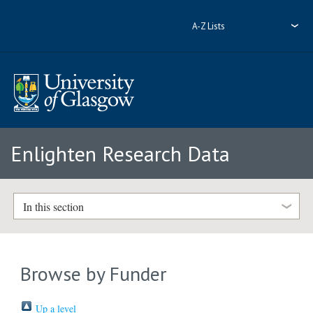
A-Z Lists
Enlighten Research Data
In this section
Browse by Funder
Up a level