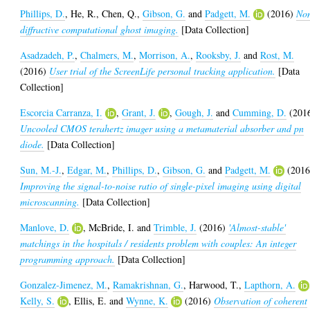
Phillips, D.
,
He, R.
,
Chen, Q.
,
Gibson, G.
and
Padgett, M.
(2016)
No
diffractive computational ghost imaging.
[Data Collection]
Asadzadeh, P.
,
Chalmers, M.
,
Morrison, A.
,
Rooksby, J.
and
Rost, M.
(2016)
User trial of the ScreenLife personal tracking application.
[Data
Collection]
Escorcia Carranza, I.
,
Grant, J.
,
Gough, J.
and
Cumming, D.
(201
Uncooled CMOS terahertz imager using a metamaterial absorber and pn
diode.
[Data Collection]
Sun, M.-J.
,
Edgar, M.
,
Phillips, D.
,
Gibson, G.
and
Padgett, M.
(2016
Improving the signal-to-noise ratio of single-pixel imaging using digital
microscanning.
[Data Collection]
Manlove, D.
,
McBride, I.
and
Trimble, J.
(2016)
'Almost-stable'
matchings in the hospitals / residents problem with couples: An integer
programming approach.
[Data Collection]
Gonzalez-Jimenez, M.
,
Ramakrishnan, G.
,
Harwood, T.
,
Lapthorn, A.
Kelly, S.
,
Ellis, E.
and
Wynne, K.
(2016)
Observation of coherent