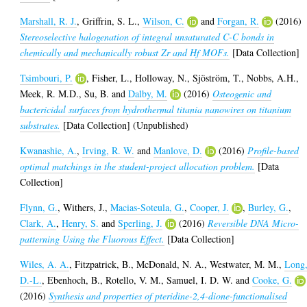
Marshall, R. J.
,
Griffrin, S. L.
,
Wilson, C.
and
Forgan, R.
(2016)
Stereoselective halogenation of integral unsaturated C-C bonds in
chemically and mechanically robust Zr and Hf MOFs.
[Data Collection]
Tsimbouri, P.
,
Fisher, L.
,
Holloway, N.
,
Sjöström, T.
,
Nobbs, A.H.
,
Meek, R. M.D.
,
Su, B.
and
Dalby, M.
(2016)
Osteogenic and
bactericidal surfaces from hydrothermal titania nanowires on titanium
substrates.
[Data Collection] (Unpublished)
Kwanashie, A.
,
Irving, R. W.
and
Manlove, D.
(2016)
Profile-based
optimal matchings in the student-project allocation problem.
[Data
Collection]
Flynn, G.
,
Withers, J.
,
Macias-Soteula, G.
,
Cooper, J.
,
Burley, G.
,
Clark, A.
,
Henry, S.
and
Sperling, J.
(2016)
Reversible DNA Micro-
patterning Using the Fluorous Effect.
[Data Collection]
Wiles, A. A.
,
Fitzpatrick, B.
,
McDonald, N. A.
,
Westwater, M. M.
,
Long
D.-L.
,
Ebenhoch, B.
,
Rotello, V. M.
,
Samuel, I. D. W.
and
Cooke, G.
(2016)
Synthesis and properties of pteridine-2,4-dione-functionalised