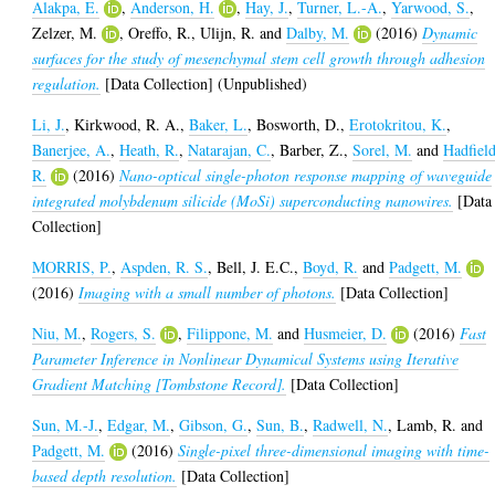
Alakpa, E.
,
Anderson, H.
,
Hay, J.
,
Turner, L.-A.
,
Yarwood, S.
,
Zelzer, M.
,
Oreffo, R.
,
Ulijn, R.
and
Dalby, M.
(2016)
Dynamic
surfaces for the study of mesenchymal stem cell growth through adhesion
regulation.
[Data Collection] (Unpublished)
Li, J.
,
Kirkwood, R. A.
,
Baker, L.
,
Bosworth, D.
,
Erotokritou, K.
,
Banerjee, A.
,
Heath, R.
,
Natarajan, C.
,
Barber, Z.
,
Sorel, M.
and
Hadfield
R.
(2016)
Nano-optical single-photon response mapping of waveguide
integrated molybdenum silicide (MoSi) superconducting nanowires.
[Data
Collection]
MORRIS, P.
,
Aspden, R. S.
,
Bell, J. E.C.
,
Boyd, R.
and
Padgett, M.
(2016)
Imaging with a small number of photons.
[Data Collection]
Niu, M.
,
Rogers, S.
,
Filippone, M.
and
Husmeier, D.
(2016)
Fast
Parameter Inference in Nonlinear Dynamical Systems using Iterative
Gradient Matching [Tombstone Record].
[Data Collection]
Sun, M.-J.
,
Edgar, M.
,
Gibson, G.
,
Sun, B.
,
Radwell, N.
,
Lamb, R.
and
Padgett, M.
(2016)
Single-pixel three-dimensional imaging with time-
based depth resolution.
[Data Collection]