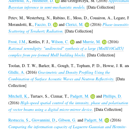
Aderhold, A.
,
Husmeier, D.
and
Grzegorczyk, M.
(2016)
Approximat
Bayesian inference in semi-mechanistic models.
[Data Collection]
Petev, M.
,
Westerberg, N.
,
Rubino, E.
,
Moss, D.
,
Couairon, A.
,
Legare, F
Morandotti, R.
,
Faccio, D.
and
Clerici, M.
(2016)
Phase-insensitiv
Scattering of Terahertz Radiation.
[Data Collection]
Frost, J.M.
,
Kettles, F. J.
,
Wilson, C.
and
Murrie, M.
(2016)
Rational serendipity: "undirected" synthesis of a large {MnIII10CuII5}
complex from pre-formed MnII building blocks.
[Data Collection]
Toolan, D. T. W.
,
Barker, R.
,
Gough, T.
,
Topham, P. D.
,
Howse, J. R.
an
Glidle, A.
(2016)
Gravimetric and Density Profiling Using the
Combination of Surface Acoustic Waves and Neutron Reflectivity.
[Data
Collection]
Mitchell, K.
,
Turtaev, S.
,
Cizmar, T.
,
Padgett, M.
and
Phillips, D.
(2016)
High-speed spatial control of the intensity, phase and polarisation
of vector beams using a digital micro-mirror device.
[Data Collection]
Restuccia, S.
,
Giovannini, D.
,
Gibson, G.
and
Padgett, M.
(2016)
Comparing the information capacity of Laguerre-Gaussian and Hermite-