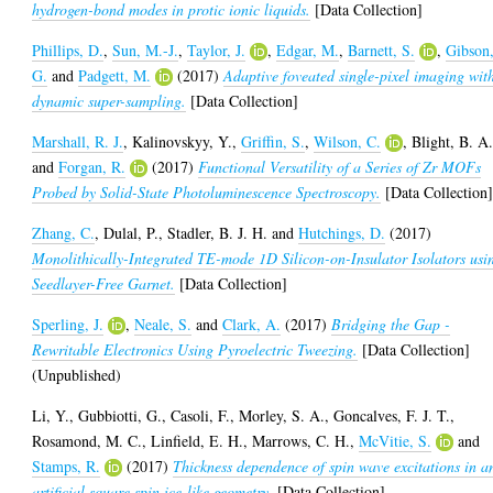
hydrogen-bond modes in protic ionic liquids.
[Data Collection]
Phillips, D.
,
Sun, M.-J.
,
Taylor, J.
,
Edgar, M.
,
Barnett, S.
,
Gibson
G.
and
Padgett, M.
(2017)
Adaptive foveated single-pixel imaging wit
dynamic super-sampling.
[Data Collection]
Marshall, R. J.
,
Kalinovskyy, Y.
,
Griffin, S.
,
Wilson, C.
,
Blight, B. A
and
Forgan, R.
(2017)
Functional Versatility of a Series of Zr MOFs
Probed by Solid-State Photoluminescence Spectroscopy.
[Data Collection
Zhang, C.
,
Dulal, P.
,
Stadler, B. J. H.
and
Hutchings, D.
(2017)
Monolithically-Integrated TE-mode 1D Silicon-on-Insulator Isolators usi
Seedlayer-Free Garnet.
[Data Collection]
Sperling, J.
,
Neale, S.
and
Clark, A.
(2017)
Bridging the Gap -
Rewritable Electronics Using Pyroelectric Tweezing.
[Data Collection]
(Unpublished)
Li, Y.
,
Gubbiotti, G.
,
Casoli, F.
,
Morley, S. A.
,
Goncalves, F. J. T.
,
Rosamond, M. C.
,
Linfield, E. H.
,
Marrows, C. H.
,
McVitie, S.
and
Stamps, R.
(2017)
Thickness dependence of spin wave excitations in a
artificial square spin ice-like geometry.
[Data Collection]