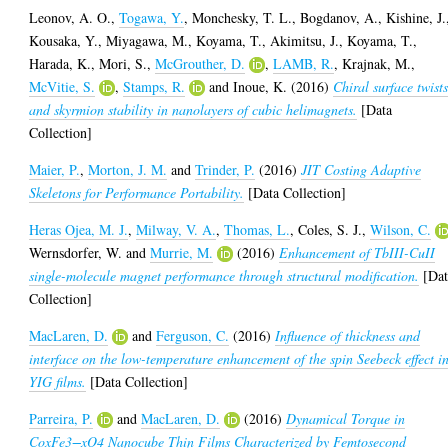
Leonov, A. O.
,
Togawa, Y.
,
Monchesky, T. L.
,
Bogdanov, A.
,
Kishine, J.
Kousaka, Y.
,
Miyagawa, M.
,
Koyama, T.
,
Akimitsu, J.
,
Koyama, T.
,
Harada, K.
,
Mori, S.
,
McGrouther, D.
,
LAMB, R.
,
Krajnak, M.
,
McVitie, S.
,
Stamps, R.
and
Inoue, K.
(2016)
Chiral surface twist
and skyrmion stability in nanolayers of cubic helimagnets.
[Data
Collection]
Maier, P.
,
Morton, J. M.
and
Trinder, P.
(2016)
JIT Costing Adaptive
Skeletons for Performance Portability.
[Data Collection]
Heras Ojea, M. J.
,
Milway, V. A.
,
Thomas, L.
,
Coles, S. J.
,
Wilson, C.
Wernsdorfer, W.
and
Murrie, M.
(2016)
Enhancement of TbIII-CuII
single-molecule magnet performance through structural modification.
[Dat
Collection]
MacLaren, D.
and
Ferguson, C.
(2016)
Influence of thickness and
interface on the low-temperature enhancement of the spin Seebeck effect i
YIG films.
[Data Collection]
Parreira, P.
and
MacLaren, D.
(2016)
Dynamical Torque in
CoxFe3−xO4 Nanocube Thin Films Characterized by Femtosecond