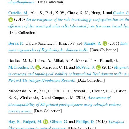
oligothiophenes.
[Data Collection]
Cariello, M.
,
Ahn, S.
,
Park, K.-W.
,
Chang, S.-K.
,
Hong, J.
and
Cooke, G
(2016)
An investigation of the role increasing p-conjugation has on th
efficiency of dye-sensitized solar cells fabricated from ferrocene-based dye
[Data Collection]
Borys, P.
,
Garcia-Sanchez, F.
,
Kim, J.-V.
and
Stamps, R.
(2015)
Spin
wave eigenmodes of Dzyaloshinskii domain walls.
[Data Collection]
Benitez, M. J.
,
Hrabec, A.
,
Mihai, A. P.
,
Moore, T. A.
,
Burnell, G.
,
McGrouther, D.
,
Marrows, C. H.
and
McVitie, S.
(2015)
Magneti
microscopy and topological stability of homochiral Neel domain walls in 
Pt/Co/AlOx trilayer [Tombstone Record].
[Data Collection]
Macdonald, N. P.
,
Zhu, F.
,
Hall, C. J.
,
Reboud, J.
,
Crosier, P. S.
,
Patton,
E. E.
,
Wlodkowic, D.
and
Cooper, J. M.
(2015)
Assessment of
biocompatibility of 3D printed photopolymers using zebrafish embryo
toxicity assays.
[Data Collection]
Hay, R.
,
Padgett, M.
,
Gibson, G.
and
Phillips, D.
(2015)
'Lissajous-
like' trajectories in optical tweezers.
[Data Collection]