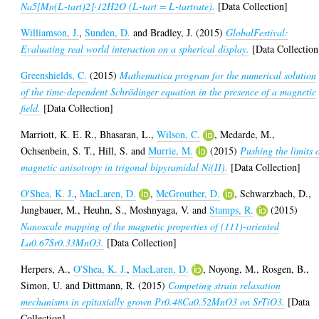
Na5[Mn(L-tart)2]·12H2O (L-tart = L-tartrate).
[Data Collection]
Williamson, J.
,
Sunden, D.
and
Bradley, J.
(2015)
GlobalFestival:
Evaluating real world interaction on a spherical display.
[Data Collection
Greenshields, C.
(2015)
Mathematica program for the numerical solution
of the time-dependent Schrödinger equation in the presence of a magnetic
field.
[Data Collection]
Marriott, K. E. R.
,
Bhasaran, L.
,
Wilson, C.
,
Medarde, M.
,
Ochsenbein, S. T.
,
Hill, S.
and
Murrie, M.
(2015)
Pushing the limits 
magnetic anisotropy in trigonal bipyramidal Ni(II).
[Data Collection]
O'Shea, K. J.
,
MacLaren, D.
,
McGrouther, D.
,
Schwarzbach, D.
,
Jungbauer, M.
,
Heuhn, S.
,
Moshnyaga, V.
and
Stamps, R.
(2015)
Nanoscale mapping of the magnetic properties of (111)-oriented
La0.67Sr0.33MnO3.
[Data Collection]
Herpers, A.
,
O'Shea, K. J.
,
MacLaren, D.
,
Noyong, M.
,
Rosgen, B.
,
Simon, U.
and
Dittmann, R.
(2015)
Competing strain relaxation
mechanisms in epitaxially grown Pr0.48Ca0.52MnO3 on SrTiO3.
[Data
Collection]