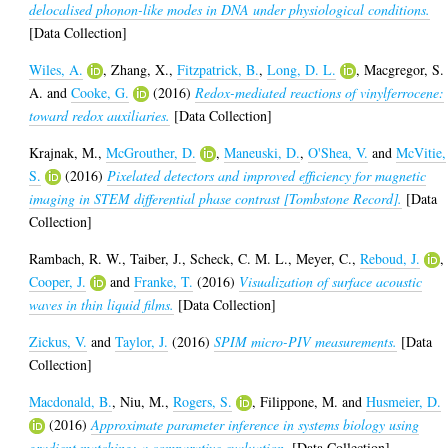
delocalised phonon-like modes in DNA under physiological conditions.
[Data Collection]
Wiles, A.
,
Zhang, X.
,
Fitzpatrick, B.
,
Long, D. L.
,
Macgregor, S.
A.
and
Cooke, G.
(2016)
Redox-mediated reactions of vinylferrocene:
toward redox auxiliaries.
[Data Collection]
Krajnak, M.
,
McGrouther, D.
,
Maneuski, D.
,
O'Shea, V.
and
McVitie,
S.
(2016)
Pixelated detectors and improved efficiency for magnetic
imaging in STEM differential phase contrast [Tombstone Record].
[Data
Collection]
Rambach, R. W.
,
Taiber, J.
,
Scheck, C. M. L.
,
Meyer, C.
,
Reboud, J.
,
Cooper, J.
and
Franke, T.
(2016)
Visualization of surface acoustic
waves in thin liquid films.
[Data Collection]
Zickus, V.
and
Taylor, J.
(2016)
SPIM micro-PIV measurements.
[Data
Collection]
Macdonald, B.
,
Niu, M.
,
Rogers, S.
,
Filippone, M.
and
Husmeier, D.
(2016)
Approximate parameter inference in systems biology using
gradient matching: a comparative evaluation.
[Data Collection]