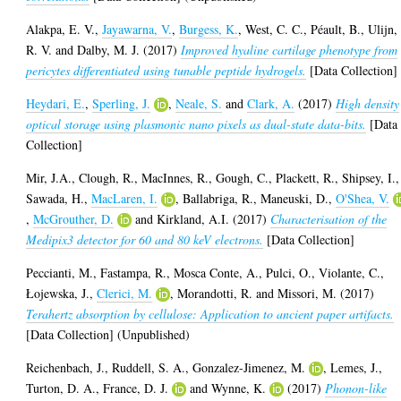
Alakpa, E. V.
,
Jayawarna, V.
,
Burgess, K.
,
West, C. C.
,
Péault, B.
,
Ulijn,
R. V.
and
Dalby, M. J.
(2017)
Improved hyaline cartilage phenotype from
pericytes differentiated using tunable peptide hydrogels.
[Data Collection]
Heydari, E.
,
Sperling, J.
,
Neale, S.
and
Clark, A.
(2017)
High density
optical storage using plasmonic nano pixels as dual-state data-bits.
[Data
Collection]
Mir, J.A.
,
Clough, R.
,
MacInnes, R.
,
Gough, C.
,
Plackett, R.
,
Shipsey, I.
,
Sawada, H.
,
MacLaren, I.
,
Ballabriga, R.
,
Maneuski, D.
,
O'Shea, V.
,
McGrouther, D.
and
Kirkland, A.I.
(2017)
Characterisation of the
Medipix3 detector for 60 and 80 keV electrons.
[Data Collection]
Peccianti, M.
,
Fastampa, R.
,
Mosca Conte, A.
,
Pulci, O.
,
Violante, C.
,
Łojewska, J.
,
Clerici, M.
,
Morandotti, R.
and
Missori, M.
(2017)
Terahertz absorption by cellulose: Application to ancient paper artifacts.
[Data Collection] (Unpublished)
Reichenbach, J.
,
Ruddell, S. A.
,
Gonzalez-Jimenez, M.
,
Lemes, J.
,
Turton, D. A.
,
France, D. J.
and
Wynne, K.
(2017)
Phonon-like