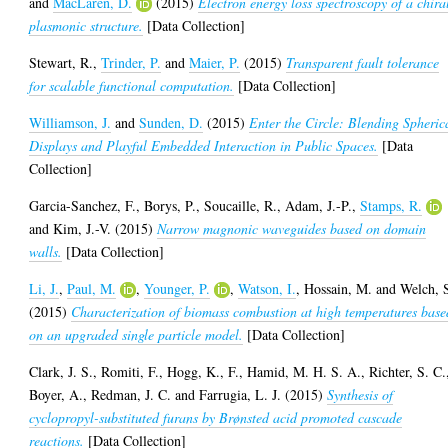
and
MacLaren, D.
(2015)
Electron energy loss spectroscopy of a chira
plasmonic structure.
[Data Collection]
Stewart, R.
,
Trinder, P.
and
Maier, P.
(2015)
Transparent fault tolerance
for scalable functional computation.
[Data Collection]
Williamson, J.
and
Sunden, D.
(2015)
Enter the Circle: Blending Spheric
Displays and Playful Embedded Interaction in Public Spaces.
[Data
Collection]
Garcia-Sanchez, F.
,
Borys, P.
,
Soucaille, R.
,
Adam, J.-P.
,
Stamps, R.
and
Kim, J.-V.
(2015)
Narrow magnonic waveguides based on domain
walls.
[Data Collection]
Li, J.
,
Paul, M.
,
Younger, P.
,
Watson, I.
,
Hossain, M.
and
Welch, 
(2015)
Characterization of biomass combustion at high temperatures base
on an upgraded single particle model.
[Data Collection]
Clark, J. S.
,
Romiti, F.
,
Hogg, K., F.
,
Hamid, M. H. S. A.
,
Richter, S. C.
Boyer, A.
,
Redman, J. C.
and
Farrugia, L. J.
(2015)
Synthesis of
cyclopropyl-substituted furans by Brønsted acid promoted cascade
reactions.
[Data Collection]