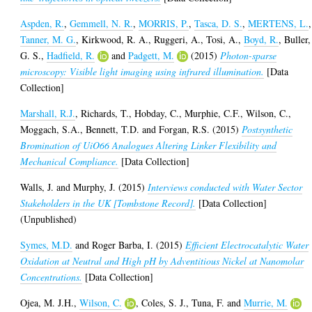
Aspden, R.
,
Gemmell, N. R.
,
MORRIS, P.
,
Tasca, D. S.
,
MERTENS, L.
,
Tanner, M. G.
,
Kirkwood, R. A.
,
Ruggeri, A.
,
Tosi, A.
,
Boyd, R.
,
Buller,
G. S.
,
Hadfield, R.
and
Padgett, M.
(2015)
Photon-sparse
microscopy: Visible light imaging using infrared illumination.
[Data
Collection]
Marshall, R.J.
,
Richards, T.
,
Hobday, C.
,
Murphie, C.F.
,
Wilson, C.
,
Moggach, S.A.
,
Bennett, T.D.
and
Forgan, R.S.
(2015)
Postsynthetic
Bromination of UiO66 Analogues Altering Linker Flexibility and
Mechanical Compliance.
[Data Collection]
Walls, J.
and
Murphy, J.
(2015)
Interviews conducted with Water Sector
Stakeholders in the UK [Tombstone Record].
[Data Collection]
(Unpublished)
Symes, M.D.
and
Roger Barba, I.
(2015)
Efficient Electrocatalytic Water
Oxidation at Neutral and High pH by Adventitious Nickel at Nanomolar
Concentrations.
[Data Collection]
Ojea, M. J.H.
,
Wilson, C.
,
Coles, S. J.
,
Tuna, F.
and
Murrie, M.