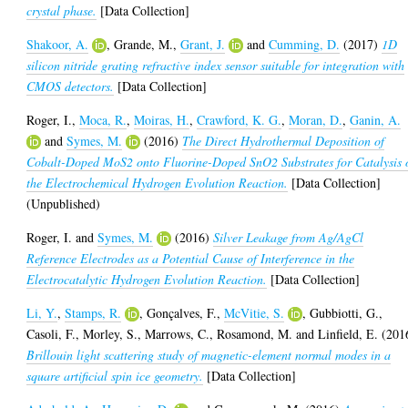
crystal phase.
[Data Collection]
Shakoor, A.
,
Grande, M.
,
Grant, J.
and
Cumming, D.
(2017)
1D
silicon nitride grating refractive index sensor suitable for integration with
CMOS detectors.
[Data Collection]
Roger, I.
,
Moca, R.
,
Moiras, H.
,
Crawford, K. G.
,
Moran, D.
,
Ganin, A.
and
Symes, M.
(2016)
The Direct Hydrothermal Deposition of
Cobalt-Doped MoS2 onto Fluorine-Doped SnO2 Substrates for Catalysis 
the Electrochemical Hydrogen Evolution Reaction.
[Data Collection]
(Unpublished)
Roger, I.
and
Symes, M.
(2016)
Silver Leakage from Ag/AgCl
Reference Electrodes as a Potential Cause of Interference in the
Electrocatalytic Hydrogen Evolution Reaction.
[Data Collection]
Li, Y.
,
Stamps, R.
,
Gonçalves, F.
,
McVitie, S.
,
Gubbiotti, G.
,
Casoli, F.
,
Morley, S.
,
Marrows, C.
,
Rosamond, M.
and
Linfield, E.
(201
Brillouin light scattering study of magnetic-element normal modes in a
square artificial spin ice geometry.
[Data Collection]