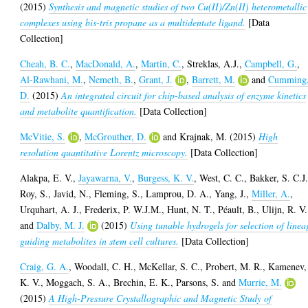
(2015)
Synthesis and magnetic studies of two Cu(II)/Zn(II) heterometallic
complexes using bis-tris propane as a multidentate ligand.
[Data
Collection]
Cheah, B. C.
,
MacDonald, A.
,
Martin, C.
,
Streklas, A.J.
,
Campbell, G.
,
Al-Rawhani, M.
,
Nemeth, B.
,
Grant, J.
,
Barrett, M.
and
Cumming
D.
(2015)
An integrated circuit for chip-based analysis of enzyme kinetics
and metabolite quantification.
[Data Collection]
McVitie, S.
,
McGrouther, D.
and
Krajnak, M.
(2015)
High
resolution quantitative Lorentz microscopy.
[Data Collection]
Alakpa, E. V.
,
Jayawarna, V.
,
Burgess, K. V.
,
West, C. C.
,
Bakker, S. C.J
Roy, S.
,
Javid, N.
,
Fleming, S.
,
Lamprou, D. A.
,
Yang, J.
,
Miller, A.
,
Urquhart, A. J.
,
Frederix, P. W.J.M.
,
Hunt, N. T.
,
Péault, B.
,
Ulijn, R. V.
and
Dalby, M. J.
(2015)
Using tunable hydrogels for selection of linea
guiding metabolites in stem cell cultures.
[Data Collection]
Craig, G. A.
,
Woodall, C. H.
,
McKellar, S. C.
,
Probert, M. R.
,
Kamenev,
K. V.
,
Moggach, S. A.
,
Brechin, E. K.
,
Parsons, S.
and
Murrie, M.
(2015)
A High-Pressure Crystallographic and Magnetic Study of