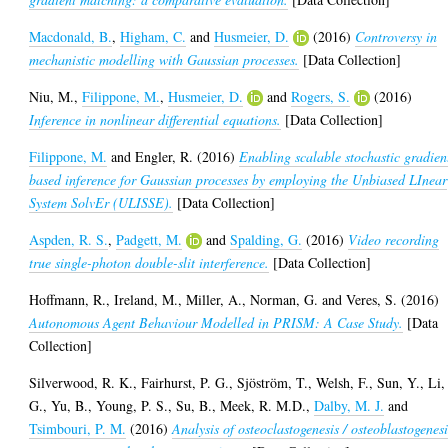
Macdonald, B.
,
Higham, C.
and
Husmeier, D.
(2016)
Controversy in
mechanistic modelling with Gaussian processes.
[Data Collection]
Niu, M.
,
Filippone, M.
,
Husmeier, D.
and
Rogers, S.
(2016)
Inference in nonlinear differential equations.
[Data Collection]
Filippone, M.
and
Engler, R.
(2016)
Enabling scalable stochastic gradien
based inference for Gaussian processes by employing the Unbiased LInear
System SolvEr (ULISSE).
[Data Collection]
Aspden, R. S.
,
Padgett, M.
and
Spalding, G.
(2016)
Video recording
true single-photon double-slit interference.
[Data Collection]
Hoffmann, R.
,
Ireland, M.
,
Miller, A.
,
Norman, G.
and
Veres, S.
(2016)
Autonomous Agent Behaviour Modelled in PRISM: A Case Study.
[Data
Collection]
Silverwood, R. K.
,
Fairhurst, P. G.
,
Sjöström, T.
,
Welsh, F.
,
Sun, Y.
,
Li,
G.
,
Yu, B.
,
Young, P. S.
,
Su, B.
,
Meek, R. M.D.
,
Dalby, M. J.
and
Tsimbouri, P. M.
(2016)
Analysis of osteoclastogenesis / osteoblastogenesi