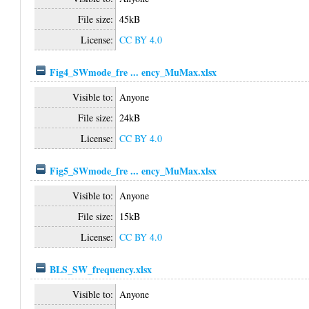
File size:
45kB
License:
CC BY 4.0
Fig4_SWmode_fre ... ency_MuMax.xlsx
Visible to:
Anyone
File size:
24kB
License:
CC BY 4.0
Fig5_SWmode_fre ... ency_MuMax.xlsx
Visible to:
Anyone
File size:
15kB
License:
CC BY 4.0
BLS_SW_frequency.xlsx
Visible to:
Anyone