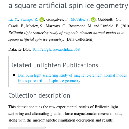
a square artificial spin ice geometry
Li, Y.
,
Stamps, R.
,
Gonçalves, F.
,
McVitie, S.
,
Gubbiotti, G.
,
Casoli, F.
,
Morley, S.
,
Marrows, C.
,
Rosamond, M.
and
Linfield, E.
(201
Brillouin light scattering study of magnetic-element normal modes in a
square artificial spin ice geometry.
[Data Collection]
Datacite DOI:
10.5525/gla.researchdata.358
Related Enlighten Publications
Brillouin light scattering study of magnetic-element normal modes
in a square artificial spin ice geometry
Collection description
This dataset contains the raw experimental results of Brillouin light
scattering and alternating gradient force magnetometer measurements,
along with the micromagnetic simulation description and results.