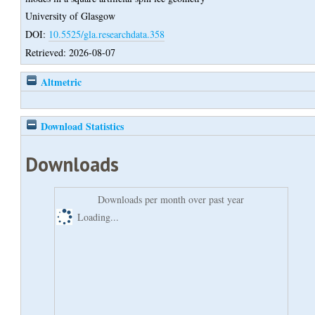
University of Glasgow
DOI:
10.5525/gla.researchdata.358
Retrieved: 2026-08-07
Altmetric
Download Statistics
Downloads
Downloads per month over past year
Loading...