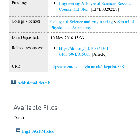
Funding:
Engineering & Physical Sciences Research
Council (EPSRC)
[EP/L002922/1]
College / School:
College of Science and Engineering
>
School of
Physics and Astronomy
Date Deposited:
10 Nov 2016 15:33
Related resources:
https://doi.org/10.1088/1361-
6463/50/1/015003
[Article]
URI:
https://researchdata.gla.ac.uk/id/eprint/358
Additional details
Available Files
Data
Fig1_AGFM.xlsx