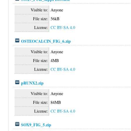
Visible to:
Anyone
File size:
56kB
License:
CC BY-SA 4.0
OSTEOCALCIN_FIG_6.zip
Visible to:
Anyone
File size:
4MB
License:
CC BY-SA 4.0
pRUNX2.zip
Visible to:
Anyone
File size:
84MB
License:
CC BY-SA 4.0
SOX9_FIG_5.zip