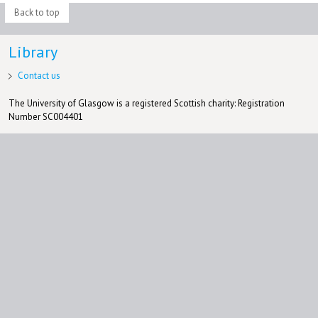
Back to top
Library
Contact us
The University of Glasgow is a registered Scottish charity: Registration
Number SC004401