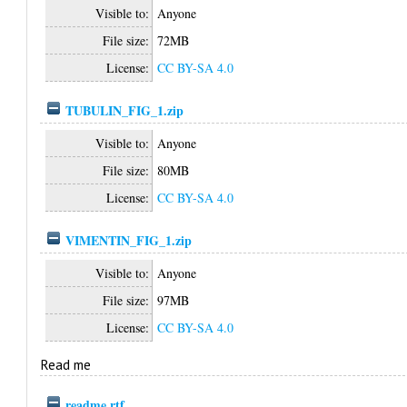
Visible to:
Anyone
File size:
72MB
License:
CC BY-SA 4.0
TUBULIN_FIG_1.zip
Visible to:
Anyone
File size:
80MB
License:
CC BY-SA 4.0
VIMENTIN_FIG_1.zip
Visible to:
Anyone
File size:
97MB
License:
CC BY-SA 4.0
Read me
readme.rtf