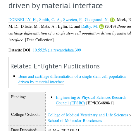
driven by material interface
DONNELLY, H.
,
Smith, C.-A.
,
Sweeten, P.
,
Gadegaard, N.
,
Meek, R
M. D.
,
D'Este, M.
,
Mata, A.
,
Eglin, E.
and
Dalby, M.
(2019)
Bone a
cartilage differentiation of a single stem cell population driven by materia
interface.
[Data Collection]
Datacite DOI:
10.5525/gla.researchdata.399
Related Enlighten Publications
Bone and cartilage differentiation of a single stem cell population
driven by material interface
Funding:
Engineering & Physical Sciences Research
Council (EPSRC)
[EP/K034898/1]
College / School:
College of Medical Veterinary and Life Sciences
School of Molecular Biosciences
Date Deposited:
31 Mar 2017 09:41