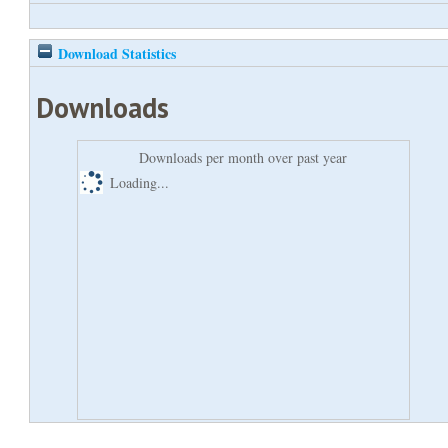
Download Statistics
Downloads
Downloads per month over past year
Loading...