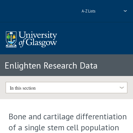
A-Z Lists
Enlighten Research Data
In this section
Bone and cartilage differentiation
of a single stem cell population