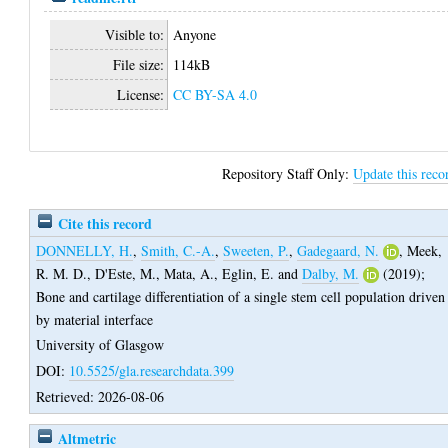
Visible to:
Anyone
File size:
114kB
License:
CC BY-SA 4.0
Repository Staff Only:
Update this reco
Cite this record
DONNELLY, H.
,
Smith, C.-A.
,
Sweeten, P.
,
Gadegaard, N.
,
Meek,
R. M. D.
,
D'Este, M.
,
Mata, A.
,
Eglin, E.
and
Dalby, M.
(2019);
Bone and cartilage differentiation of a single stem cell population driven
by material interface
University of Glasgow
DOI:
10.5525/gla.researchdata.399
Retrieved: 2026-08-06
Altmetric