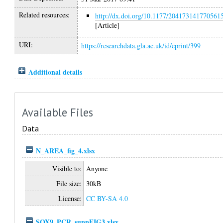
Related resources:
http://dx.doi.org/10.1177/204173141770561
[Article]
URI:
https://researchdata.gla.ac.uk/id/eprint/399
Additional details
Available Files
Data
N_AREA_fig_4.xlsx
Visible to:
Anyone
File size:
30kB
License:
CC BY-SA 4.0
SOX9_PCR_suppFIG3.xlsx