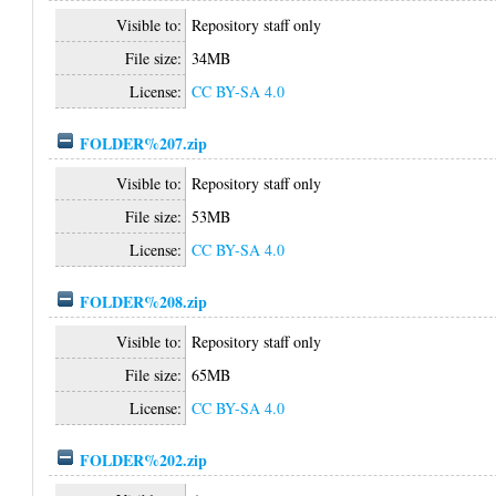
Visible to:
Repository staff only
File size:
34MB
License:
CC BY-SA 4.0
FOLDER%207.zip
Visible to:
Repository staff only
File size:
53MB
License:
CC BY-SA 4.0
FOLDER%208.zip
Visible to:
Repository staff only
File size:
65MB
License:
CC BY-SA 4.0
FOLDER%202.zip