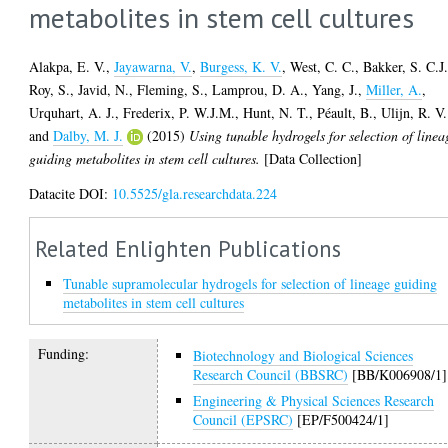
metabolites in stem cell cultures
Alakpa, E. V.
,
Jayawarna, V.
,
Burgess, K. V.
,
West, C. C.
,
Bakker, S. C.J
Roy, S.
,
Javid, N.
,
Fleming, S.
,
Lamprou, D. A.
,
Yang, J.
,
Miller, A.
,
Urquhart, A. J.
,
Frederix, P. W.J.M.
,
Hunt, N. T.
,
Péault, B.
,
Ulijn, R. V.
and
Dalby, M. J.
(2015)
Using tunable hydrogels for selection of linea
guiding metabolites in stem cell cultures.
[Data Collection]
Datacite DOI:
10.5525/gla.researchdata.224
Related Enlighten Publications
Tunable supramolecular hydrogels for selection of lineage guiding
metabolites in stem cell cultures
Funding:
Biotechnology and Biological Sciences
Research Council (BBSRC)
[BB/K006908/1]
Engineering & Physical Sciences Research
Council (EPSRC)
[EP/F500424/1]