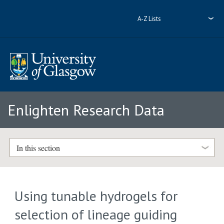
A-Z Lists
Enlighten Research Data
In this section
Using tunable hydrogels for
selection of lineage guiding