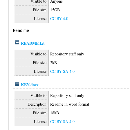
Visible to:
Anyone
File size:
15GB
License:
CC BY 4.0
Read me
README.txt
Visible to:
Repository staff only
File size:
2kB
License:
CC BY-SA 4.0
KEY.docx
Visible to:
Repository staff only
Description:
Readme in word format
File size:
18kB
License:
CC BY-SA 4.0