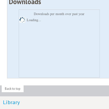
Downloads
Downloads per month over past year
Loading...
Back to top
Library