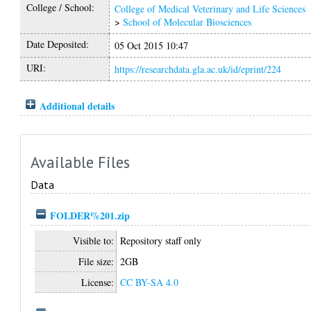
College / School:
College of Medical Veterinary and Life Sciences
>
School of Molecular Biosciences
Date Deposited:
05 Oct 2015 10:47
URI:
https://researchdata.gla.ac.uk/id/eprint/224
Additional details
Available Files
Data
FOLDER%201.zip
Visible to:
Repository staff only
File size:
2GB
License:
CC BY-SA 4.0