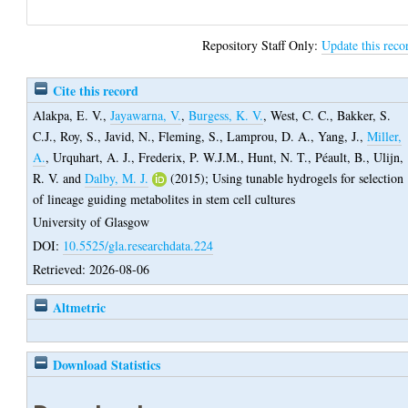
Repository Staff Only:
Update this reco
Cite this record
Alakpa, E. V.
,
Jayawarna, V.
,
Burgess, K. V.
,
West, C. C.
,
Bakker, S.
C.J.
,
Roy, S.
,
Javid, N.
,
Fleming, S.
,
Lamprou, D. A.
,
Yang, J.
,
Miller,
A.
,
Urquhart, A. J.
,
Frederix, P. W.J.M.
,
Hunt, N. T.
,
Péault, B.
,
Ulijn,
R. V.
and
Dalby, M. J.
(2015);
Using tunable hydrogels for selection
of lineage guiding metabolites in stem cell cultures
University of Glasgow
DOI:
10.5525/gla.researchdata.224
Retrieved: 2026-08-06
Altmetric
Download Statistics