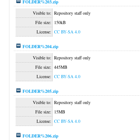
FOLDER%203.zip
Visible to:
Repository staff only
File size:
150kB
License:
CC BY-SA 4.0
FOLDER%204.zip
Visible to:
Repository staff only
File size:
445MB
License:
CC BY-SA 4.0
FOLDER%205.zip
Visible to:
Repository staff only
File size:
15MB
License:
CC BY-SA 4.0
FOLDER%206.zip