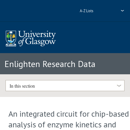
A-Z Lists
Enlighten Research Data
In this section
An integrated circuit for chip-based
analysis of enzyme kinetics and