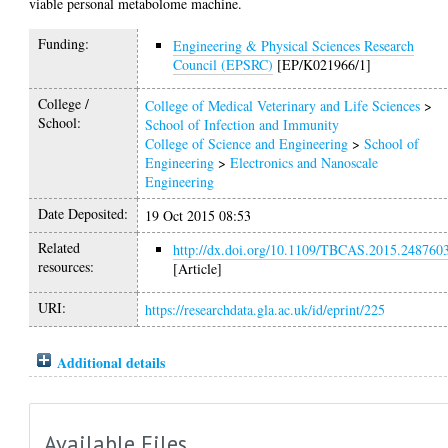
viable personal metabolome machine.
Funding:
Engineering & Physical Sciences Research
Council (EPSRC)
[EP/K021966/1]
College /
College of Medical Veterinary and Life Sciences
>
School:
School of Infection and Immunity
College of Science and Engineering
>
School of
Engineering
>
Electronics and Nanoscale
Engineering
Date Deposited:
19 Oct 2015 08:53
Related
http://dx.doi.org/10.1109/TBCAS.2015.248760
resources:
[Article]
URI:
https://researchdata.gla.ac.uk/id/eprint/225
Additional details
Available Files