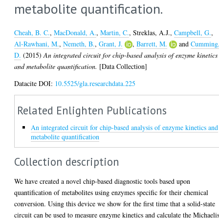
metabolite quantification.
Cheah, B. C.
,
MacDonald, A.
,
Martin, C.
,
Streklas, A.J.
,
Campbell, G.
,
Al-Rawhani, M.
,
Nemeth, B.
,
Grant, J.
,
Barrett, M.
and
Cumming
D.
(2015)
An integrated circuit for chip-based analysis of enzyme kinetics
and metabolite quantification.
[Data Collection]
Datacite DOI:
10.5525/gla.researchdata.225
Related Enlighten Publications
An integrated circuit for chip-based analysis of enzyme kinetics and
metabolite quantification
Collection description
We have created a novel chip-based diagnostic tools based upon
quantification of metabolites using enzymes specific for their chemical
conversion. Using this device we show for the first time that a solid-state
circuit can be used to measure enzyme kinetics and calculate the Michaeli