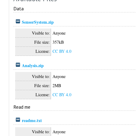
Data
SensorSystem.zip
Visible to:
Anyone
File size:
357kB
License:
CC BY 4.0
Analysis.zip
Visible to:
Anyone
File size:
2MB
License:
CC BY 4.0
Read me
readme.txt
Visible to:
Anyone