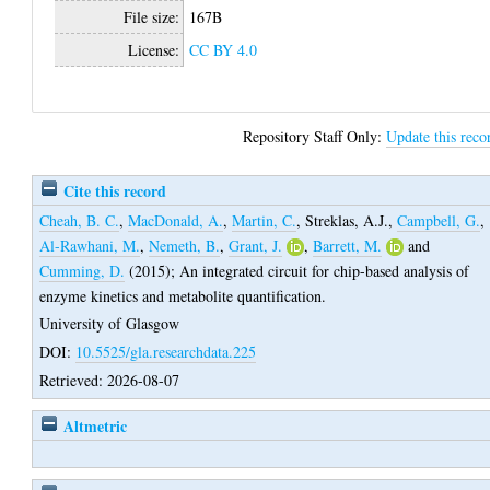
File size:
167B
License:
CC BY 4.0
Repository Staff Only:
Update this reco
Cite this record
Cheah, B. C.
,
MacDonald, A.
,
Martin, C.
,
Streklas, A.J.
,
Campbell, G.
,
Al-Rawhani, M.
,
Nemeth, B.
,
Grant, J.
,
Barrett, M.
and
Cumming, D.
(2015);
An integrated circuit for chip-based analysis of
enzyme kinetics and metabolite quantification.
University of Glasgow
DOI:
10.5525/gla.researchdata.225
Retrieved: 2026-08-07
Altmetric