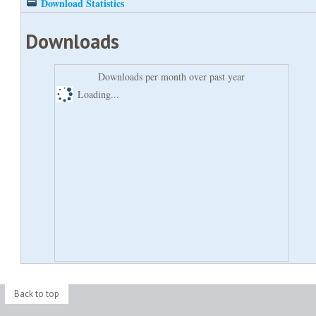
Download Statistics
Downloads
Downloads per month over past year
Loading...
Back to top