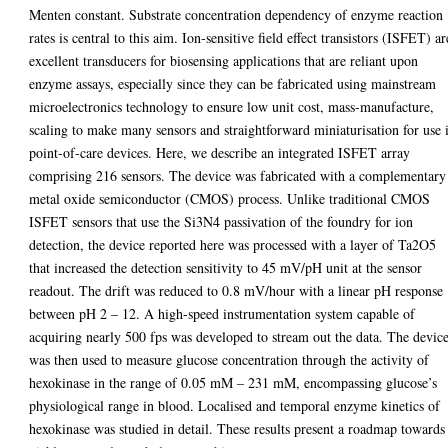
Menten constant. Substrate concentration dependency of enzyme reaction
rates is central to this aim. Ion-sensitive field effect transistors (ISFET) ar
excellent transducers for biosensing applications that are reliant upon
enzyme assays, especially since they can be fabricated using mainstream
microelectronics technology to ensure low unit cost, mass-manufacture,
scaling to make many sensors and straightforward miniaturisation for use 
point-of-care devices. Here, we describe an integrated ISFET array
comprising 216 sensors. The device was fabricated with a complementary
metal oxide semiconductor (CMOS) process. Unlike traditional CMOS
ISFET sensors that use the Si3N4 passivation of the foundry for ion
detection, the device reported here was processed with a layer of Ta2O5
that increased the detection sensitivity to 45 mV/pH unit at the sensor
readout. The drift was reduced to 0.8 mV/hour with a linear pH response
between pH 2 – 12. A high-speed instrumentation system capable of
acquiring nearly 500 fps was developed to stream out the data. The devic
was then used to measure glucose concentration through the activity of
hexokinase in the range of 0.05 mM – 231 mM, encompassing glucose’s
physiological range in blood. Localised and temporal enzyme kinetics of
hexokinase was studied in detail. These results present a roadmap towards