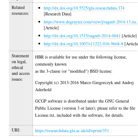
Related
http://dx.doi.org/10.5525/gla.researchdata.374
resources:
[Research Data]
https://www.degruyter.com/view/j/sagmb.2014.13.iss.
[Article]
http://dx.doi.org/10.1515/sagmb-2014-0041
[Article]
http://dx.doi.org/10.1007/s11222-016-9668-8
[Article
Statement
HBR is available for use under the following license,
on legal,
commonly known
ethical
as the 3-clause (or "modified") BSD license:
and access
issues:
Copyright (c) 2013-2016 Marco Gzegorczyk and Andrej
Aderhold
GCGP software is distributed under the GNU General
Public License (version 3 or later); please refer to the file
License.txt, included with the software, for details.
URI:
https://researchdata.gla.ac.uk/id/eprint/351