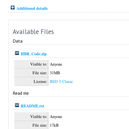
Additional details
Available Files
Data
HBR_Code.zip
Visible to:
Anyone
File size:
31MB
License:
BSD 3-Clause
Read me
README.txt
Visible to:
Anyone
File size:
17kB