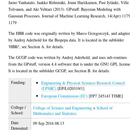
Jarno Vanhatalo, Jaakko Riihimäki, Jouni Hartikainen, Pasi Jylänki, Ville
Tolvanen, and Aki Vehtari (2013). GPstuff: Bayesian Modeling with
Gaussian Processes. Journal of Machine Learning Research, 14(Apr):1175
1179
The HBR code was originally written by Marco Grzegorczyk, and adapte
by Andrej Aderhold for the Biopepa data. It is located in the subfolder
'HBR/', see Section A. for details.
The GCGP code was written by Andrej Aderhold, and uses sub-routines
from the GPstuff, version 4.4 software that is under the GNU GPL license
It is located in the subfolder GCGP, see Section B. for details.
Funding:
Engineering & Physical Sciences Research Council
(EPSRC)
[EP/L020319/1]
European Commission (EC)
[FP7 245143 TIME]
College /
College of Science and Engineering
>
School of
School:
Mathematics and Statistics
Date
09 Sep 2016 08:13
Deposited: