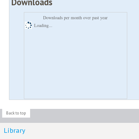
Downloads
Downloads per month over past year
Loading...
Back to top
Library