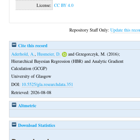
License:
CC BY 4.0
Repository Staff Only:
Update this reco
Cite this record
Aderhold, A.
,
Husmeier, D.
and
Grzegorczyk, M.
(2016);
Hierarchical Bayesian Regression (HBR) and Analytic Gradient
Calculation (GCGP)
University of Glasgow
DOI:
10.5525/gla.researchdata.351
Retrieved: 2026-08-08
Altmetric
Download Statistics