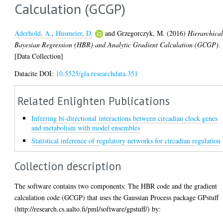
Calculation (GCGP)
Aderhold, A.
,
Husmeier, D.
and
Grzegorczyk, M.
(2016)
Hierarchica
Bayesian Regression (HBR) and Analytic Gradient Calculation (GCGP).
[Data Collection]
Datacite DOI:
10.5525/gla.researchdata.351
Related Enlighten Publications
Inferring bi-directional interactions between circadian clock genes
and metabolism with model ensembles
Statistical inference of regulatory networks for circadian regulation
Collection description
The software contains two components: The HBR code and the gradient
calculation code (GCGP) that uses the Gaussian Process package GPstuff
(http://research.cs.aalto.fi/pml/software/gpstuff/) by: