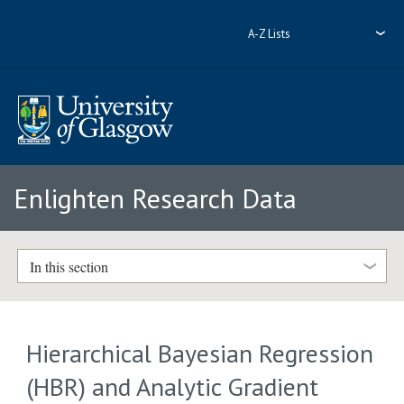
A-Z Lists
Enlighten Research Data
In this section
Hierarchical Bayesian Regression
(HBR) and Analytic Gradient