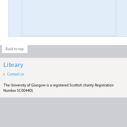
Back to top
Library
Contact us
The University of Glasgow is a registered Scottish charity: Registration
Number SC004401