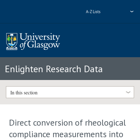
A-Z Lists
Enlighten Research Data
In this section
Direct conversion of rheological
compliance measurements into