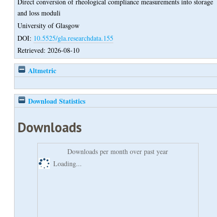
Direct conversion of rheological compliance measurements into storage
and loss moduli
University of Glasgow
DOI:
10.5525/gla.researchdata.155
Retrieved: 2026-08-10
Altmetric
Download Statistics
Downloads
Downloads per month over past year
Loading...