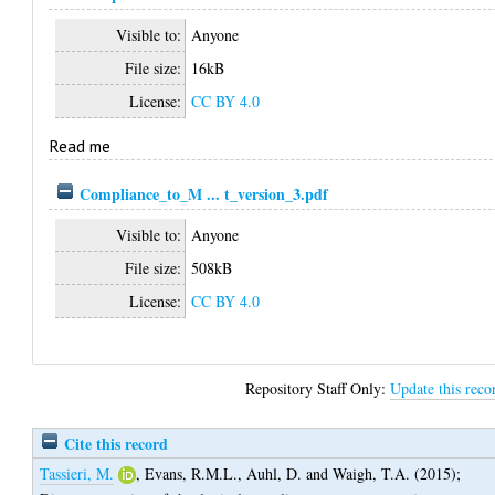
Visible to:
Anyone
File size:
16kB
License:
CC BY 4.0
Read me
Compliance_to_M ... t_version_3.pdf
Visible to:
Anyone
File size:
508kB
License:
CC BY 4.0
Repository Staff Only:
Update this reco
Cite this record
Tassieri, M.
,
Evans, R.M.L.
,
Auhl, D.
and
Waigh, T.A.
(2015);