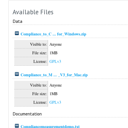
Available Files
Data
Compliance_to_C ... for_Windows.zip
Visible to:
Anyone
File size:
1MB
License:
GPLv3
Compliance_to_M ... _V3_for_Mac.zip
Visible to:
Anyone
File size:
1MB
License:
GPLv3
Documentation
Compliancemeasurementdemo.txt