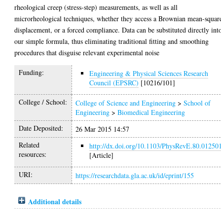
rheological creep (stress-step) measurements, as well as all
microrheological techniques, whether they access a Brownian mean-squar
displacement, or a forced compliance. Data can be substituted directly int
our simple formula, thus eliminating traditional fitting and smoothing
procedures that disguise relevant experimental noise
Funding:
Engineering & Physical Sciences Research
Council (EPSRC)
[10216/101]
College / School:
College of Science and Engineering
>
School of
Engineering
>
Biomedical Engineering
Date Deposited:
26 Mar 2015 14:57
Related
http://dx.doi.org/10.1103/PhysRevE.80.01250
resources:
[Article]
URI:
https://researchdata.gla.ac.uk/id/eprint/155
Additional details