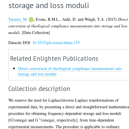
storage and loss moduli
Tassieri, M.
,
Evans, R.M.L.
,
Auhl, D.
and
Waigh, T.A.
(2015)
Direct
conversion of rheological compliance measurements into storage and loss
moduli.
[Data Collection]
Datacite DOI:
10.5525/gla.researchdata.155
Related Enlighten Publications
Direct conversion of rheological compliance measurements into
storage and loss moduli
Collection description
We remove the need for Laplace/inverse-Laplace transformations of
experimental data, by presenting a direct and straightforward mathematica
procedure for obtaining frequency-dependent storage and loss moduli
[G'(omega) and G ''(omega), respectively], from time-dependent
experimental measurements. The procedure is applicable to ordinary