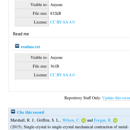
Visible to:
Anyone
File size:
832kB
License:
CC BY-SA 4.0
Read me
readme.txt
Visible to:
Anyone
File size:
361B
License:
CC BY-SA 4.0
Repository Staff Only:
Update this reco
Cite this record
Marshall, R. J.
,
Griffrin, S. L.
,
Wilson, C.
and
Forgan, R.
(2015);
Single-crystal to single-crystal mechanical contraction of metal-