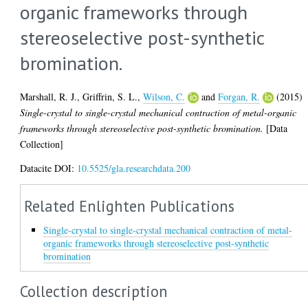
organic frameworks through
stereoselective post-synthetic
bromination.
Marshall, R. J.
,
Griffrin, S. L.
,
Wilson, C.
and
Forgan, R.
(2015)
Single-crystal to single-crystal mechanical contraction of metal-organic
frameworks through stereoselective post-synthetic bromination.
[Data
Collection]
Datacite DOI:
10.5525/gla.researchdata.200
Related Enlighten Publications
Single-crystal to single-crystal mechanical contraction of metal-
organic frameworks through stereoselective post-synthetic
bromination
Collection description