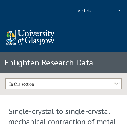
A-Z Lists
Enlighten Research Data
In this section
Single-crystal to single-crystal
mechanical contraction of metal-