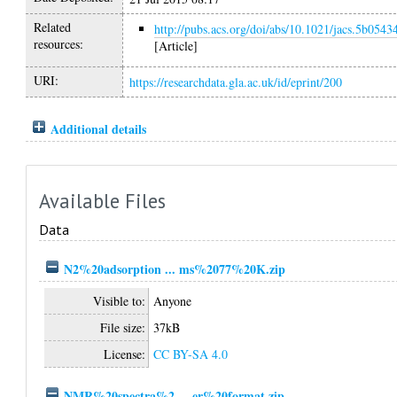
Related
http://pubs.acs.org/doi/abs/10.1021/jacs.5b0543
resources:
[Article]
URI:
https://researchdata.gla.ac.uk/id/eprint/200
Additional details
Available Files
Data
N2%20adsorption ... ms%2077%20K.zip
Visible to:
Anyone
File size:
37kB
License:
CC BY-SA 4.0
NMR%20spectra%2 ... er%20format.zip