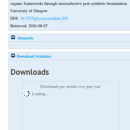
organic frameworks through stereoselective post-synthetic bromination.
University of Glasgow
DOI:
10.5525/gla.researchdata.200
Retrieved: 2026-08-07
Altmetric
Download Statistics
Downloads
Downloads per month over past year
Loading...