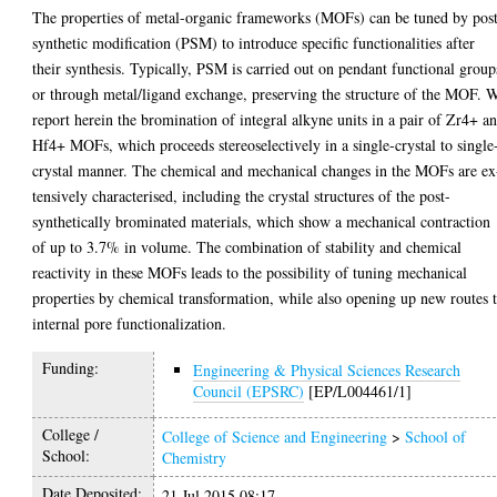
The properties of metal-organic frameworks (MOFs) can be tuned by pos
synthetic modification (PSM) to introduce specific functionalities after
their synthesis. Typically, PSM is carried out on pendant functional group
or through metal/ligand exchange, preserving the structure of the MOF. 
report herein the bromination of integral alkyne units in a pair of Zr4+ a
Hf4+ MOFs, which proceeds stereoselectively in a single-crystal to single
crystal manner. The chemical and mechanical changes in the MOFs are ex
tensively characterised, including the crystal structures of the post-
synthetically brominated materials, which show a mechanical contraction
of up to 3.7% in volume. The combination of stability and chemical
reactivity in these MOFs leads to the possibility of tuning mechanical
properties by chemical transformation, while also opening up new routes 
internal pore functionalization.
Funding:
Engineering & Physical Sciences Research
Council (EPSRC)
[EP/L004461/1]
College /
College of Science and Engineering
>
School of
School:
Chemistry
Date Deposited:
21 Jul 2015 08:17