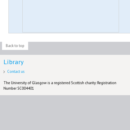
Back to top
Library
Contact us
The University of Glasgow is a registered Scottish charity: Registration
Number SC004401