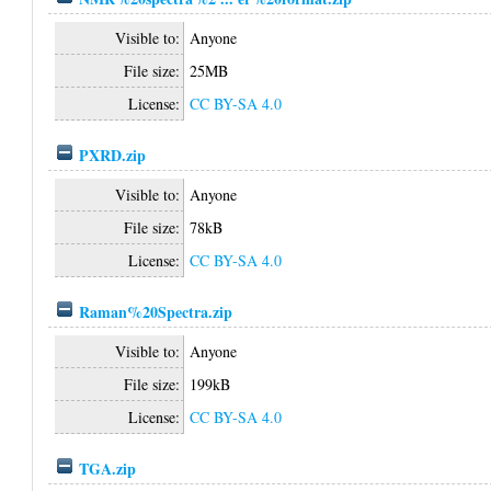
Visible to:
Anyone
File size:
25MB
License:
CC BY-SA 4.0
PXRD.zip
Visible to:
Anyone
File size:
78kB
License:
CC BY-SA 4.0
Raman%20Spectra.zip
Visible to:
Anyone
File size:
199kB
License:
CC BY-SA 4.0
TGA.zip