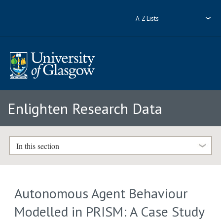
A-Z Lists
Enlighten Research Data
In this section
Autonomous Agent Behaviour
Modelled in PRISM: A Case Study