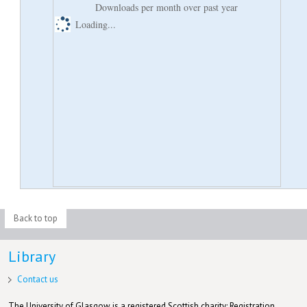
Downloads per month over past year
Loading...
Back to top
Library
Contact us
The University of Glasgow is a registered Scottish charity: Registration