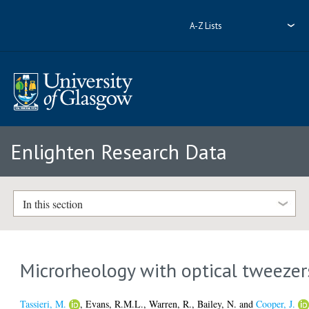
A-Z Lists
Enlighten Research Data
In this section
Microrheology with optical tweezer
Tassieri, M.
,
Evans, R.M.L.
,
Warren, R.
,
Bailey, N.
and
Cooper, J.