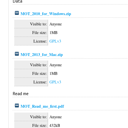
Data
MOT_2010_for_Windows.zip
Visible to:
Anyone
File size:
1MB
License:
GPLv3
MOT_2013_for_Mac.zip
Visible to:
Anyone
File size:
1MB
License:
GPLv3
Read me
MOT_Read_me_first.pdf
Visible to:
Anyone
File size:
432kB