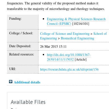
frequencies. The general validity of the proposed method makes it
transferable to the majority of microrheology and rheology techniques.
Funding:
Engineering & Physical Sciences Research
Council (EPSRC)
[10216/101]
College / School:
College of Science and Engineering
>
School of
Engineering
>
Biomedical Engineering
Date Deposited:
26 Mar 2015 15:11
Related resources:
http://dx.doi.org/10.1088/1367-
2630/14/11/115032
[Article]
URI:
https://researchdata.gla.ac.uk/id/eprint/156
Additional details
Available Files