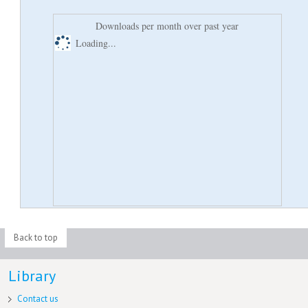
Downloads per month over past year
Loading...
Back to top
Library
Contact us