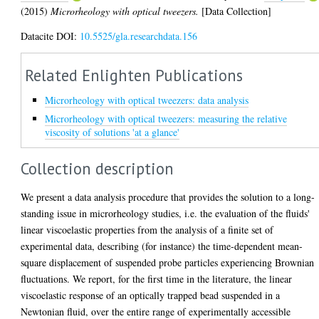
(2015)
Microrheology with optical tweezers.
[Data Collection]
Datacite DOI:
10.5525/gla.researchdata.156
Related Enlighten Publications
Microrheology with optical tweezers: data analysis
Microrheology with optical tweezers: measuring the relative
viscosity of solutions 'at a glance'
Collection description
We present a data analysis procedure that provides the solution to a long-
standing issue in microrheology studies, i.e. the evaluation of the fluids'
linear viscoelastic properties from the analysis of a finite set of
experimental data, describing (for instance) the time-dependent mean-
square displacement of suspended probe particles experiencing Brownian
fluctuations. We report, for the first time in the literature, the linear
viscoelastic response of an optically trapped bead suspended in a
Newtonian fluid, over the entire range of experimentally accessible