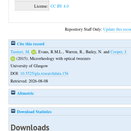
License:
CC BY 4.0
Repository Staff Only:
Update this reco
Cite this record
Tassieri, M.
,
Evans, R.M.L.
,
Warren, R.
,
Bailey, N.
and
Cooper, J.
(2015);
Microrheology with optical tweezers
University of Glasgow
DOI:
10.5525/gla.researchdata.156
Retrieved: 2026-08-08
Altmetric
Download Statistics
Downloads