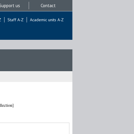
Support us
Contact
Z
Staff A-Z
Academic units A-Z
lection]