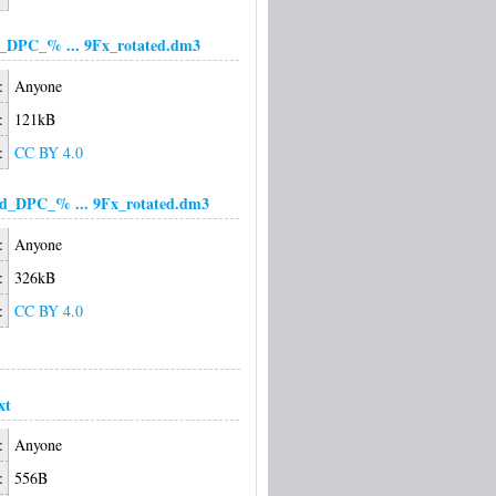
d_DPC_% ... 9Fx_rotated.dm3
:
Anyone
:
121kB
:
CC BY 4.0
d_DPC_% ... 9Fx_rotated.dm3
:
Anyone
:
326kB
:
CC BY 4.0
xt
:
Anyone
:
556B