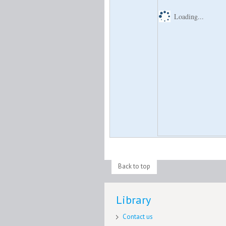
Loading...
Back to top
Library
Contact us