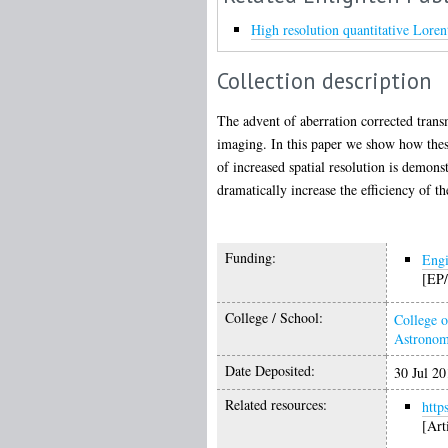
High resolution quantitative Lore
Collection description
The advent of aberration corrected trans
imaging. In this paper we show how these
of increased spatial resolution is demon
dramatically increase the efficiency of th
Funding:
Engi
[EP/
College / School:
College o
Astrono
Date Deposited:
30 Jul 20
Related resources:
http
[Art