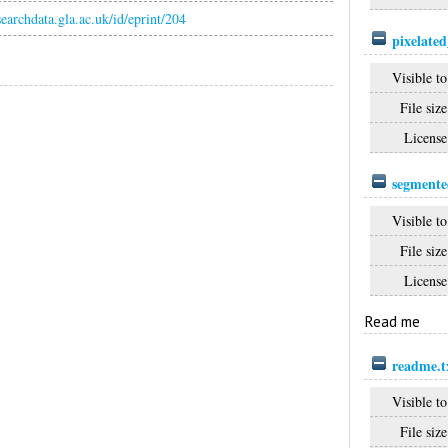
esearchdata.gla.ac.uk/id/eprint/204
pixelate
Visible to
File size
License
segmente
Visible to
File size
License
Read me
readme.t
Visible to
File size