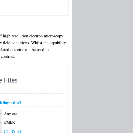
of high resolution electron microscopy
 field conditions. Whilst the capability
lated detector can be used to
 contrast.
e Files
tilayer.dm3
:
Anyone
:
424kB
:
CC BY 4.0