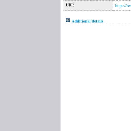
URI:
https://r
Additional details