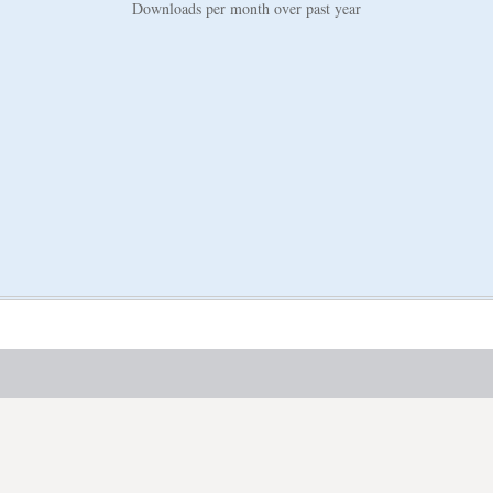
Downloads per month over past year