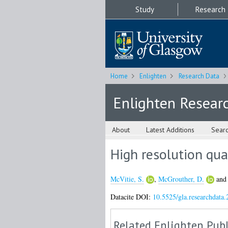
Study
Research
Home
Enlighten
Research Data
Enlighten Resear
About
Latest Additions
Sear
High resolution qua
McVitie, S.
,
McGrouther, D.
an
Datacite DOI:
10.5525/gla.researchdata.
Related Enlighten Publ