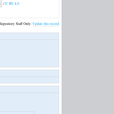
:
CC BY 4.0
Repository Staff Only:
Update this record