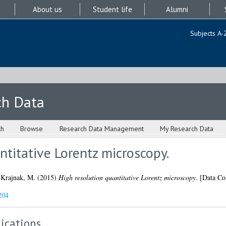
About us
Student life
Alumni
Subjects A-
ch Data
ch
Browse
Research Data Management
My Research Data
ntitative Lorentz microscopy.
d
Krajnak, M.
(2015)
High resolution quantitative Lorentz microscopy.
[Data Col
204
ications