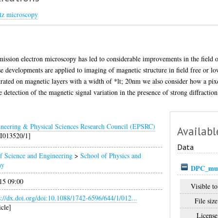
ntz microscopy
mission electron microscopy has led to considerable improvements in the field 
 developments are applied to imaging of magnetic structure in field free or low
strated on magnetic layers with a width of *lt; 20nm we also consider how a pixe
e detection of the magnetic signal variation in the presence of strong diffraction
neering & Physical Sciences Research Council (EPSRC)
Availabl
I013520/1]
Data
f Science and Engineering
>
School of Physics and
my
DPC_mul
15 09:00
Visible to
s://dx.doi.org/doi:10.1088/1742-6596/644/1/012...
File size
icle]
License