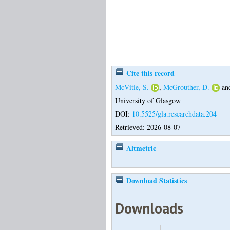
Cite this record
McVitie, S.
,
McGrouther, D.
an
University of Glasgow
DOI:
10.5525/gla.researchdata.204
Retrieved: 2026-08-07
Altmetric
Download Statistics
Downloads