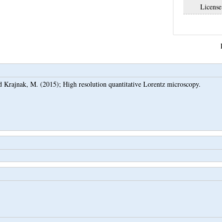
License
d
Krajnak, M.
(2015);
High resolution quantitative Lorentz microscopy.