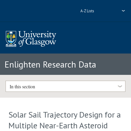
A-Z Lists
Enlighten Research Data
In this section
Solar Sail Trajectory Design for a
Multiple Near-Earth Asteroid