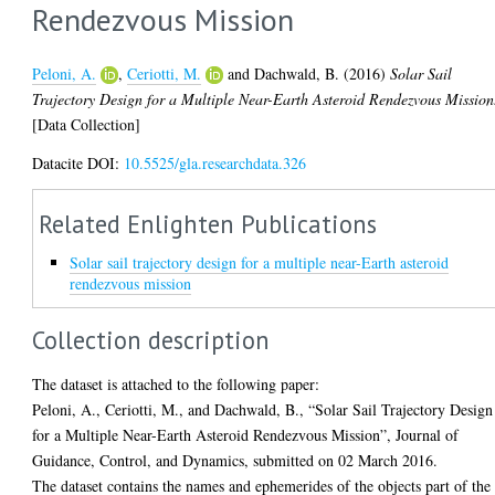
Rendezvous Mission
Peloni, A.
,
Ceriotti, M.
and
Dachwald, B.
(2016)
Solar Sail
Trajectory Design for a Multiple Near-Earth Asteroid Rendezvous Mission
[Data Collection]
Datacite DOI:
10.5525/gla.researchdata.326
Related Enlighten Publications
Solar sail trajectory design for a multiple near-Earth asteroid
rendezvous mission
Collection description
The dataset is attached to the following paper:
Peloni, A., Ceriotti, M., and Dachwald, B., “Solar Sail Trajectory Design
for a Multiple Near-Earth Asteroid Rendezvous Mission”, Journal of
Guidance, Control, and Dynamics, submitted on 02 March 2016.
The dataset contains the names and ephemerides of the objects part of the