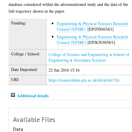
database considered within the aforementioned study and the data of the
full trajectory shown in the paper.
Funding:
Engineering & Physical Sciences Research
Council (EPSRC)
[EP/J500434/1]
Engineering & Physical Sciences Research
Council (EPSRC)
[EP/K503058/1]
College / School:
College of Science and Engineering
>
School of
Engineering
>
Aerospace Sciences
Date Deposited:
22 Jun 2016 15:16
URI:
https://researchdata.gla.ac.uk/id/eprint/326
Additional details
Available Files
Data