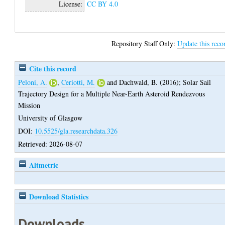
License:
CC BY 4.0
Repository Staff Only:
Update this reco
Cite this record
Peloni, A.
,
Ceriotti, M.
and
Dachwald, B.
(2016);
Solar Sail
Trajectory Design for a Multiple Near-Earth Asteroid Rendezvous
Mission
University of Glasgow
DOI:
10.5525/gla.researchdata.326
Retrieved: 2026-08-07
Altmetric
Download Statistics
Downloads