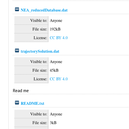
NEA_reducedDatabase.dat
Visible to:
Anyone
File size:
192kB
License:
CC BY 4.0
trajectorySolution.dat
Visible to:
Anyone
File size:
45kB
License:
CC BY 4.0
Read me
README.txt
Visible to:
Anyone
File size:
3kB