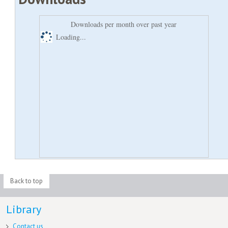
Downloads per month over past year
Loading...
Back to top
Library
Contact us