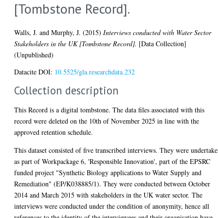
[Tombstone Record].
Walls, J.
and
Murphy, J.
(2015)
Interviews conducted with Water Sector
Stakeholders in the UK [Tombstone Record].
[Data Collection]
(Unpublished)
Datacite DOI:
10.5525/gla.researchdata.232
Collection description
This Record is a digital tombstone. The data files associated with this
record were deleted on the 10th of November 2025 in line with the
approved retention schedule.
This dataset consisted of five transcribed interviews. They were undertak
as part of Workpackage 6, 'Responsible Innovation', part of the EPSRC
funded project "Synthetic Biology applications to Water Supply and
Remediation" (EP/K038885/1). They were conducted between October
2014 and March 2015 with stakeholders in the UK water sector. The
interviews were conducted under the condition of anonymity, hence all
references to the identity of the interviewees and their organisation have