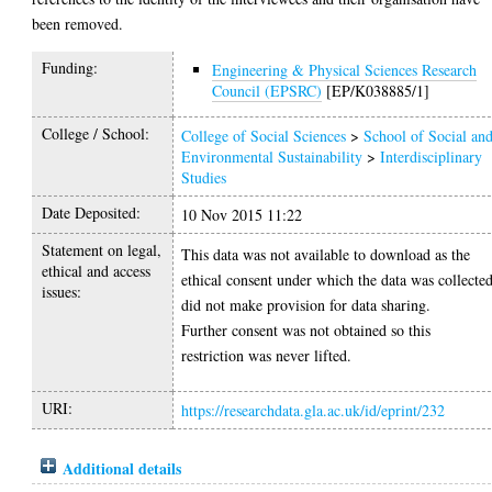
been removed.
Funding:
Engineering & Physical Sciences Research
Council (EPSRC)
[EP/K038885/1]
College / School:
College of Social Sciences
>
School of Social an
Environmental Sustainability
>
Interdisciplinary
Studies
Date Deposited:
10 Nov 2015 11:22
Statement on legal,
This data was not available to download as the
ethical and access
ethical consent under which the data was collecte
issues:
did not make provision for data sharing.
Further consent was not obtained so this
restriction was never lifted.
URI:
https://researchdata.gla.ac.uk/id/eprint/232
Additional details