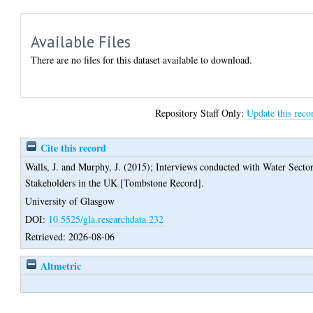
Available Files
There are no files for this dataset available to download.
Repository Staff Only:
Update this reco
Cite this record
Walls, J.
and
Murphy, J.
(2015);
Interviews conducted with Water Secto
Stakeholders in the UK [Tombstone Record].
University of Glasgow
DOI:
10.5525/gla.researchdata.232
Retrieved: 2026-08-06
Altmetric