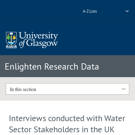
A-Z Lists
Enlighten Research Data
In this section
Interviews conducted with Water
Sector Stakeholders in the UK