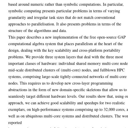
based around numeric rather than symbolic computations. In particular,
symbolic computing presents particular problems in terms of varying
granularity and irregular task sizes that do not match conventional
approaches to parallelisation. It also presents problems in terms of the
structure of the algorithms and data.
This paper describes a new implementation of the free open-source GAP
computational algebra system that places parallelism at the heart of the
design, dealing with the key scalability and cross-platform portability
problems. We provide three system layers that deal with the three most
important classes of hardware: individual shared memory multi-core node
mid-scale distributed clusters of (multi-core) nodes, and fullblown HPC
systems, comprising large-scale tightly-connected networks of multi-core
nodes. This requires us to develop new cross-layer programming
abstractions in the form of new domain-specific skeletons that allow us to
seamlessly target different hardware levels. Our results show that, using o
approach, we can achieve good scalability and speedups for two realistic
exemplars, on high-performance systems comprising up to 32,000 cores, 
well as on ubiquitous multi-core systems and distributed clusters. The wo
reported