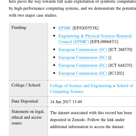
here paves the way towards full scale exploitation of symbolic computati
by high-performance computing systems, and we demonstrate the potentia
with two major case studies.
Funding:
EPSRC
[EP/G05553X]
Engineering & Physical Sciences Research
Council (EPSRC)
[EP/L000687/1]
European Commission (EC)
[ICT 288570]
European Commission (EC)
[]
European Commission (EC)
[ICT 644235]
European Commission (EC)
[IC1202]
College / School:
College of Science and Engineering
>
School of
Computing Science
Date Deposited:
14 Jun 2017 13:49
Statement on legal,
The dataset associated with this record has been
ethical and access
deposited in Zenodo. Follow the link under
issues:
additional information to access the dataset.