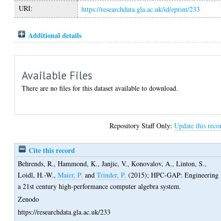
URI:
https://researchdata.gla.ac.uk/id/eprint/233
Additional details
Available Files
There are no files for this dataset available to download.
Repository Staff Only:
Update this reco
Cite this record
Behrends, R.
,
Hammond, K.
,
Janjic, V.
,
Konovalov, A.
,
Linton, S.
,
Loidl, H.-W.
,
Maier, P.
and
Trinder, P.
(2015);
HPC-GAP: Engineering
a 21st century high-performance computer algebra system.
Zenodo
https://researchdata.gla.ac.uk/233