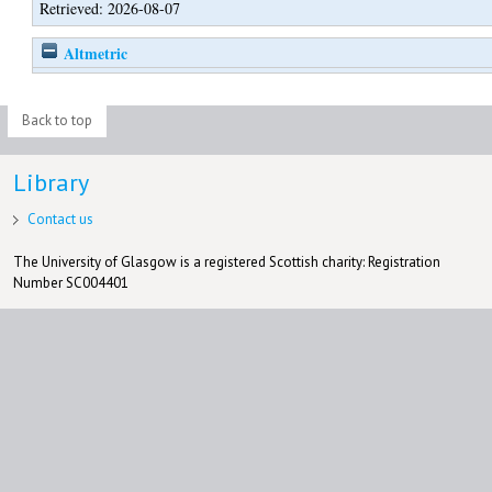
Retrieved: 2026-08-07
Altmetric
Back to top
Library
Contact us
The University of Glasgow is a registered Scottish charity: Registration
Number SC004401