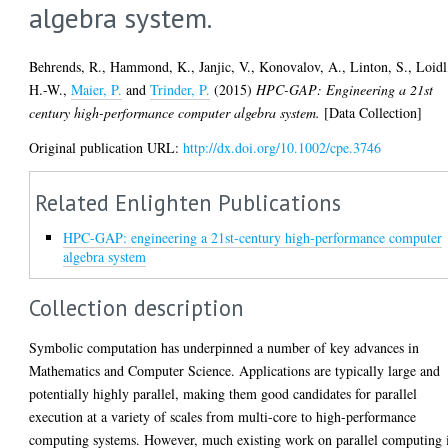
algebra system.
Behrends, R.
,
Hammond, K.
,
Janjic, V.
,
Konovalov, A.
,
Linton, S.
,
Loidl
H.-W.
,
Maier, P.
and
Trinder, P.
(2015)
HPC-GAP: Engineering a 21st
century high-performance computer algebra system.
[Data Collection]
Original publication URL:
http://dx.doi.org/10.1002/cpe.3746
Related Enlighten Publications
HPC-GAP: engineering a 21st-century high-performance computer
algebra system
Collection description
Symbolic computation has underpinned a number of key advances in
Mathematics and Computer Science. Applications are typically large and
potentially highly parallel, making them good candidates for parallel
execution at a variety of scales from multi-core to high-performance
computing systems. However, much existing work on parallel computing 