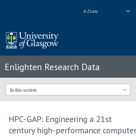
A-Z Lists
Enlighten Research Data
In this section
HPC-GAP: Engineering a 21st
century high-performance compute