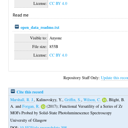
License:
CC BY 4.0
Read me
open_data_readme.txt
Visible to:
Anyone
File size:
855B
License:
CC BY 4.0
Repository Staff Only:
Update this reco
Cite this record
Marshall, R. J.
,
Kalinovskyy, Y.
,
Griffin, S.
,
Wilson, C.
,
Blight, B.
A.
and
Forgan, R.
(2017);
Functional Versatility of a Series of Zr
MOFs Probed by Solid-State Photoluminescence Spectroscopy
University of Glasgow
DOI:
10.5525/gla.researchdata.398