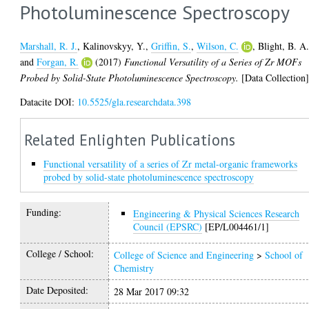
Photoluminescence Spectroscopy
Marshall, R. J.
,
Kalinovskyy, Y.
,
Griffin, S.
,
Wilson, C.
,
Blight, B. A
and
Forgan, R.
(2017)
Functional Versatility of a Series of Zr MOFs
Probed by Solid-State Photoluminescence Spectroscopy.
[Data Collection
Datacite DOI:
10.5525/gla.researchdata.398
Related Enlighten Publications
Functional versatility of a series of Zr metal-organic frameworks
probed by solid-state photoluminescence spectroscopy
Funding:
Engineering & Physical Sciences Research
Council (EPSRC)
[EP/L004461/1]
College / School:
College of Science and Engineering
>
School of
Chemistry
Date Deposited:
28 Mar 2017 09:32