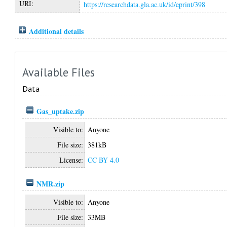
URI:
https://researchdata.gla.ac.uk/id/eprint/398
Additional details
Available Files
Data
Gas_uptake.zip
Visible to:
Anyone
File size:
381kB
License:
CC BY 4.0
NMR.zip
Visible to:
Anyone
File size:
33MB