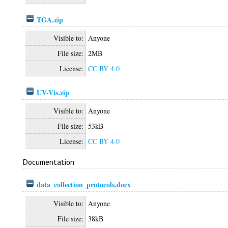
TGA.zip
Visible to:
Anyone
File size:
2MB
License:
CC BY 4.0
UV-Vis.zip
Visible to:
Anyone
File size:
53kB
License:
CC BY 4.0
Documentation
data_collection_protocols.docx
Visible to:
Anyone
File size:
38kB