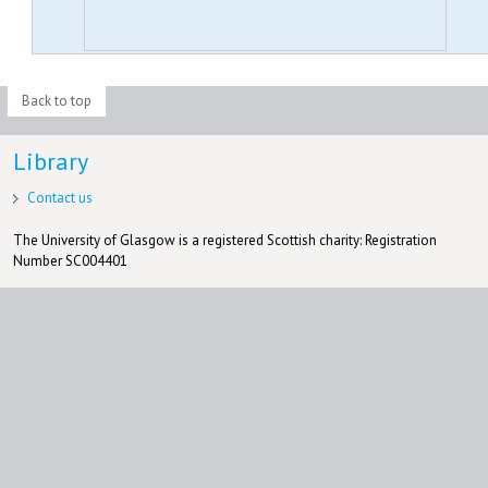
Back to top
Library
Contact us
The University of Glasgow is a registered Scottish charity: Registration
Number SC004401