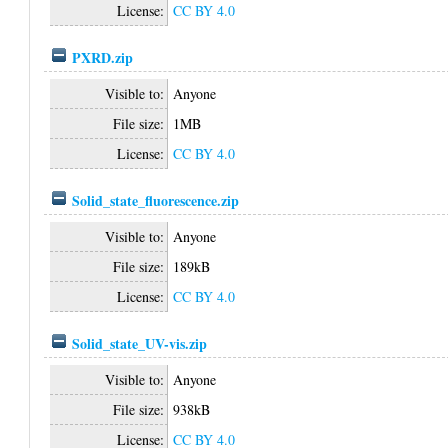
License:
CC BY 4.0
PXRD.zip
Visible to:
Anyone
File size:
1MB
License:
CC BY 4.0
Solid_state_fluorescence.zip
Visible to:
Anyone
File size:
189kB
License:
CC BY 4.0
Solid_state_UV-vis.zip
Visible to:
Anyone
File size:
938kB
License:
CC BY 4.0