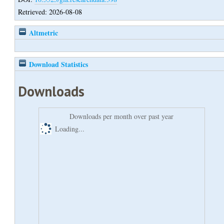
Retrieved: 2026-08-08
Altmetric
Download Statistics
Downloads
Downloads per month over past year
Loading...