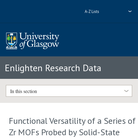
A-Z Lists
Enlighten Research Data
In this section
Functional Versatility of a Series of
Zr MOFs Probed by Solid-State