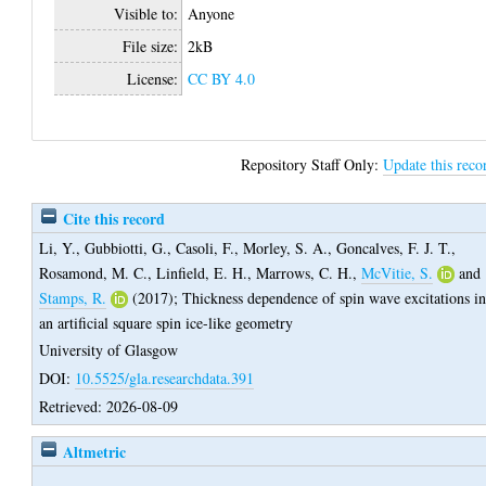
Visible to:
Anyone
File size:
2kB
License:
CC BY 4.0
Repository Staff Only:
Update this reco
Cite this record
Li, Y.
,
Gubbiotti, G.
,
Casoli, F.
,
Morley, S. A.
,
Goncalves, F. J. T.
,
Rosamond, M. C.
,
Linfield, E. H.
,
Marrows, C. H.
,
McVitie, S.
and
Stamps, R.
(2017);
Thickness dependence of spin wave excitations i
an artificial square spin ice-like geometry
University of Glasgow
DOI:
10.5525/gla.researchdata.391
Retrieved: 2026-08-09
Altmetric