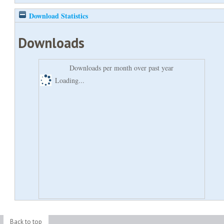
Download Statistics
Downloads
Downloads per month over past year
Loading...
Back to top