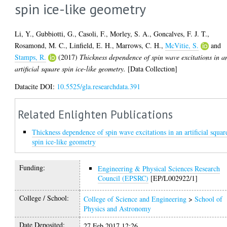
spin ice-like geometry
Li, Y.
,
Gubbiotti, G.
,
Casoli, F.
,
Morley, S. A.
,
Goncalves, F. J. T.
,
Rosamond, M. C.
,
Linfield, E. H.
,
Marrows, C. H.
,
McVitie, S.
and
Stamps, R.
(2017)
Thickness dependence of spin wave excitations in a
artificial square spin ice-like geometry.
[Data Collection]
Datacite DOI:
10.5525/gla.researchdata.391
Related Enlighten Publications
Thickness dependence of spin wave excitations in an artificial squar
spin ice-like geometry
Funding:
Engineering & Physical Sciences Research
Council (EPSRC)
[EP/L002922/1]
College / School:
College of Science and Engineering
>
School of
Physics and Astronomy
Date Deposited:
27 Feb 2017 12:26