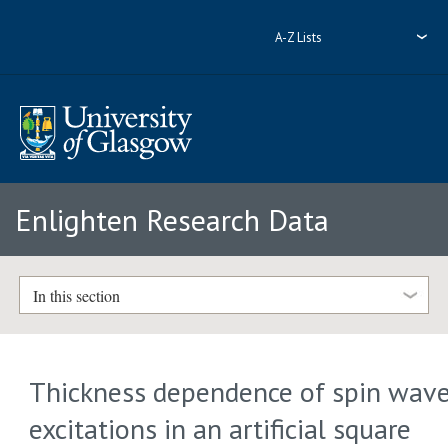
A-Z Lists
Enlighten Research Data
In this section
Thickness dependence of spin wav
excitations in an artificial square