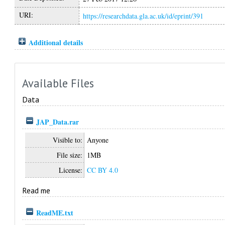
URI:
https://researchdata.gla.ac.uk/id/eprint/391
Additional details
Available Files
Data
JAP_Data.rar
Visible to:
Anyone
File size:
1MB
License:
CC BY 4.0
Read me
ReadME.txt