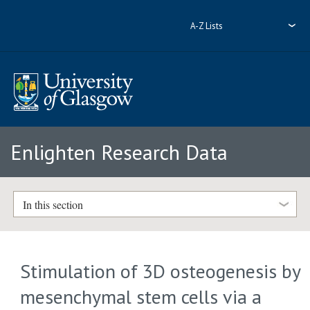
A-Z Lists
Enlighten Research Data
In this section
Stimulation of 3D osteogenesis by
mesenchymal stem cells via a