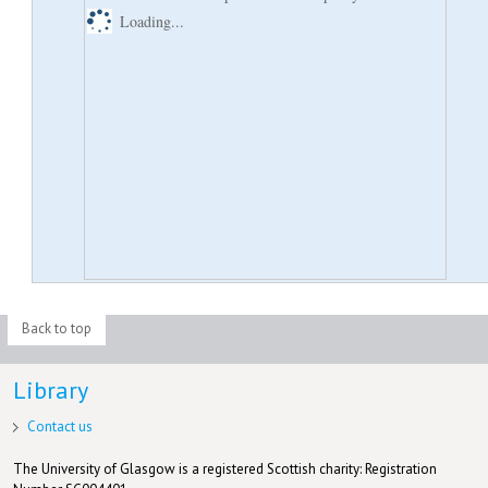
Loading...
Back to top
Library
Contact us
The University of Glasgow is a registered Scottish charity: Registration