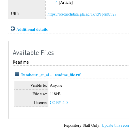
4
[Article]
URI:
https://researchdata.gla.ac.uk/id/eprint/327
Additional details
Available Files
Read me
Tsimbouri_et_al ... readme_file.rtf
Visible to:
Anyone
File size:
118kB
License:
CC BY 4.0
Repository Staff Only:
Update this reco