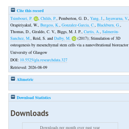
Cite this record
Tsimbouri, P.
,
Childs, P.
,
Pemberton, G. D.
,
Yang, J.
,
Jayawarna, V.
Orapiriyakul, W.
,
Burgess, K.
,
Gonzalez-Garcia, C.
,
Blackburn, G.
,
Thomas, D.
,
Giraldo, C. V.
,
Biggs, M. J. P.
,
Curtis, A.
,
Salmerón-
Sanchez, M.
,
Reid, S.
and
Dalby, M.
(2017);
Stimulation of 3D
osteogenesis by mesenchymal stem cells via a nanovibrational bioreactor
University of Glasgow
DOI:
10.5525/gla.researchdata.327
Retrieved: 2026-08-09
Altmetric
Download Statistics
Downloads
Downloads per month over past year