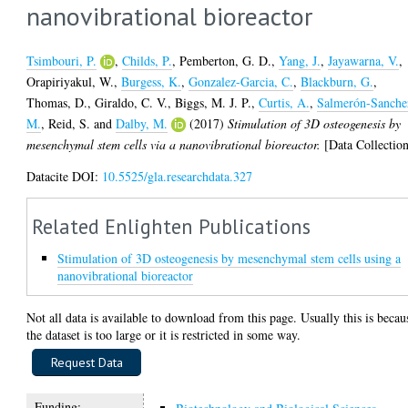
nanovibrational bioreactor
Tsimbouri, P.
,
Childs, P.
,
Pemberton, G. D.
,
Yang, J.
,
Jayawarna, V.
,
Orapiriyakul, W.
,
Burgess, K.
,
Gonzalez-Garcia, C.
,
Blackburn, G.
,
Thomas, D.
,
Giraldo, C. V.
,
Biggs, M. J. P.
,
Curtis, A.
,
Salmerón-Sanche
M.
,
Reid, S.
and
Dalby, M.
(2017)
Stimulation of 3D osteogenesis by
mesenchymal stem cells via a nanovibrational bioreactor.
[Data Collectio
Datacite DOI:
10.5525/gla.researchdata.327
Related Enlighten Publications
Stimulation of 3D osteogenesis by mesenchymal stem cells using a
nanovibrational bioreactor
Not all data is available to download from this page. Usually this is becau
the dataset is too large or it is restricted in some way.
Funding: