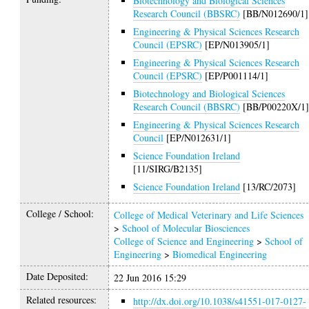
Biotechnology and Biological Sciences
Research Council (BBSRC)
[BB/N012690/1]
Engineering & Physical Sciences Research
Council (EPSRC)
[EP/N013905/1]
Engineering & Physical Sciences Research
Council (EPSRC)
[EP/P001114/1]
Biotechnology and Biological Sciences
Research Council (BBSRC)
[BB/P00220X/1
Engineering & Physical Sciences Research
Council
[EP/N012631/1]
Science Foundation Ireland
[11/SIRG/B2135]
Science Foundation Ireland
[13/RC/2073]
College / School:
College of Medical Veterinary and Life Sciences
>
School of Molecular Biosciences
College of Science and Engineering
>
School of
Engineering
>
Biomedical Engineering
Date Deposited:
22 Jun 2016 15:29
Related resources:
http://dx.doi.org/10.1038/s41551-017-0127-