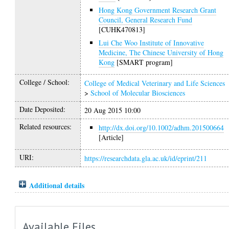
Hong Kong Government Research Grant
Council, General Research Fund
[CUHK470813]
Lui Che Woo Institute of Innovative
Medicine, The Chinese University of Hong
Kong
[SMART program]
College / School:
College of Medical Veterinary and Life Sciences
>
School of Molecular Biosciences
Date Deposited:
20 Aug 2015 10:00
Related resources:
http://dx.doi.org/10.1002/adhm.201500664
[Article]
URI:
https://researchdata.gla.ac.uk/id/eprint/211
Additional details
Available Files