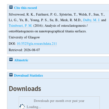
Cite this record
Silverwood, R. K.
,
Fairhurst, P. G.
,
Sjöström, T.
,
Welsh, F.
,
Sun, Y.
,
Li, G.
,
Yu, B.
,
Young, P. S.
,
Su, B.
,
Meek, R. M.D.
,
Dalby, M. J.
and
Tsimbouri, P. M.
(2016);
Analysis of osteoclastogenesis /
osteoblastogenesis on nanotopographical titania surfaces.
University of Glasgow
DOI:
10.5525/gla.researchdata.211
Retrieved: 2026-08-07
Altmetric
Download Statistics
Downloads
Downloads per month over past year
Loading...