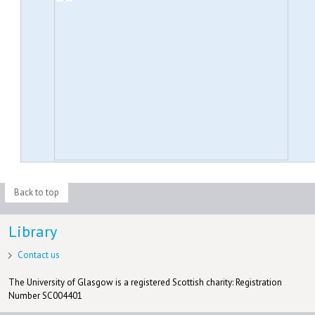
Back to top
Library
Contact us
The University of Glasgow is a registered Scottish charity: Registration
Number SC004401