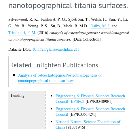
nanotopographical titania surfaces.
Silverwood, R. K.
,
Fairhurst, P. G.
,
Sjöström, T.
,
Welsh, F.
,
Sun, Y.
,
Li,
G.
,
Yu, B.
,
Young, P. S.
,
Su, B.
,
Meek, R. M.D.
,
Dalby, M. J.
and
Tsimbouri, P. M.
(2016)
Analysis of osteoclastogenesis / osteoblastogenesi
on nanotopographical titania surfaces.
[Data Collection]
Datacite DOI:
10.5525/gla.researchdata.211
Related Enlighten Publications
Analysis of osteoclastogenesis/osteoblastogenesis on
nanotopographical titania surfaces
Funding:
Engineering & Physical Sciences Research
Council (EPSRC)
[EP/K034898/1]
Engineering & Physical Sciences Research
Council
[EP/K035142/1]
National Natural Science Foundation of
China
[81371946]