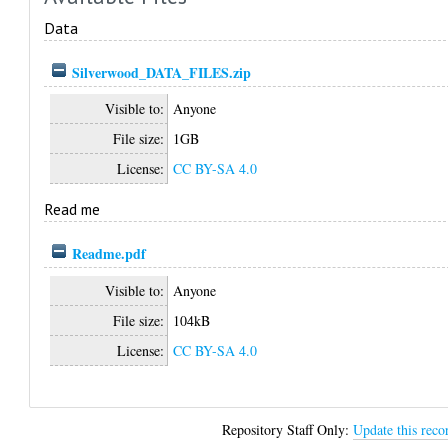
Data
Silverwood_DATA_FILES.zip
Visible to:
Anyone
File size:
1GB
License:
CC BY-SA 4.0
Read me
Readme.pdf
Visible to:
Anyone
File size:
104kB
License:
CC BY-SA 4.0
Repository Staff Only:
Update this reco