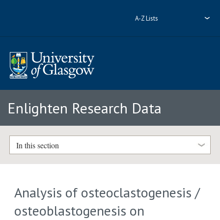
A-Z Lists
Enlighten Research Data
In this section
Analysis of osteoclastogenesis /
osteoblastogenesis on