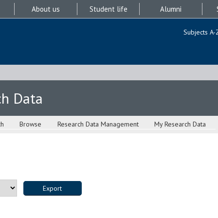
About us
Student life
Alumni
Subjects A-
ch Data
ch
Browse
Research Data Management
My Research Data