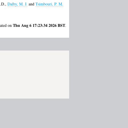
.D.
,
Dalby, M. J.
and
Tsimbouri, P. M.
Thu Aug 6 17:23:34 2026 BST
rated on
.