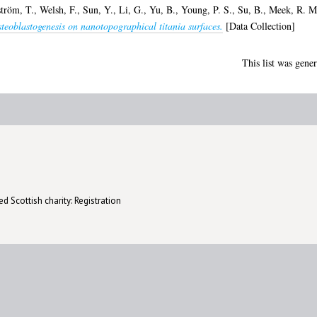
ström, T.
,
Welsh, F.
,
Sun, Y.
,
Li, G.
,
Yu, B.
,
Young, P. S.
,
Su, B.
,
Meek, R. M
osteoblastogenesis on nanotopographical titania surfaces.
[Data Collection]
This list was gene
d Scottish charity: Registration