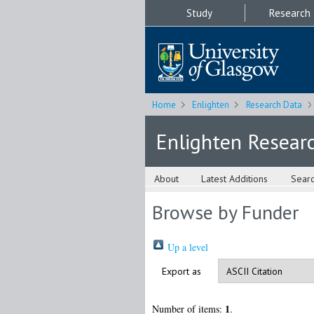
Study
Research
Home
Enlighten
Research Data
Enlighten Resear
About
Latest Additions
Sear
Browse by Funder
Up a level
Export as
1
Number of items:
.