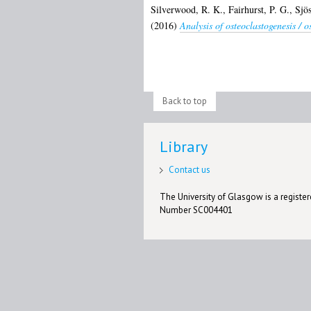
Silverwood, R. K.
,
Fairhurst, P. G.
,
Sjö
(2016)
Analysis of osteoclastogenesis / 
Back to top
Library
Contact us
The University of Glasgow is a registere
Number SC004401