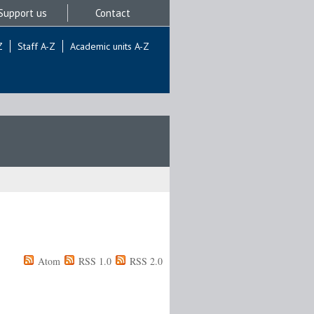
Support us
Contact
Z
Staff A-Z
Academic units A-Z
Atom
RSS 1.0
RSS 2.0