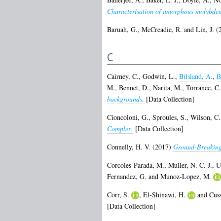
Characterisation of amorphous molybdenu
Baruah, G.
,
McCreadie, R.
and
Lin, J.
(
C
Cairney, C.
,
Godwin, L.
,
Bilsland, A.
,
B
M.
,
Bennet, D.
,
Narita, M.
,
Torrance, C.
backgrounds.
[Data Collection]
Cioncoloni, G.
,
Sproules, S.
,
Wilson, C.
Complex.
[Data Collection]
Connelly, H. V.
(2017)
Ground-Breaking
Corcoles-Parada, M.
,
Muller, N. C. J.
,
U
Fernandez, G.
and
Munoz-Lopez, M.
Corr, S.
,
El-Shinawi, H.
and
Cus
[Data Collection]