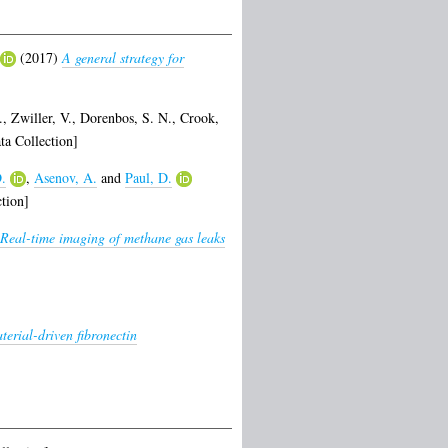
(2017)
A general strategy for
.
,
Zwiller, V.
,
Dorenbos, S. N.
,
Crook,
a Collection]
.
,
Asenov, A.
and
Paul, D.
tion]
Real-time imaging of methane gas leaks
terial-driven fibronectin