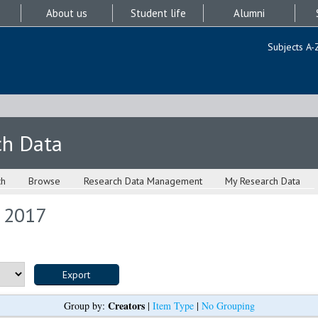
About us
Student life
Alumni
Subjects A-
ch Data
ch
Browse
Research Data Management
My Research Data
s 2017
Creators
Group by:
|
Item Type
|
No Grouping