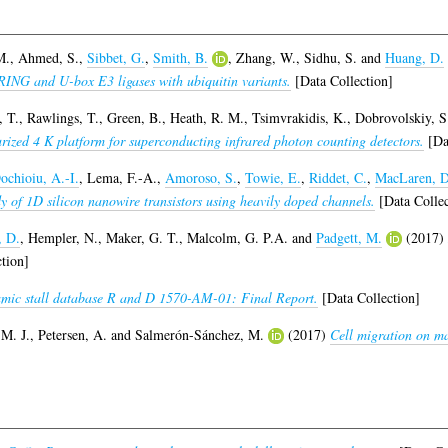
M.
,
Ahmed, S.
,
Sibbet, G.
,
Smith, B.
,
Zhang, W.
,
Sidhu, S.
and
Huang, D.
f RING and U-box E3 ligases with ubiquitin variants.
[Data Collection]
 T.
,
Rawlings, T.
,
Green, B.
,
Heath, R. M.
,
Tsimvrakidis, K.
,
Dobrovolskiy, S
rized 4 K platform for superconducting infrared photon counting detectors.
[Dat
ochioiu, A.-I.
,
Lema, F.-A.
,
Amoroso, S.
,
Towie, E.
,
Riddet, C.
,
MacLaren, D
y of 1D silicon nanowire transistors using heavily doped channels.
[Data Collec
, D.
,
Hempler, N.
,
Maker, G. T.
,
Malcolm, G. P.A.
and
Padgett, M.
(2017)
tion]
mic stall database R and D 1570-AM-01: Final Report.
[Data Collection]
 M. J.
,
Petersen, A.
and
Salmerón-Sánchez, M.
(2017)
Cell migration on ma