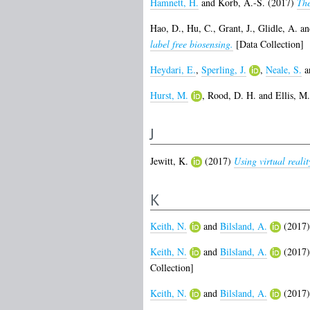
Hamnett, H.
and
Korb, A.-S.
(2017)
The
Hao, D.
,
Hu, C.
,
Grant, J.
,
Glidle, A.
a
label free biosensing.
[Data Collection]
Heydari, E.
,
Sperling, J.
,
Neale, S.
a
Hurst, M.
,
Rood, D. H.
and
Ellis, M
J
Jewitt, K.
(2017)
Using virtual reali
K
Keith, N.
and
Bilsland, A.
(2017
Keith, N.
and
Bilsland, A.
(2017
Collection]
Keith, N.
and
Bilsland, A.
(2017