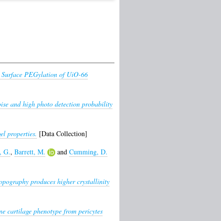
e Surface PEGylation of UiO-66
ise and high photo detection probability
el properties.
[Data Collection]
, G.
,
Barrett, M.
and
Cumming, D.
opography produces higher crystallinity
e cartilage phenotype from pericytes