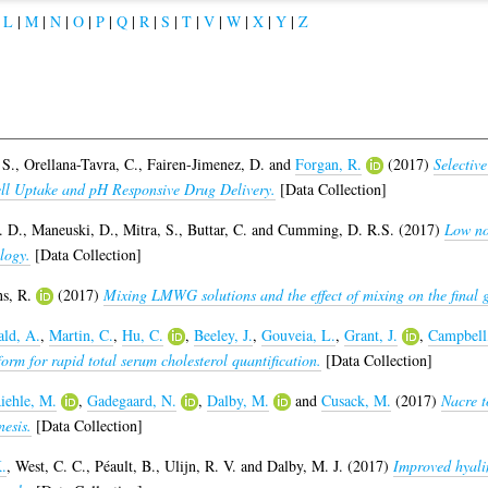
|
L
|
M
|
N
|
O
|
P
|
Q
|
R
|
S
|
T
|
V
|
W
|
X
|
Y
|
Z
 S.
,
Orellana-Tavra, C.
,
Fairen-Jimenez, D.
and
Forgan, R.
(2017)
Selectiv
ell Uptake and pH Responsive Drug Delivery.
[Data Collection]
. D.
,
Maneuski, D.
,
Mitra, S.
,
Buttar, C.
and
Cumming, D. R.S.
(2017)
Low no
logy.
[Data Collection]
s, R.
(2017)
Mixing LMWG solutions and the effect of mixing on the final g
ld, A.
,
Martin, C.
,
Hu, C.
,
Beeley, J.
,
Gouveia, L.
,
Grant, J.
,
Campbell
rm for rapid total serum cholesterol quantification.
[Data Collection]
iehle, M.
,
Gadegaard, N.
,
Dalby, M.
and
Cusack, M.
(2017)
Nacre t
esis.
[Data Collection]
.
,
West, C. C.
,
Péault, B.
,
Ulijn, R. V.
and
Dalby, M. J.
(2017)
Improved hyalin