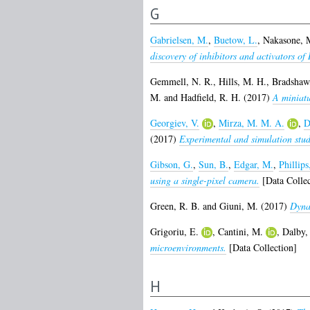
G
Gabrielsen, M.
,
Buetow, L.
,
Nakasone, 
discovery of inhibitors and activators o
Gemmell, N. R.
,
Hills, M. H.
,
Bradshaw,
M.
and
Hadfield, R. H.
(2017)
A miniatu
Georgiev, V.
,
Mirza, M. M. A.
,
D
(2017)
Experimental and simulation stud
Gibson, G.
,
Sun, B.
,
Edgar, M.
,
Phillips
using a single-pixel camera.
[Data Collec
Green, R. B.
and
Giuni, M.
(2017)
Dyna
Grigoriu, E.
,
Cantini, M.
,
Dalby,
microenvironments.
[Data Collection]
H