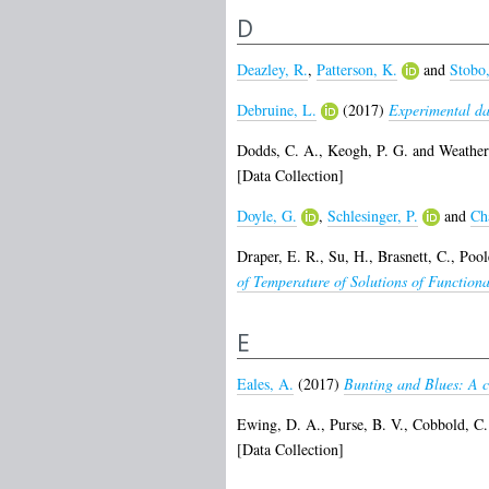
D
Deazley, R.
,
Patterson, K.
and
Stobo,
Debruine, L.
(2017)
Experimental dat
Dodds, C. A.
,
Keogh, P. G.
and
Weather
[Data Collection]
Doyle, G.
,
Schlesinger, P.
and
Ch
Draper, E. R.
,
Su, H.
,
Brasnett, C.
,
Poole
of Temperature of Solutions of Functiona
E
Eales, A.
(2017)
Bunting and Blues: A cr
Ewing, D. A.
,
Purse, B. V.
,
Cobbold, C.
[Data Collection]