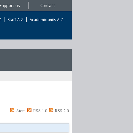
Support us
Contact
Z
Staff A-Z
Academic units A-Z
Atom
RSS 1.0
RSS 2.0