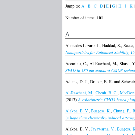
Jump to:
A
|
B
|
C
|
D
|
E
|
G
|
H
|
J
|
K
101
Number of items:
.
A
Abanades Lazaro, I.
,
Haddad, S.
,
Sacca,
Nanoparticles for Enhanced Stability, C
Accarino, C.
,
Al-Rawhani, M.
,
Shash, Y
SPAD in 180 nm standard CMOS techno
Adams, D. J.
,
Draper, E. R.
and
Schwein
Al-Rawhani, M.
,
Cheah, B. C.
,
MacDona
(2017)
A colorimetric CMOS-based platfo
Alakpa, E. V.
,
Burgess, K.
,
Chung, P.
,
R
in bone than chemically-induced osteogen
Alakpa, E. V.
,
Jayawarna, V.
,
Burgess, K