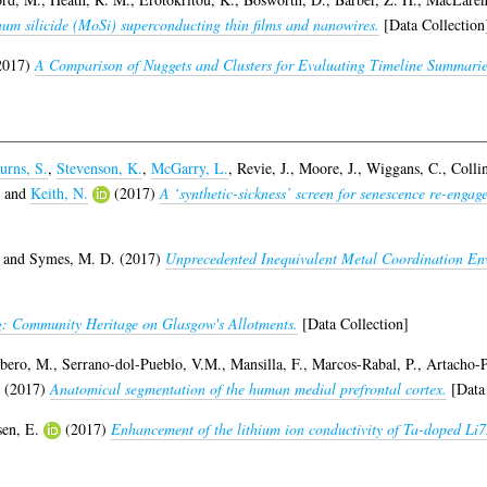
m silicide (MoSi) superconducting thin films and nanowires.
[Data Collection
2017)
A Comparison of Nuggets and Clusters for Evaluating Timeline Summarie
urns, S.
,
Stevenson, K.
,
McGarry, L.
,
Revie, J.
,
Moore, J.
,
Wiggans, C.
,
Colli
and
Keith, N.
(2017)
A ‘synthetic-sickness’ screen for senescence re-engag
and
Symes, M. D.
(2017)
Unprecedented Inequivalent Metal Coordination En
: Community Heritage on Glasgow's Allotments.
[Data Collection]
bero, M.
,
Serrano-dol-Pueblo, V.M.
,
Mansilla, F.
,
Marcos-Rabal, P.
,
Artacho-P
(2017)
Anatomical segmentation of the human medial prefrontal cortex.
[Data 
sen, E.
(2017)
Enhancement of the lithium ion conductivity of Ta-doped Li