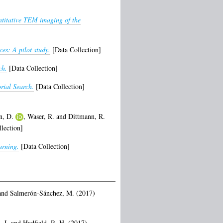
titative TEM imaging of the
es: A pilot study.
[Data Collection]
ch.
[Data Collection]
rial Search.
[Data Collection]
n, D.
,
Waser, R.
and
Dittmann, R.
lection]
arning.
[Data Collection]
and
Salmerón-Sánchez, M.
(2017)
 I.
and
Hadfield, R. H.
(2017)