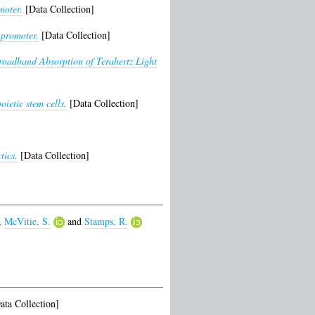
moter.
[Data Collection]
 promoter.
[Data Collection]
oadband Absorption of Terahertz Light
ietic stem cells.
[Data Collection]
ics.
[Data Collection]
,
McVitie, S.
and
Stamps, R.
ta Collection]