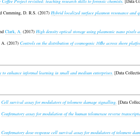
 Coffee Project revisited: teaching research skills to forensic chemists.
[Data Co
nd
Cumming, D. R.S.
(2017)
Hybrid localized surface plasmon resonance and qu
nd
Clark, A.
(2017)
High density optical storage using plasmonic nano pixels as
. A.
(2017)
Controls on the distribution of cosmogenic 10Be across shore platfo
ty to enhance informal learning in small and medium enterprises.
[Data Collecti
)
Cell survival assay for modulators of telomere damage signalling.
[Data Collec
)
Confirmatory assay for modulation of the human telomerase reverse transcript
)
Confirmatory dose-response cell survival assay for modulators of telomere dam