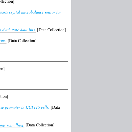
llection]
artz crystal microbalance sensor for
 dual-state data-bits.
[Data Collection]
rms.
[Data Collection]
on]
tion]
ase promoter in HCT116 cells.
[Data
age signalling.
[Data Collection]