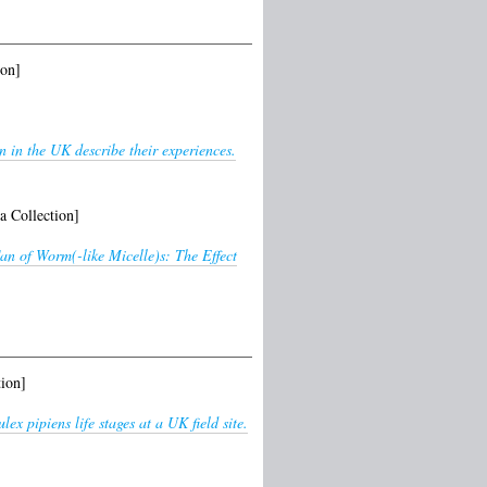
ion]
 in the UK describe their experiences.
a Collection]
n of Worm(-like Micelle)s: The Effect
ion]
ex pipiens life stages at a UK field site.