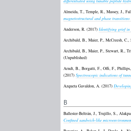
differentiated using tunable peptide hydr
Almeida, T.
,
Temple, R.
,
Massey, J.
,
Fal
magnetostructural and phase transitions 
Anderson, R.
(2017)
Identifying grief i
Archibald, B.
,
Maier, P.
,
McCreesh, C.
,
Archibald, B.
,
Maier, P.
,
Stewart, R.
,
Tr
(Unpublished)
Arndt, B.
,
Borgatti, F.
,
Offi, F.
,
Phillips
(2017)
Spectroscopic indications of tunn
Azqueta Gavaldon, A.
(2017)
Developin
B
Ballester-Beltrán, J.
,
Trujillo, S.
,
Alakpa
Confined sandwich-like microenvironment
Banerjee, A.
,
Baker, L. J.
,
Doyle, A.
,
No