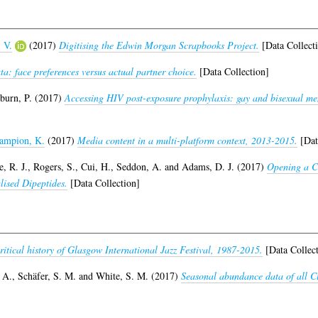
 V.
(2017)
Digitising the Edwin Morgan Scrapbooks Project.
[Data Collect
a: face preferences versus actual partner choice.
[Data Collection]
burn, P.
(2017)
Accessing HIV post-exposure prophylaxis: gay and bisexual men
ampion, K.
(2017)
Media content in a multi-platform context, 2013-2015.
[Dat
, R. J.
,
Rogers, S.
,
Cui, H.
,
Seddon, A.
and
Adams, D. J.
(2017)
Opening a Ca
lised Dipeptides.
[Data Collection]
itical history of Glasgow International Jazz Festival, 1987-2015.
[Data Collect
 A.
,
Schäfer, S. M.
and
White, S. M.
(2017)
Seasonal abundance data of all Cul