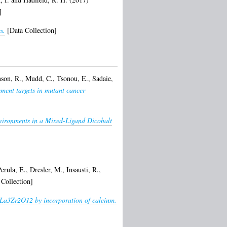
]
s.
[Data Collection]
nson, R.
,
Mudd, C.
,
Tsonou, E.
,
Sadaie,
ement targets in mutant cancer
vironments in a Mixed-Ligand Dicobalt
erula, E.
,
Dresler, M.
,
Insausti, R.
,
Collection]
7La3Zr2O12 by incorporation of calcium.