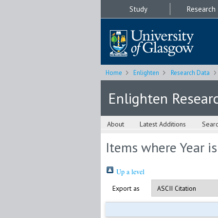
Study
Research
Home
Enlighten
Research Data
Enlighten Resear
About
Latest Additions
Sear
Items where Year i
Up a level
Export as