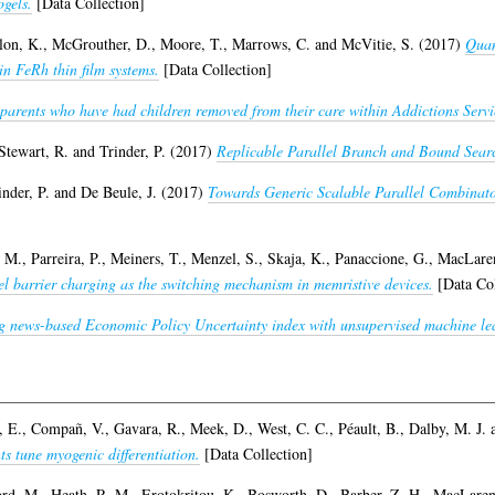
ogels.
[Data Collection]
lon, K.
,
McGrouther, D.
,
Moore, T.
,
Marrows, C.
and
McVitie, S.
(2017)
Quan
in FeRh thin film systems.
[Data Collection]
n parents who have had children removed from their care within Addictions Servic
Stewart, R.
and
Trinder, P.
(2017)
Replicable Parallel Branch and Bound Sear
inder, P.
and
De Beule, J.
(2017)
Towards Generic Scalable Parallel Combinato
, M.
,
Parreira, P.
,
Meiners, T.
,
Menzel, S.
,
Skaja, K.
,
Panaccione, G.
,
MacLare
el barrier charging as the switching mechanism in memristive devices.
[Data Col
g news-based Economic Policy Uncertainty index with unsupervised machine le
, E.
,
Compañ, V.
,
Gavara, R.
,
Meek, D.
,
West, C. C.
,
Péault, B.
,
Dalby, M. J.
s tune myogenic differentiation.
[Data Collection]
rd, M.
,
Heath, R. M.
,
Erotokritou, K.
,
Bosworth, D.
,
Barber, Z. H.
,
MacLaren,