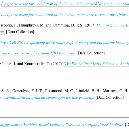
)
Luciferase assay for modulation of the human telomerase RNA component pro
)
Luciferase assay for modulation of the human telomerase reverse transcriptase
scorcia, I.
,
Humphreys, M.
and
Cumming, D. R.S.
(2017)
Octave-Spanning Br
rs.
[Data Collection]
Single Cell RNA-Sequencing using smart-seq2 of young and old murine hematopo
Gene expression profiling upon TPO treatment.
[Data Collection]
-Perez, J.
and
Koutmeridis, T.
(2017)
OMeBa: Online Media Behaviour Analyt
 S. A.
,
Goncalves, F. J. T.
,
Rosamond, M. C.
,
Linfield, E. H.
,
Marrows, C. H.
excitations in an artificial square spin ice-like geometry.
[Data Collection]
 Engagement in Problem-Based Learning Sessions: A Corpus-Based Analysis.
[Da