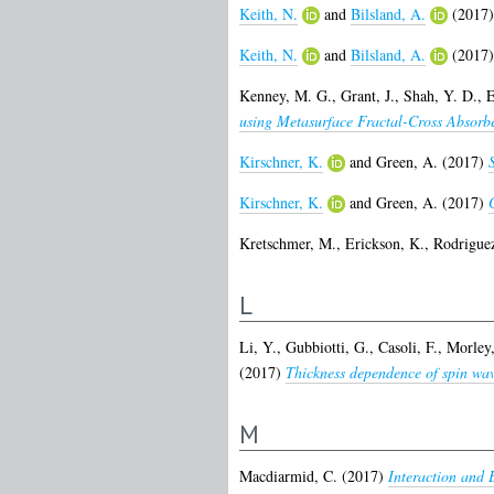
Keith, N.
and
Bilsland, A.
(2017
Keith, N.
and
Bilsland, A.
(2017
Kenney, M. G.
,
Grant, J.
,
Shah, Y. D.
,
E
using Metasurface Fractal-Cross Absorbe
Kirschner, K.
and
Green, A.
(2017)
Kirschner, K.
and
Green, A.
(2017)
Kretschmer, M.
,
Erickson, K.
,
Rodriguez
L
Li, Y.
,
Gubbiotti, G.
,
Casoli, F.
,
Morley,
(2017)
Thickness dependence of spin wave 
M
Macdiarmid, C.
(2017)
Interaction and