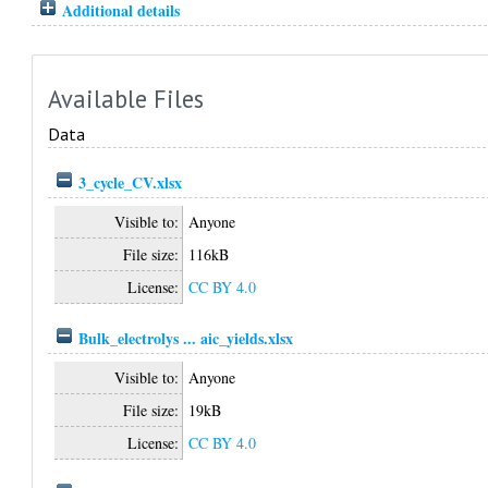
Additional details
Available Files
Data
3_cycle_CV.xlsx
Visible to:
Anyone
File size:
116kB
License:
CC BY 4.0
Bulk_electrolys ... aic_yields.xlsx
Visible to:
Anyone
File size:
19kB
License:
CC BY 4.0