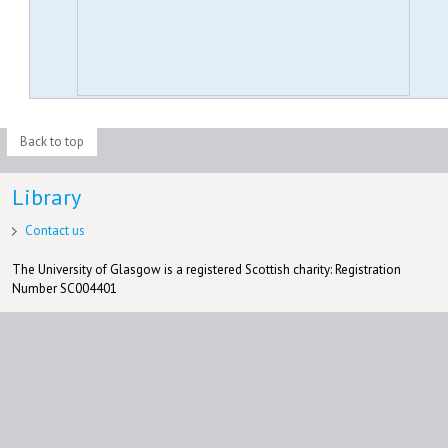
Back to top
Library
Contact us
The University of Glasgow is a registered Scottish charity: Registration
Number SC004401