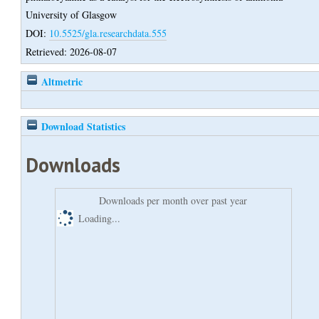
University of Glasgow
DOI:
10.5525/gla.researchdata.555
Retrieved: 2026-08-07
Altmetric
Download Statistics
Downloads
Downloads per month over past year
Loading...