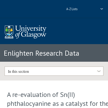
A-Z Lists
Enlighten Research Data
In this section
A re-evaluation of Sn(II)
phthalocyanine as a catalyst for th