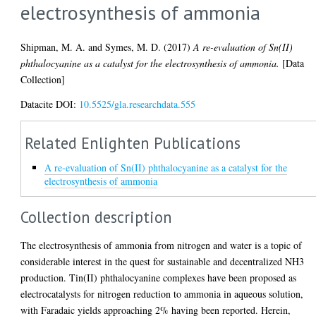
electrosynthesis of ammonia
Shipman, M. A.
and
Symes, M. D.
(2017)
A re-evaluation of Sn(II)
phthalocyanine as a catalyst for the electrosynthesis of ammonia.
[Data
Collection]
Datacite DOI:
10.5525/gla.researchdata.555
Related Enlighten Publications
A re-evaluation of Sn(II) phthalocyanine as a catalyst for the
electrosynthesis of ammonia
Collection description
The electrosynthesis of ammonia from nitrogen and water is a topic of
considerable interest in the quest for sustainable and decentralized NH3
production. Tin(II) phthalocyanine complexes have been proposed as
electrocatalysts for nitrogen reduction to ammonia in aqueous solution,
with Faradaic yields approaching 2% having been reported. Herein,