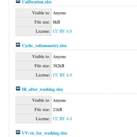
Calibration.xlsx
Visible to:
Anyone
File size:
8kB
License:
CC BY 4.0
Cyclic_voltammetry.xlsx
Visible to:
Anyone
File size:
382kB
License:
CC BY 4.0
IR_after_washing.xlsx
Visible to:
Anyone
File size:
21kB
License:
CC BY 4.0
UV-vis_for_washing.xlsx