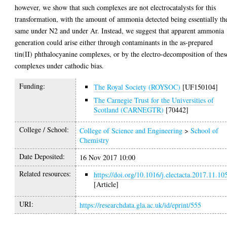
however, we show that such complexes are not electrocatalysts for this
transformation, with the amount of ammonia detected being essentially th
same under N2 and under Ar. Instead, we suggest that apparent ammonia
generation could arise either through contaminants in the as-prepared
tin(II) phthalocyanine complexes, or by the electro-decomposition of thes
complexes under cathodic bias.
Funding:
The Royal Society (ROYSOC)
[UF150104]
The Carnegie Trust for the Universities of
Scotland (CARNEGTR)
[70442]
College / School:
College of Science and Engineering
>
School of
Chemistry
Date Deposited:
16 Nov 2017 10:00
Related resources:
https://doi.org/10.1016/j.electacta.2017.11.10
[Article]
URI:
https://researchdata.gla.ac.uk/id/eprint/555