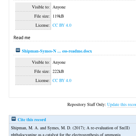
Visible to:
Anyone
File size:
119kB
License:
CC BY 4.0
Read me
Shipman-Symes-N ... ess-readme.docx
Visible to:
Anyone
File size:
222kB
License:
CC BY 4.0
Repository Staff Only:
Update this reco
Cite this record
Shipman, M. A.
and
Symes, M. D.
(2017);
A re-evaluation of Sn(II)
phthalocyanine as a catalyst for the electrosynthesis of ammonia