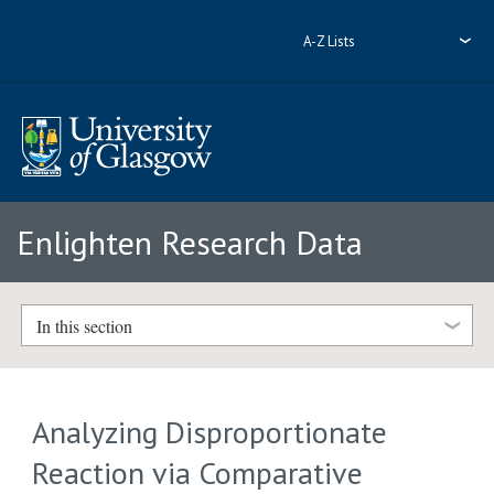
A-Z Lists
Enlighten Research Data
In this section
Analyzing Disproportionate
Reaction via Comparative