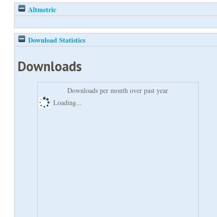
Altmetric
Download Statistics
Downloads
Downloads per month over past year
Loading...