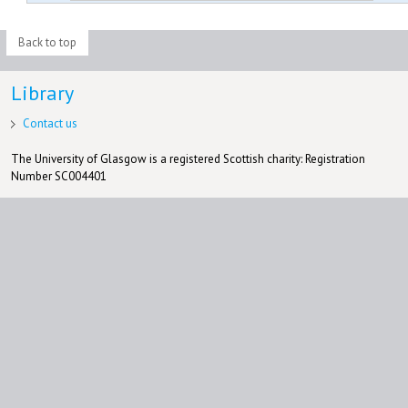
Back to top
Library
Contact us
The University of Glasgow is a registered Scottish charity: Registration
Number SC004401