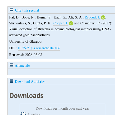
Cite this record
Pal, D.
,
Boby, N.
,
Kumar, S.
,
Kaur, G.
,
Ali, S. A.
,
Reboud, J.
,
Shrivastava, S.
,
Gupta, P. K.
,
Cooper, J.
and
Chaudhuri, P.
(2017);
Visual detection of Brucella in bovine biological samples using DNA-
activated gold nanoparticles
University of Glasgow
DOI:
10.5525/gla.researchdata.406
Retrieved: 2026-08-08
Altmetric
Download Statistics
Downloads
Downloads per month over past year
Loading...