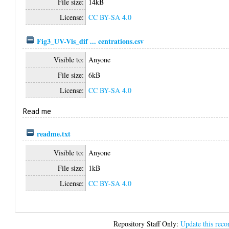
File size:
14kB
License:
CC BY-SA 4.0
Fig3_UV-Vis_dif ... centrations.csv
Visible to:
Anyone
File size:
6kB
License:
CC BY-SA 4.0
Read me
readme.txt
Visible to:
Anyone
File size:
1kB
License:
CC BY-SA 4.0
Repository Staff Only:
Update this reco