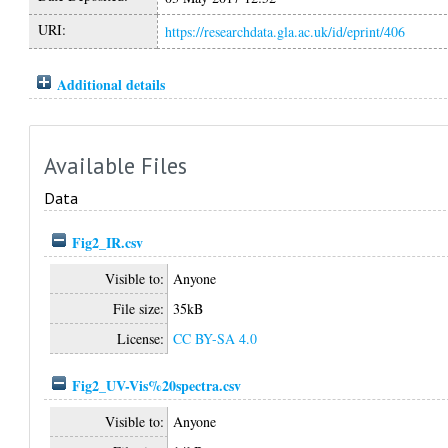
URI:
https://researchdata.gla.ac.uk/id/eprint/406
Additional details
Available Files
Data
Fig2_IR.csv
Visible to:
Anyone
File size:
35kB
License:
CC BY-SA 4.0
Fig2_UV-Vis%20spectra.csv
Visible to:
Anyone