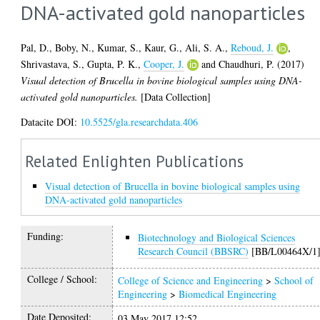
DNA-activated gold nanoparticles
Pal, D.
,
Boby, N.
,
Kumar, S.
,
Kaur, G.
,
Ali, S. A.
,
Reboud, J.
,
Shrivastava, S.
,
Gupta, P. K.
,
Cooper, J.
and
Chaudhuri, P.
(2017)
Visual detection of Brucella in bovine biological samples using DNA-
activated gold nanoparticles.
[Data Collection]
Datacite DOI:
10.5525/gla.researchdata.406
Related Enlighten Publications
Visual detection of Brucella in bovine biological samples using
DNA-activated gold nanoparticles
Funding:
Biotechnology and Biological Sciences
Research Council (BBSRC)
[BB/L00464X/1
College / School:
College of Science and Engineering
>
School of
Engineering
>
Biomedical Engineering
Date Deposited:
03 May 2017 12:52