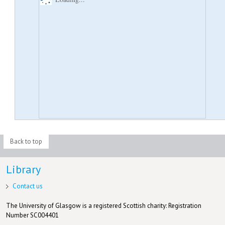
Back to top
Library
Contact us
The University of Glasgow is a registered Scottish charity: Registration
Number SC004401