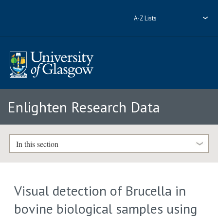
A-Z Lists
Enlighten Research Data
In this section
Visual detection of Brucella in
bovine biological samples using