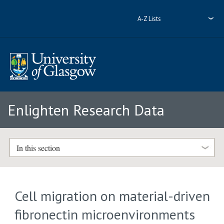
A-Z Lists
Enlighten Research Data
In this section
Cell migration on material-driven
fibronectin microenvironments