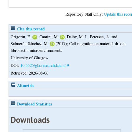
Repository Staff Only:
Update this reco
Cite this record
Grigoriu, E.
,
Cantini, M.
,
Dalby, M. J.
,
Petersen, A.
and
Salmerón-Sánchez, M.
(2017);
Cell migration on material-driven
fibronectin microenvironments
University of Glasgow
DOI:
10.5525/gla.researchdata.419
Retrieved: 2026-08-06
Altmetric
Download Statistics
Downloads