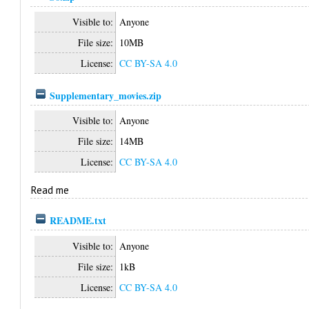
Visible to:
Anyone
File size:
10MB
License:
CC BY-SA 4.0
Supplementary_movies.zip
Visible to:
Anyone
File size:
14MB
License:
CC BY-SA 4.0
Read me
README.txt
Visible to:
Anyone
File size:
1kB
License:
CC BY-SA 4.0