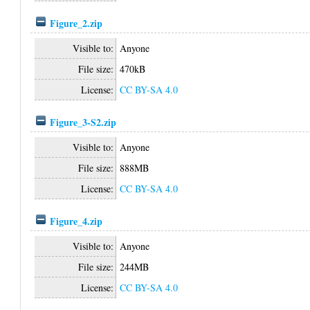
Figure_2.zip
Visible to:
Anyone
File size:
470kB
License:
CC BY-SA 4.0
Figure_3-S2.zip
Visible to:
Anyone
File size:
888MB
License:
CC BY-SA 4.0
Figure_4.zip
Visible to:
Anyone
File size:
244MB
License:
CC BY-SA 4.0