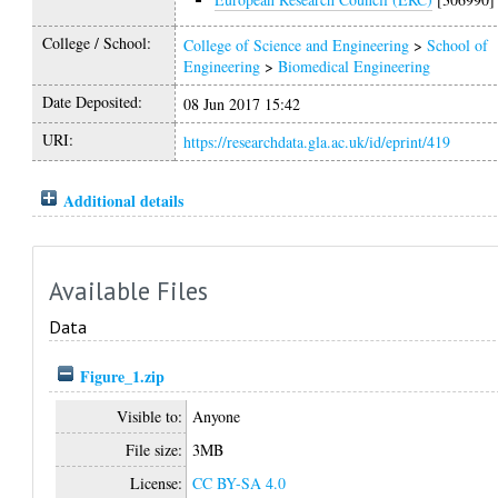
College / School:
College of Science and Engineering
>
School of
Engineering
>
Biomedical Engineering
Date Deposited:
08 Jun 2017 15:42
URI:
https://researchdata.gla.ac.uk/id/eprint/419
Additional details
Available Files
Data
Figure_1.zip
Visible to:
Anyone
File size:
3MB
License:
CC BY-SA 4.0