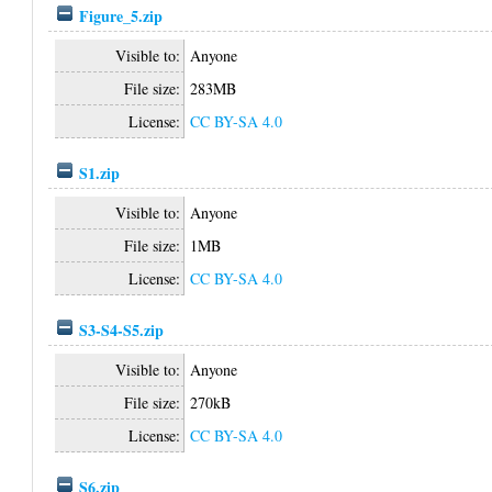
Figure_5.zip
Visible to:
Anyone
File size:
283MB
License:
CC BY-SA 4.0
S1.zip
Visible to:
Anyone
File size:
1MB
License:
CC BY-SA 4.0
S3-S4-S5.zip
Visible to:
Anyone
File size:
270kB
License:
CC BY-SA 4.0
S6.zip