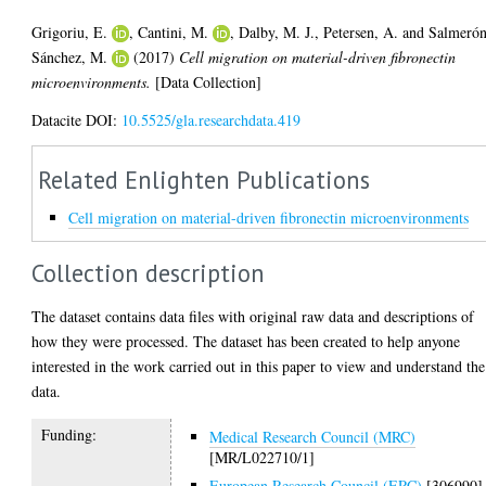
Grigoriu, E.
,
Cantini, M.
,
Dalby, M. J.
,
Petersen, A.
and
Salmerón
Sánchez, M.
(2017)
Cell migration on material-driven fibronectin
microenvironments.
[Data Collection]
Datacite DOI:
10.5525/gla.researchdata.419
Related Enlighten Publications
Cell migration on material-driven fibronectin microenvironments
Collection description
The dataset contains data files with original raw data and descriptions of
how they were processed. The dataset has been created to help anyone
interested in the work carried out in this paper to view and understand the
data.
Funding:
Medical Research Council (MRC)
[MR/L022710/1]
European Research Council (ERC)
[306990]