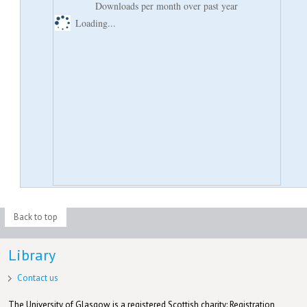
Downloads per month over past year
Loading...
Back to top
Library
Contact us
The University of Glasgow is a registered Scottish charity: Registration