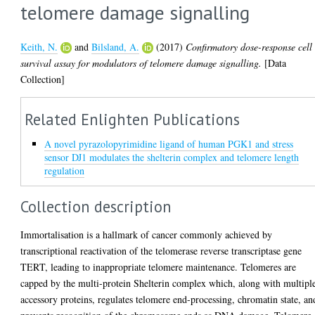
telomere damage signalling
Keith, N.
and
Bilsland, A.
(2017)
Confirmatory dose-response cell
survival assay for modulators of telomere damage signalling.
[Data
Collection]
Related Enlighten Publications
A novel pyrazolopyrimidine ligand of human PGK1 and stress
sensor DJ1 modulates the shelterin complex and telomere length
regulation
Collection description
Immortalisation is a hallmark of cancer commonly achieved by
transcriptional reactivation of the telomerase reverse transcriptase gene
TERT, leading to inappropriate telomere maintenance. Telomeres are
capped by the multi-protein Shelterin complex which, along with multipl
accessory proteins, regulates telomere end-processing, chromatin state, an