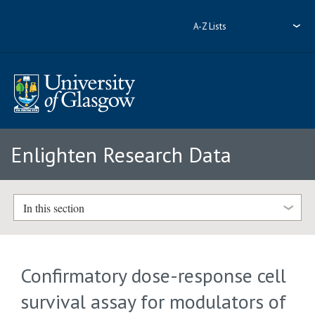
A-Z Lists
Enlighten Research Data
In this section
Confirmatory dose-response cell
survival assay for modulators of