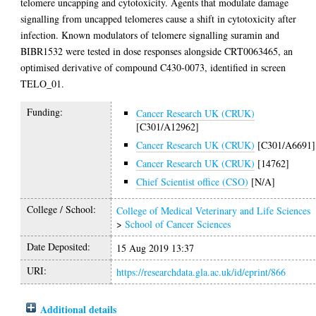
telomere uncapping and cytotoxicity. Agents that modulate damage
signalling from uncapped telomeres cause a shift in cytotoxicity after
infection. Known modulators of telomere signalling suramin and
BIBR1532 were tested in dose responses alongside CRT0063465, an
optimised derivative of compound C430-0073, identified in screen
TELO_01.
Funding:
Cancer Research UK (CRUK)
[C301/A12962]
Cancer Research UK (CRUK)
[C301/A6691]
Cancer Research UK (CRUK)
[14762]
Chief Scientist office (CSO)
[N/A]
College / School:
College of Medical Veterinary and Life Sciences
>
School of Cancer Sciences
Date Deposited:
15 Aug 2019 13:37
URI:
https://researchdata.gla.ac.uk/id/eprint/866
Additional details