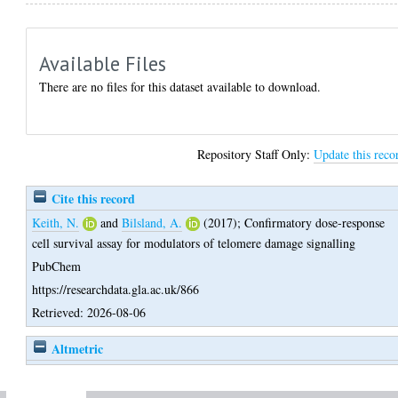
Available Files
There are no files for this dataset available to download.
Repository Staff Only:
Update this reco
Cite this record
Keith, N.
and
Bilsland, A.
(2017);
Confirmatory dose-response
cell survival assay for modulators of telomere damage signalling
PubChem
https://researchdata.gla.ac.uk/866
Retrieved: 2026-08-06
Altmetric