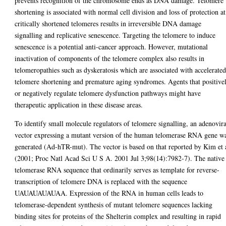
prevents recognition of the chromosome ends as DNA damage. Telomere
shortening is associated with normal cell division and loss of protection at
critically shortened telomeres results in irreversible DNA damage
signalling and replicative senescence. Targeting the telomere to induce
senescence is a potential anti-cancer approach. However, mutational
inactivation of components of the telomere complex also results in
telomeropathies such as dyskeratosis which are associated with accelerate
telomere shortening and premature aging syndromes. Agents that positive
or negatively regulate telomere dysfunction pathways might have
therapeutic application in these disease areas.
To identify small molecule regulators of telomere signalling, an adenovira
vector expressing a mutant version of the human telomerase RNA gene w
generated (Ad-hTR-mut). The vector is based on that reported by Kim et 
(2001; Proc Natl Acad Sci U S A. 2001 Jul 3;98(14):7982-7). The native
telomerase RNA sequence that ordinarily serves as template for reverse-
transcription of telomere DNA is replaced with the sequence
UAUAUAUAUAA. Expression of the RNA in human cells leads to
telomerase-dependent synthesis of mutant telomere sequences lacking
binding sites for proteins of the Shelterin complex and resulting in rapid