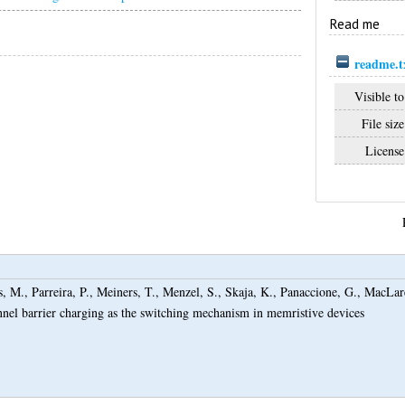
Read me
readme.t
Visible to
File size
License
s, M.
,
Parreira, P.
,
Meiners, T.
,
Menzel, S.
,
Skaja, K.
,
Panaccione, G.
,
MacLar
nnel barrier charging as the switching mechanism in memristive devices