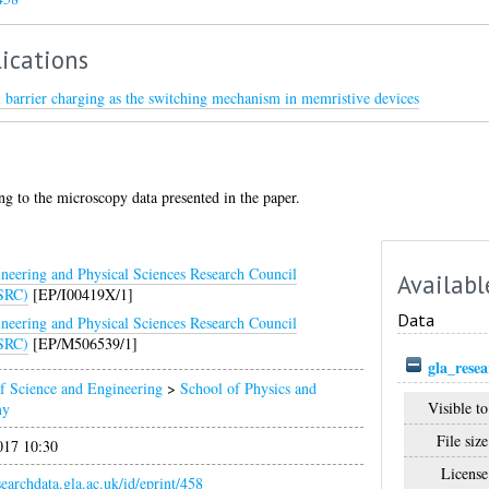
ications
l barrier charging as the switching mechanism in memristive devices
ng to the microscopy data presented in the paper.
neering and Physical Sciences Research Council
Availabl
SRC)
[EP/I00419X/1]
Data
neering and Physical Sciences Research Council
SRC)
[EP/M506539/1]
gla_rese
f Science and Engineering
>
School of Physics and
Visible to
my
File size
017 10:30
License
esearchdata.gla.ac.uk/id/eprint/458