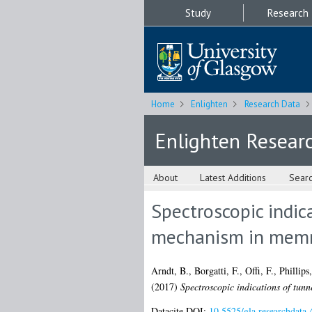
Study
Research
Home
Enlighten
Research Data
Enlighten Resear
About
Latest Additions
Sear
Spectroscopic indic
mechanism in memri
Arndt, B.
,
Borgatti, F.
,
Offi, F.
,
Phillips
(2017)
Spectroscopic indications of tunn
Datacite DOI:
10.5525/gla.researchdata.