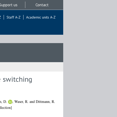
Support us
Contact
Z
Staff A-Z
Academic units A-Z
e switching
n, D.
,
Waser, R.
and
Dittmann, R.
lection]