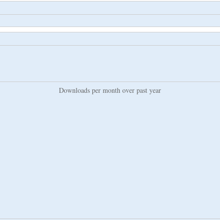
Downloads per month over past year