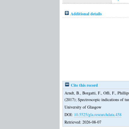
Additional details
Cite this record
Arndt, B.
,
Borgatti, F.
,
Offi, F.
,
Phillip
(2017);
Spectroscopic indications of tu
University of Glasgow
DOI:
10.5525/gla.researchdata.458
Retrieved: 2026-08-07