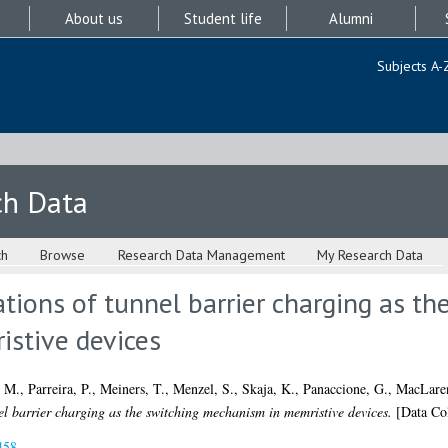
About us
Student life
Alumni
Subjects A-
ch Data
ch
Browse
Research Data Management
My Research Data
ations of tunnel barrier charging as th
stive devices
, M.
,
Parreira, P.
,
Meiners, T.
,
Menzel, S.
,
Skaja, K.
,
Panaccione, G.
,
MacLare
el barrier charging as the switching mechanism in memristive devices.
[Data Col
458