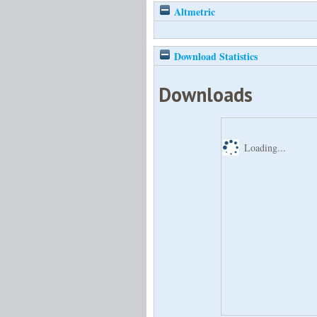
Altmetric
Download Statistics
Downloads
Loading...