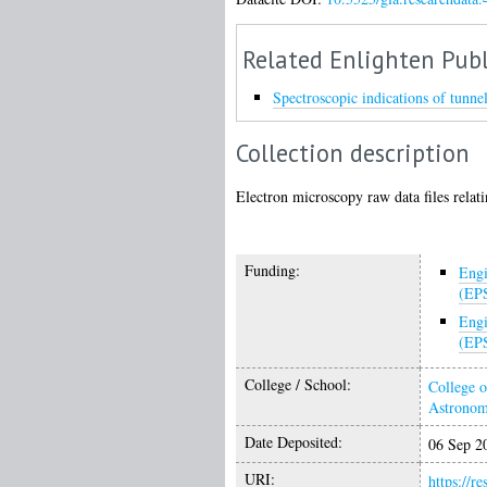
Related Enlighten Publ
Spectroscopic indications of tunne
Collection description
Electron microscopy raw data files relati
Funding:
Engi
(EP
Engi
(EP
College / School:
College o
Astrono
Date Deposited:
06 Sep 2
URI:
https://r