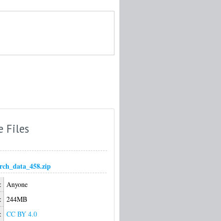
e Files
arch_data_458.zip
:
Anyone
:
244MB
:
CC BY 4.0