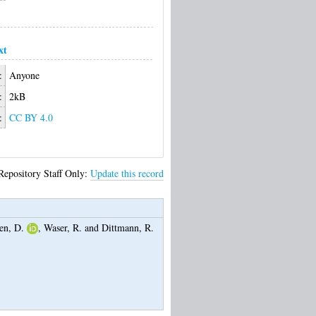
xt
:
Anyone
:
2kB
:
CC BY 4.0
Repository Staff Only:
Update this record
en, D.
,
Waser, R.
and
Dittmann, R.