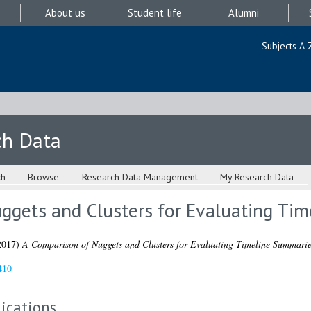
About us
Student life
Alumni
Subjects A-
ch Data
ch
Browse
Research Data Management
My Research Data
ggets and Clusters for Evaluating Ti
2017)
A Comparison of Nuggets and Clusters for Evaluating Timeline Summarie
410
ications