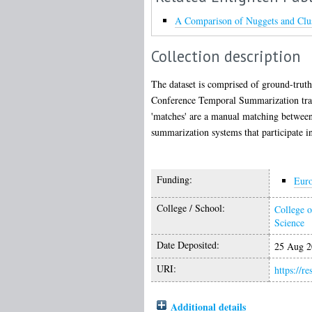
A Comparison of Nuggets and Clus
Collection description
The dataset is comprised of ground-truth
Conference Temporal Summarization track
'matches' are a manual matching between 
summarization systems that participate i
Funding:
Eur
College / School:
College o
Science
Date Deposited:
25 Aug 2
URI:
https://r
Additional details