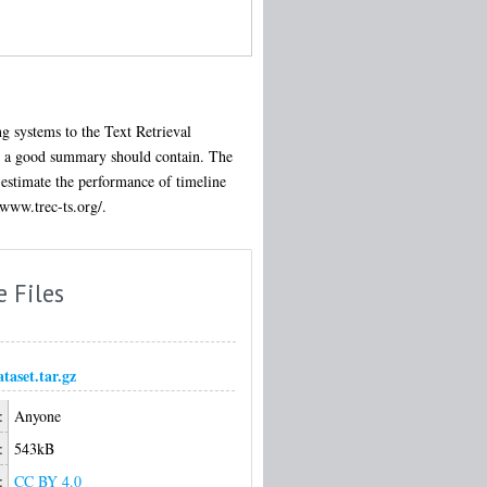
g systems to the Text Retrieval
at a good summary should contain. The
 estimate the performance of timeline
/www.trec-ts.org/.
e Files
ataset.tar.gz
:
Anyone
:
543kB
:
CC BY 4.0