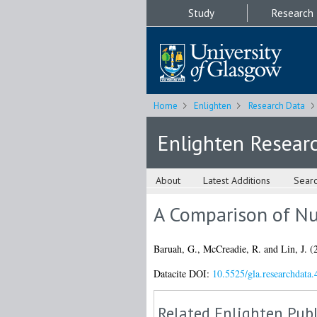
Study
Research
Home
Enlighten
Research Data
Enlighten Resear
About
Latest Additions
Sear
A Comparison of Nu
Baruah, G.
,
McCreadie, R.
and
Lin, J.
(
Datacite DOI:
10.5525/gla.researchdata.
Related Enlighten Publ