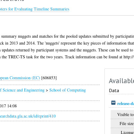
ters for Evaluating Timeline Summaries
 summary nuggets and matches for the pooled updates submitted by participatin
 in 2013 and 2014. The 'nuggets' represent the key pieces of information th
updates returned by participant systems and the nuggets. These can be used to
n the TREC-TS task for the two years. Track information can be found at http:/
opean Commission (EC)
[606853]
Availabl
f Science and Engineering
>
School of Computing
Data
release-d
017 14:08
Visible to
esearchdata.gla.ac.uk/id/eprint/410
File size
License