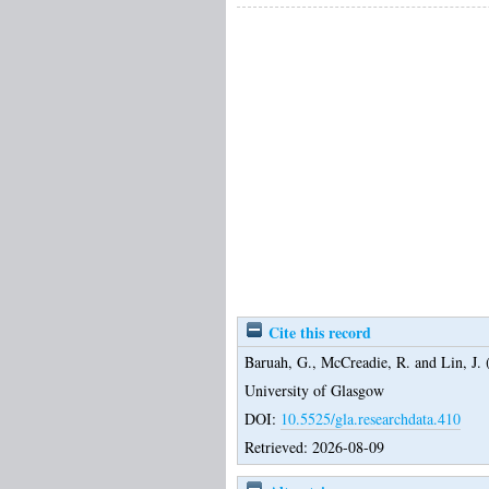
Cite this record
Baruah, G.
,
McCreadie, R.
and
Lin, J.
(
University of Glasgow
DOI:
10.5525/gla.researchdata.410
Retrieved: 2026-08-09