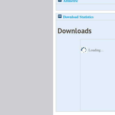
Altmetric
Download Statistics
Downloads
Loading...