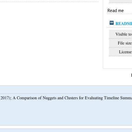
Read me
README
Visible to
File size
License
2017);
A Comparison of Nuggets and Clusters for Evaluating Timeline Summa