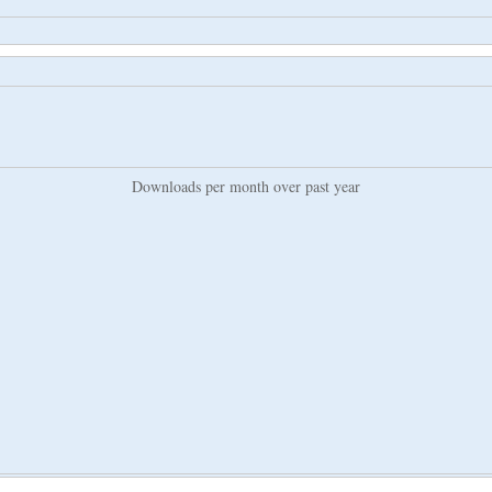
Downloads per month over past year