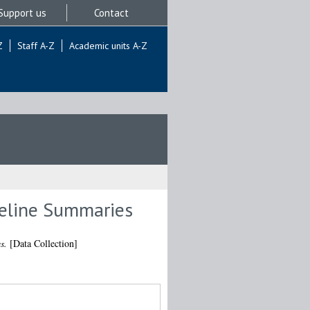
Support us
Contact
Z
Staff A-Z
Academic units A-Z
meline Summaries
s.
[Data Collection]