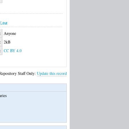
.txt
:
Anyone
:
2kB
:
CC BY 4.0
Repository Staff Only:
Update this record
ries