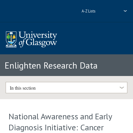
A-Z Lists
Enlighten Research Data
In this section
National Awareness and Early
Diagnosis Initiative: Cancer