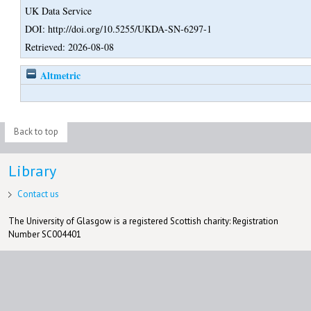
UK Data Service
DOI: http://doi.org/10.5255/UKDA-SN-6297-1
Retrieved: 2026-08-08
Altmetric
Back to top
Library
Contact us
The University of Glasgow is a registered Scottish charity: Registration
Number SC004401