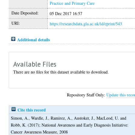
Practice and Primary Care
Date Deposited:
05 Dec 2017 16:57
URI:
https://researchdata.gla.ac.uk/id/eprint/543
Additional details
Available Files
There are no files for this dataset available to download.
Repository Staff Only:
Update this reco
Cite this record
Simon, A.
,
Wardle, J.
,
Ramirez, A.
,
Austoker, J.
,
MacLeod, U.
and
Robb, K.
(2017);
National Awareness and Early Diagnosis Initiative:
Cancer Awareness Measure, 2008