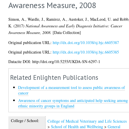
Awareness Measure, 2008
Simon, A.
,
Wardle, J.
,
Ramirez, A.
,
Austoker, J.
,
MacLeod, U.
and
Robb
K.
(2017)
National Awareness and Early Diagnosis Initiative: Cancer
Awareness Measure, 2008.
[Data Collection]
Original publication URL:
http://dx.doi.org/10.1038/sj.bjc.6605387
Original publication URL:
http://dx.doi.org/10.1038/sj.bjc.6605385
Datacite DOI: http://doi.org/10.5255/UKDA-SN-6297-1
Related Enlighten Publications
Development of a measurement tool to assess public awareness of
cancer
Awareness of cancer symptoms and anticipated help seeking among
ethnic minority groups in England
College / School:
College of Medical Veterinary and Life Sciences
>
School of Health and Wellbeing
>
General