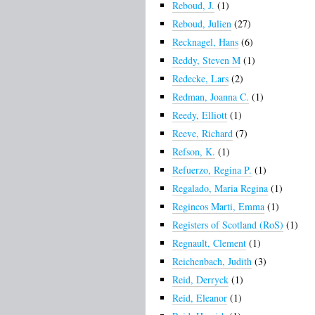
Reboud, J.
(1)
Reboud, Julien
(27)
Recknagel, Hans
(6)
Reddy, Steven M
(1)
Redecke, Lars
(2)
Redman, Joanna C.
(1)
Reedy, Elliott
(1)
Reeve, Richard
(7)
Refson, K.
(1)
Refuerzo, Regina P.
(1)
Regalado, Maria Regina
(1)
Regincos Marti, Emma
(1)
Registers of Scotland (RoS)
(1)
Regnault, Clement
(1)
Reichenbach, Judith
(3)
Reid, Derryck
(1)
Reid, Eleanor
(1)