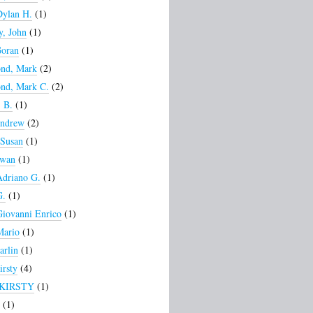
Dylan H.
(1)
, John
(1)
Goran
(1)
nd, Mark
(2)
nd, Mark C.
(2)
 B.
(1)
Andrew
(2)
 Susan
(1)
Ewan
(1)
Adriano G.
(1)
G.
(1)
Giovanni Enrico
(1)
Mario
(1)
arlin
(1)
irsty
(4)
 KIRSTY
(1)
(1)