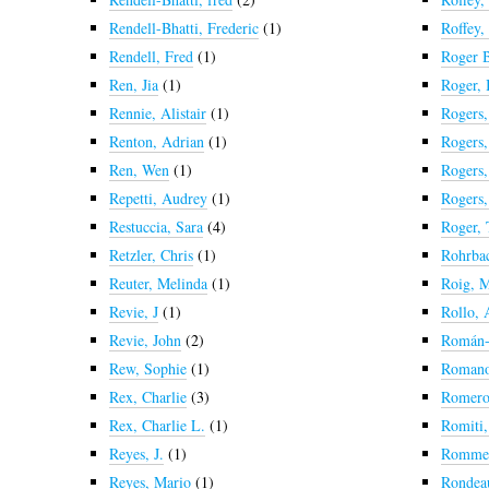
Rendell-Bhatti, Frederic
(1)
Roffey,
Rendell, Fred
(1)
Roger B
Ren, Jia
(1)
Roger, 
Rennie, Alistair
(1)
Rogers,
Renton, Adrian
(1)
Rogers,
Ren, Wen
(1)
Rogers,
Repetti, Audrey
(1)
Rogers
Restuccia, Sara
(4)
Roger,
Retzler, Chris
(1)
Rohrba
Reuter, Melinda
(1)
Roig, M
Revie, J
(1)
Rollo,
Revie, John
(2)
Román-
Rew, Sophie
(1)
Romano
Rex, Charlie
(3)
Romero,
Rex, Charlie L.
(1)
Romiti,
Reyes, J.
(1)
Rommel
Reyes, Mario
(1)
Rondeau