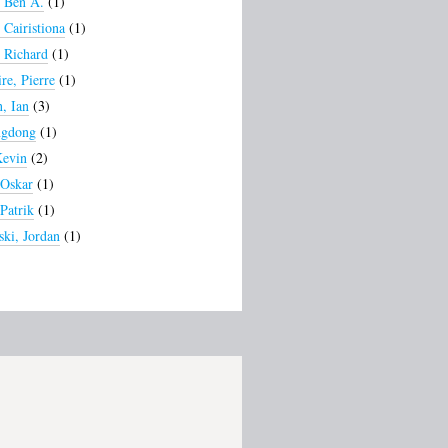
, Ben A.
(1)
 Cairistiona
(1)
, Richard
(1)
re, Pierre
(1)
, Ian
(3)
ngdong
(1)
Kevin
(2)
 Oskar
(1)
Patrik
(1)
ki, Jordan
(1)