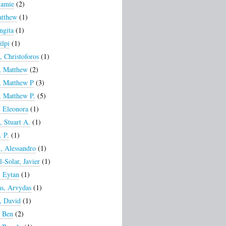
Jamie
(2)
atthew
(1)
ngita
(1)
ilpi
(1)
, Christoforos
(1)
, Matthew
(2)
, Matthew P
(3)
 Matthew P.
(5)
 Eleonora
(1)
, Stuart A.
(1)
. P.
(1)
, Alessandro
(1)
l-Solar, Javier
(1)
 Eytan
(1)
s, Arvydas
(1)
, David
(1)
, Ben
(2)