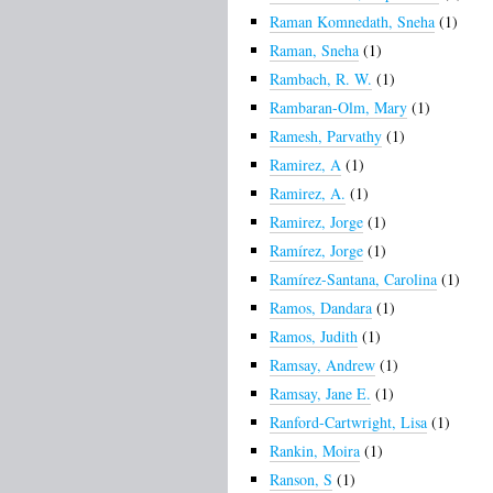
Raman Komnedath, Sneha
(1)
Raman, Sneha
(1)
Rambach, R. W.
(1)
Rambaran-Olm, Mary
(1)
Ramesh, Parvathy
(1)
Ramirez, A
(1)
Ramirez, A.
(1)
Ramirez, Jorge
(1)
Ramírez, Jorge
(1)
Ramírez-Santana, Carolina
(1)
Ramos, Dandara
(1)
Ramos, Judith
(1)
Ramsay, Andrew
(1)
Ramsay, Jane E.
(1)
Ranford-Cartwright, Lisa
(1)
Rankin, Moira
(1)
Ranson, S
(1)