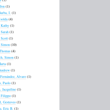
 Jon
(1)
arba, I.
(1)
Isolda
(4)
 Kathy
(1)
 Sarah
(1)
 Scott
(1)
, Simon
(10)
 Thomas
(4)
ch, Simon
(1)
arta
(1)
 Andrew
(1)
Fernández, Álvaro
(1)
, Paolo
(1)
 Jacquiline
(1)
 Filippo
(1)
, Gestuveo
(1)
, Eric B.
(1)