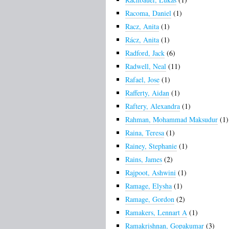
Racoma, Daniel
(1)
Racz, Anita
(1)
Rácz, Anita
(1)
Radford, Jack
(6)
Radwell, Neal
(11)
Rafael, Jose
(1)
Rafferty, Aidan
(1)
Raftery, Alexandra
(1)
Rahman, Mohammad Maksudur
(1)
Raina, Teresa
(1)
Rainey, Stephanie
(1)
Rains, James
(2)
Rajpoot, Ashwini
(1)
Ramage, Elysha
(1)
Ramage, Gordon
(2)
Ramakers, Lennart A
(1)
Ramakrishnan, Gopakumar
(3)