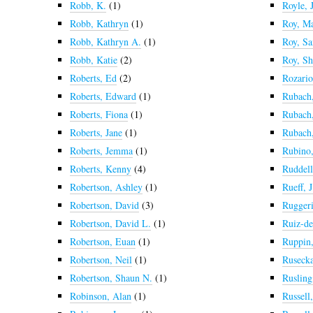
Robb, K.
(1)
Royle, 
Robb, Kathryn
(1)
Roy, M
Robb, Kathryn A.
(1)
Roy, Sa
Robb, Katie
(2)
Roy, Sh
Roberts, Ed
(2)
Rozario
Roberts, Edward
(1)
Rubach
Roberts, Fiona
(1)
Rubach
Roberts, Jane
(1)
Rubach,
Roberts, Jemma
(1)
Rubino,
Roberts, Kenny
(4)
Ruddell
Robertson, Ashley
(1)
Rueff, J
Robertson, David
(3)
Ruggeri
Robertson, David L.
(1)
Ruiz-de
Robertson, Euan
(1)
Ruppin,
Robertson, Neil
(1)
Rusecka
Robertson, Shaun N.
(1)
Rusling
Robinson, Alan
(1)
Russell