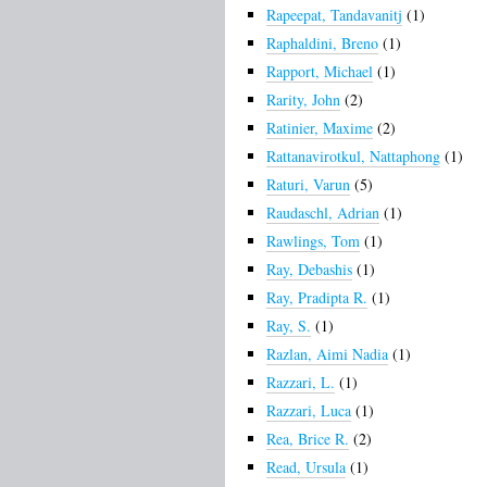
Rapeepat, Tandavanitj
(1)
Raphaldini, Breno
(1)
Rapport, Michael
(1)
Rarity, John
(2)
Ratinier, Maxime
(2)
Rattanavirotkul, Nattaphong
(1)
Raturi, Varun
(5)
Raudaschl, Adrian
(1)
Rawlings, Tom
(1)
Ray, Debashis
(1)
Ray, Pradipta R.
(1)
Ray, S.
(1)
Razlan, Aimi Nadia
(1)
Razzari, L.
(1)
Razzari, Luca
(1)
Rea, Brice R.
(2)
Read, Ursula
(1)