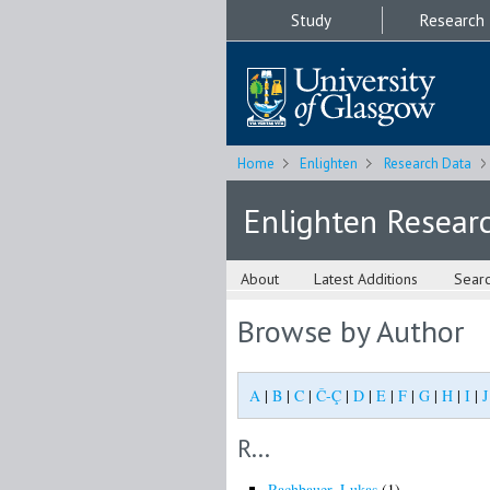
Study
Research
Home
Enlighten
Research Data
Enlighten Resear
About
Latest Additions
Sear
Browse by Author
A
|
B
|
C
|
Č-Ç
|
D
|
E
|
F
|
G
|
H
|
I
|
J
R...
Rachbauer, Lukas
(1)