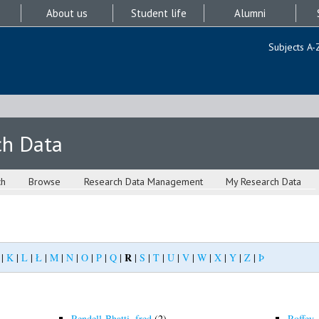
About us
Student life
Alumni
Subjects A-
ch Data
ch
Browse
Research Data Management
My Research Data
R
|
K
|
L
|
Ł
|
M
|
N
|
O
|
P
|
Q
|
|
S
|
T
|
U
|
V
|
W
|
X
|
Y
|
Z
|
Þ
Rendell-Bhatti, fred
(2)
Roffey, 