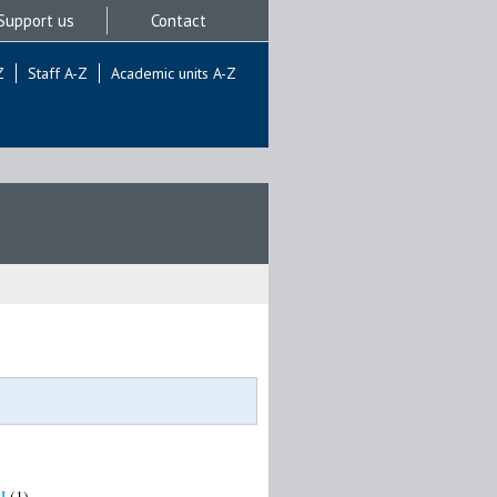
Support us
Contact
Z
Staff A-Z
Academic units A-Z
J
(1)