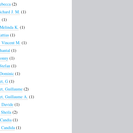
ebecca
(2)
ichard J. M.
(1)
.
(1)
 Melinda K.
(1)
attias
(1)
, Vincent M.
(1)
hantal
(1)
Ronny
(1)
 Stefan
(1)
 Dominic
(1)
et, G
(1)
et, Guillaume
(2)
et, Guillaume A.
(1)
, Davide
(1)
Sheila
(2)
 Candia
(1)
 Candida
(1)