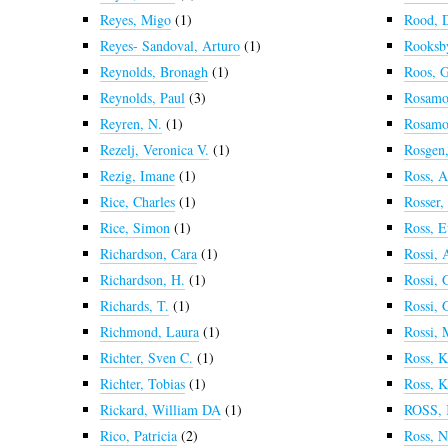
Reyes, Migo
(1)
Rood, 
Reyes- Sandoval, Arturo
(1)
Rooksby
Reynolds, Bronagh
(1)
Roos, 
Reynolds, Paul
(3)
Rosamo
Reyren, N.
(1)
Rosamo
Rezelj, Veronica V.
(1)
Rosgen,
Rezig, Imane
(1)
Ross, 
Rice, Charles
(1)
Rosser,
Rice, Simon
(1)
Ross, 
Richardson, Cara
(1)
Rossi, 
Richardson, H.
(1)
Rossi, 
Richards, T.
(1)
Rossi, 
Richmond, Laura
(1)
Rossi, 
Richter, Sven C.
(1)
Ross, K
Richter, Tobias
(1)
Ross, K
Rickard, William DA
(1)
ROSS,
Rico, Patricia
(2)
Ross, N