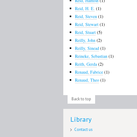
Reid, Hamish
(1)
Reid, H. E.
(1)
Reid, Steven
(1)
Reid, Stewart
(1)
Reid, Stuart
(5)
Reilly, John
(2)
Reilly, Sinead
(1)
Reineke, Sebastian
(1)
Reith, Gerda
(2)
Renaud, Fabrice
(1)
Renaud, Theo
(1)
Back to top
Library
Contact us