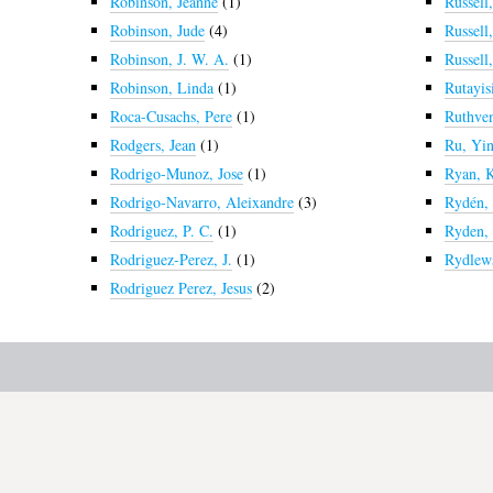
Robinson, Jeanne
(1)
Russell
Robinson, Jude
(4)
Russell,
Robinson, J. W. A.
(1)
Russell
Robinson, Linda
(1)
Rutayisi
Roca-Cusachs, Pere
(1)
Ruthven
Rodgers, Jean
(1)
Ru, Yi
Rodrigo-Munoz, Jose
(1)
Ryan, 
Rodrigo-Navarro, Aleixandre
(3)
Rydén,
Rodriguez, P. C.
(1)
Ryden, 
Rodriguez-Perez, J.
(1)
Rydlews
Rodriguez Perez, Jesus
(2)