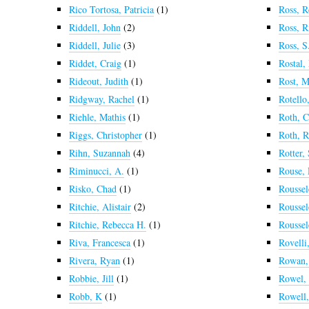
Rico Tortosa, Patricia
(1)
Ross, R
Riddell, John
(2)
Ross, R
Riddell, Julie
(3)
Ross, S
Riddet, Craig
(1)
Rostal,
Rideout, Judith
(1)
Rost, M
Ridgway, Rachel
(1)
Rotello
Riehle, Mathis
(1)
Roth, C
Riggs, Christopher
(1)
Roth, 
Rihn, Suzannah
(4)
Rotter,
Riminucci, A.
(1)
Rouse,
Risko, Chad
(1)
Roussel
Ritchie, Alistair
(2)
Roussel
Ritchie, Rebecca H.
(1)
Roussel
Riva, Francesca
(1)
Rovelli
Rivera, Ryan
(1)
Rowan, 
Robbie, Jill
(1)
Rowel,
Robb, K
(1)
Rowell,