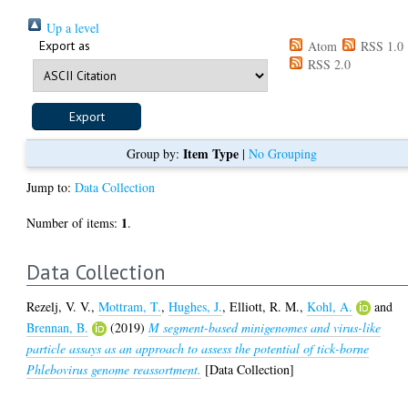
Up a level
Export as
Atom
RSS 1.0
RSS 2.0
Item Type
Group by:
|
No Grouping
Jump to:
Data Collection
1
Number of items:
.
Data Collection
Rezelj, V. V.
,
Mottram, T.
,
Hughes, J.
,
Elliott, R. M.
,
Kohl, A.
and
Brennan, B.
(2019)
M segment-based minigenomes and virus-like
particle assays as an approach to assess the potential of tick-borne
Phlebovirus genome reassortment.
[Data Collection]