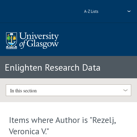
A-Z Lists
Enlighten Research Data
In this section
Items where Author is "
Rezelj,
Veronica V.
"