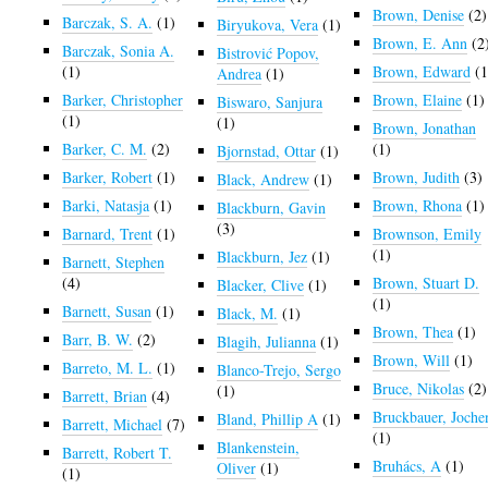
Brown, Denise
(2)
Barczak, S. A.
(1)
Biryukova, Vera
(1)
Brown, E. Ann
(2
Barczak, Sonia A.
Bistrović Popov,
(1)
Brown, Edward
(1
Andrea
(1)
Barker, Christopher
Brown, Elaine
(1)
Biswaro, Sanjura
(1)
(1)
Brown, Jonathan
Barker, C. M.
(2)
(1)
Bjornstad, Ottar
(1)
Barker, Robert
(1)
Brown, Judith
(3)
Black, Andrew
(1)
Barki, Natasja
(1)
Brown, Rhona
(1)
Blackburn, Gavin
(3)
Barnard, Trent
(1)
Brownson, Emily
(1)
Blackburn, Jez
(1)
Barnett, Stephen
(4)
Brown, Stuart D.
Blacker, Clive
(1)
(1)
Barnett, Susan
(1)
Black, M.
(1)
Brown, Thea
(1)
Barr, B. W.
(2)
Blagih, Julianna
(1)
Brown, Will
(1)
Barreto, M. L.
(1)
Blanco-Trejo, Sergo
Bruce, Nikolas
(2)
(1)
Barrett, Brian
(4)
Bruckbauer, Joche
Bland, Phillip A
(1)
Barrett, Michael
(7)
(1)
Blankenstein,
Barrett, Robert T.
Bruhács, A
(1)
Oliver
(1)
(1)