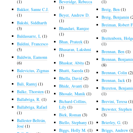
(1)
Beveridge, Rebecca
(1)
(1)
Bakker, Sanne C.J.
Breig, Ben
(1)
(1)
Beyer, Andrew D.
Breig, Benjamin
(
(1)
Bakshi, Siddharth
Breiman, Robert F
(3)
Bhandari, Ramjee
(1)
(1)
Baldassarre, L
(1)
Breitenborn, Holg
Bhan, Prateek
(1)
Baldini, Francesco
(1)
(5)
Bhasaran, Lakshmi
Brennan, Ben
(1)
(1)
Baldwin, Eamonn
Brennan, Benjami
(6)
Bhaskar, Abita
(2)
(8)
Balevicius, Zigmas
Bhatti, Saeeda
(1)
Brennan, Colin
(2
(1)
Bhella, David
(2)
Brennan, Jack
(1)
Bali, Rantej
(1)
Bhide, Avanti
(1)
Brereton, Benjami
Balke, Thorsten
(1)
Bhosale, Manik
(1)
(1)
Ballabriga, R.
(1)
Bichard-Collins,
Brevini, Teresa
(1
Ballabriga, Rafael
Lily
(1)
Brewster, Stephen
(1)
Biek, Roman
(3)
(3)
Ballester-Beltrán,
Biello, Stephany
(1)
Brierley, G.
(1)
José
(1)
Biggs, Holly M.
(1)
Briggs, Andrew
(1