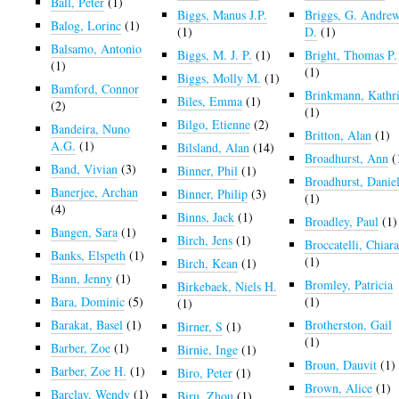
Ball, Peter
(1)
Biggs, Manus J.P.
Briggs, G. Andre
Balog, Lorinc
(1)
(1)
D.
(1)
Balsamo, Antonio
Biggs, M. J. P.
(1)
Bright, Thomas P.
(1)
(1)
Biggs, Molly M.
(1)
Bamford, Connor
Brinkmann, Kathr
Biles, Emma
(1)
(2)
(1)
Bilgo, Etienne
(2)
Bandeira, Nuno
Britton, Alan
(1)
A.G.
(1)
Bilsland, Alan
(14)
Broadhurst, Ann
(
Band, Vivian
(3)
Binner, Phil
(1)
Broadhurst, Danie
Banerjee, Archan
Binner, Philip
(3)
(1)
(4)
Binns, Jack
(1)
Broadley, Paul
(1)
Bangen, Sara
(1)
Birch, Jens
(1)
Broccatelli, Chiar
Banks, Elspeth
(1)
(1)
Birch, Kean
(1)
Bann, Jenny
(1)
Bromley, Patricia
Birkebaek, Niels H.
Bara, Dominic
(5)
(1)
(1)
Barakat, Basel
(1)
Brotherston, Gail
Birner, S
(1)
(1)
Barber, Zoe
(1)
Birnie, Inge
(1)
Broun, Dauvit
(1)
Barber, Zoe H.
(1)
Biro, Peter
(1)
Brown, Alice
(1)
Barclay, Wendy
(1)
Biru, Zhou
(1)