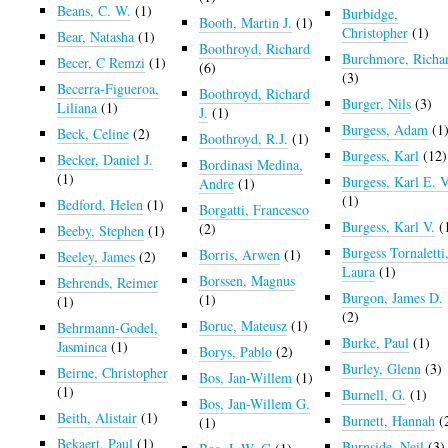
Beans, C. W.
(1)
Burbidge,
Booth, Martin J.
(1)
Christopher
(1)
Bear, Natasha
(1)
Boothroyd, Richard
Burchmore, Richa
Becer, C Remzi
(1)
(6)
(3)
Becerra-Figueroa,
Boothroyd, Richard
Burger, Nils
(3)
Liliana
(1)
J.
(1)
Burgess, Adam
(1
Beck, Celine
(2)
Boothroyd, R.J.
(1)
Burgess, Karl
(12)
Becker, Daniel J.
Bordinasi Medina,
(1)
Burgess, Karl E. V
Andre
(1)
(1)
Bedford, Helen
(1)
Borgatti, Francesco
Burgess, Karl V.
(
(2)
Beeby, Stephen
(1)
Burgess Tornaletti
Borris, Arwen
(1)
Beeley, James
(2)
Laura
(1)
Borssen, Magnus
Behrends, Reimer
Burgon, James D.
(1)
(1)
(2)
Boruc, Mateusz
(1)
Behrmann-Godel,
Burke, Paul
(1)
Jasminca
(1)
Borys, Pablo
(2)
Burley, Glenn
(3)
Beirne, Christopher
Bos, Jan-Willem
(1)
(1)
Burnell, G.
(1)
Bos, Jan-Willem G.
Beith, Alistair
(1)
Burnett, Hannah
(
(1)
Bekaert, Paul
(1)
Burnside, Neil
(3)