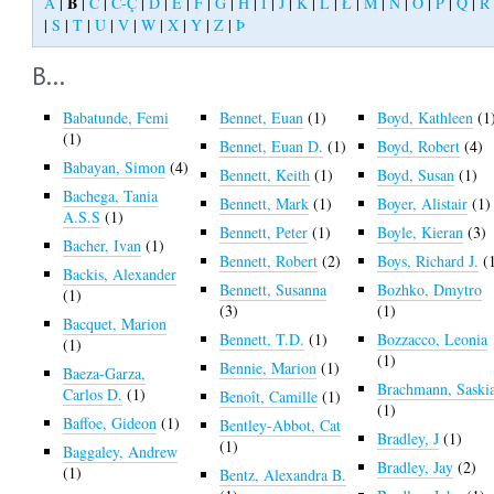
B
A
|
|
C
|
Č-Ç
|
D
|
E
|
F
|
G
|
H
|
I
|
J
|
K
|
L
|
Ł
|
M
|
N
|
O
|
P
|
Q
|
R
|
S
|
T
|
U
|
V
|
W
|
X
|
Y
|
Z
|
Þ
B...
Babatunde, Femi
Bennet, Euan
(1)
Boyd, Kathleen
(1
(1)
Bennet, Euan D.
(1)
Boyd, Robert
(4)
Babayan, Simon
(4)
Bennett, Keith
(1)
Boyd, Susan
(1)
Bachega, Tania
Bennett, Mark
(1)
Boyer, Alistair
(1)
A.S.S
(1)
Bennett, Peter
(1)
Boyle, Kieran
(3)
Bacher, Ivan
(1)
Bennett, Robert
(2)
Boys, Richard J.
(
Backis, Alexander
Bennett, Susanna
Bozhko, Dmytro
(1)
(3)
(1)
Bacquet, Marion
Bennett, T.D.
(1)
Bozzacco, Leonia
(1)
(1)
Bennie, Marion
(1)
Baeza-Garza,
Brachmann, Saski
Carlos D.
(1)
Benoît, Camille
(1)
(1)
Baffoe, Gideon
(1)
Bentley-Abbot, Cat
Bradley, J
(1)
(1)
Baggaley, Andrew
Bradley, Jay
(2)
(1)
Bentz, Alexandra B.