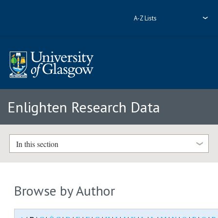
A-Z Lists
Enlighten Research Data
In this section
Browse by Author