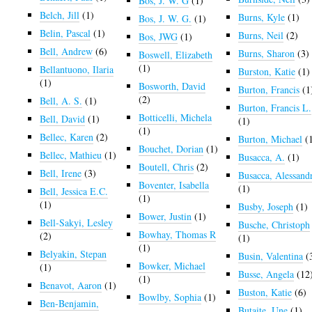
Bos, J. W. G
(1)
Belch, Jill
(1)
Burns, Kyle
(1)
Bos, J. W. G.
(1)
Belin, Pascal
(1)
Burns, Neil
(2)
Bos, JWG
(1)
Bell, Andrew
(6)
Burns, Sharon
(3)
Boswell, Elizabeth
(1)
Bellantuono, Ilaria
Burston, Katie
(1)
(1)
Bosworth, David
Burton, Francis
(1
(2)
Bell, A. S.
(1)
Burton, Francis L.
Botticelli, Michela
Bell, David
(1)
(1)
(1)
Bellec, Karen
(2)
Burton, Michael
(
Bouchet, Dorian
(1)
Bellec, Mathieu
(1)
Busacca, A.
(1)
Boutell, Chris
(2)
Bell, Irene
(3)
Busacca, Alessand
Boventer, Isabella
(1)
Bell, Jessica E.C.
(1)
(1)
Busby, Joseph
(1)
Bower, Justin
(1)
Bell-Sakyi, Lesley
Busche, Christoph
Bowhay, Thomas R
(2)
(1)
(1)
Belyakin, Stepan
Busin, Valentina
(
Bowker, Michael
(1)
Busse, Angela
(12
(1)
Benavot, Aaron
(1)
Buston, Katie
(6)
Bowlby, Sophia
(1)
Ben-Benjamin,
Butaite, Une
(1)