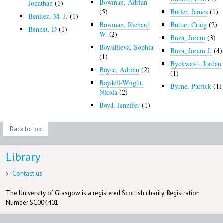
Bowman, Adrian
Jonathan
(1)
(5)
Butler, James
(1)
Benitez, M. J.
(1)
Bowman, Richard
Buttar, Craig
(2)
Bennet, D
(1)
W.
(2)
Buza, Joram
(3)
Boyadjieva, Sophia
Buza, Joram J.
(4)
(1)
Byekwaso, Jordan
Boyce, Adrian
(2)
(1)
Boydell-Wright,
Byrne, Patrick
(1)
Nicola
(2)
Boyd, Jennifer
(1)
Back to top
Library
Contact us
The University of Glasgow is a registered Scottish charity: Registration
Number SC004401