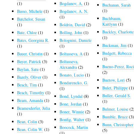
(1)
Bogdanov, A.
(1)
Buchanan, Sarah
(1)
Basso, Michele
(1)
Bogdanov, A. N.
(1)
Buchbaum,
Batchelor, Susan
Kaitlynn
(1)
(1)
Boldrin, David
(2)
Buckley, Charlotte
Bate, Chloe
(1)
Bolling, John
(1)
(1)
Bates, Georgina R.
Bolognini, Daniele
Buckman, Jim
(1)
(1)
(1)
Budgett, Rebecca
Bauer, Christin
(1)
Boltasseva, A
(1)
(1)
Bayer, Patrick
(3)
Boltasseva,
Bueno-Perez, Roc
Alexandra
(2)
Baylan, Satu
(1)
(2)
Bonato, Lucio
(1)
Bazely, Oliver
(1)
Buetow, Lori
(5)
Bondarencko, G.
Beach, Tim
(1)
Bulet, Philippe
(1
(1)
Beach, Timothy
(1)
Buller, Gerald S.
Bond, Lyndal
(8)
Beam, Amanda
(1)
(1)
Bone, Jordan
(1)
Beamesderfer, Julia
Bulmer, Louise
(2
Boner, Winnie
(2)
(1)
Bumble, Bruce
(3
Bonfig, Walter
(1)
Bean, Colin
(3)
Bunn, Christopher
Boocock, Martin
Bean, Colin W.
(1)
(5)
(1)