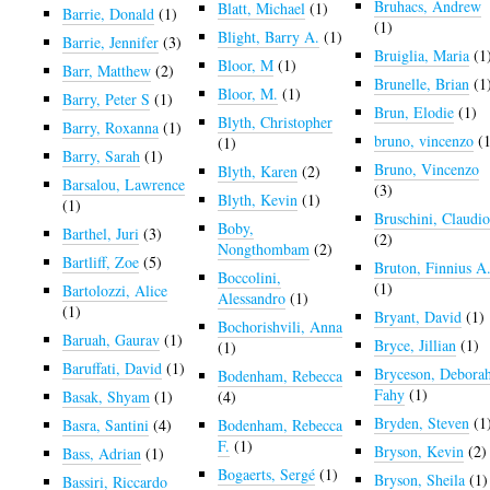
Bruhacs, Andrew
Blatt, Michael
(1)
Barrie, Donald
(1)
(1)
Blight, Barry A.
(1)
Barrie, Jennifer
(3)
Bruiglia, Maria
(1
Bloor, M
(1)
Barr, Matthew
(2)
Brunelle, Brian
(1
Bloor, M.
(1)
Barry, Peter S
(1)
Brun, Elodie
(1)
Blyth, Christopher
Barry, Roxanna
(1)
bruno, vincenzo
(1
(1)
Barry, Sarah
(1)
Bruno, Vincenzo
Blyth, Karen
(2)
Barsalou, Lawrence
(3)
Blyth, Kevin
(1)
(1)
Bruschini, Claudi
Boby,
Barthel, Juri
(3)
(2)
Nongthombam
(2)
Bartliff, Zoe
(5)
Bruton, Finnius A
Boccolini,
(1)
Bartolozzi, Alice
Alessandro
(1)
(1)
Bryant, David
(1)
Bochorishvili, Anna
Baruah, Gaurav
(1)
Bryce, Jillian
(1)
(1)
Baruffati, David
(1)
Bryceson, Debora
Bodenham, Rebecca
Fahy
(1)
Basak, Shyam
(1)
(4)
Bryden, Steven
(1
Basra, Santini
(4)
Bodenham, Rebecca
F.
(1)
Bryson, Kevin
(2)
Bass, Adrian
(1)
Bogaerts, Sergé
(1)
Bryson, Sheila
(1)
Bassiri, Riccardo