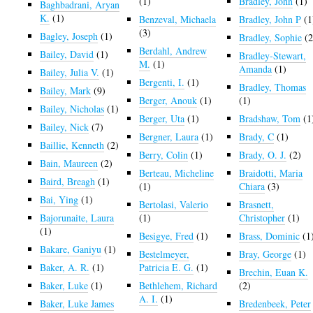
(1)
Bradley, John
(1)
Baghbadrani, Aryan
K.
(1)
Benzeval, Michaela
Bradley, John P
(1
(3)
Bagley, Joseph
(1)
Bradley, Sophie
(2
Berdahl, Andrew
Bailey, David
(1)
Bradley-Stewart,
M.
(1)
Amanda
(1)
Bailey, Julia V.
(1)
Bergenti, I.
(1)
Bradley, Thomas
Bailey, Mark
(9)
Berger, Anouk
(1)
(1)
Bailey, Nicholas
(1)
Berger, Uta
(1)
Bradshaw, Tom
(1
Bailey, Nick
(7)
Bergner, Laura
(1)
Brady, C
(1)
Baillie, Kenneth
(2)
Berry, Colin
(1)
Brady, O. J.
(2)
Bain, Maureen
(2)
Berteau, Micheline
Braidotti, Maria
Baird, Breagh
(1)
(1)
Chiara
(3)
Bai, Ying
(1)
Bertolasi, Valerio
Brasnett,
Bajorunaite, Laura
(1)
Christopher
(1)
(1)
Besigye, Fred
(1)
Brass, Dominic
(1
Bakare, Ganiyu
(1)
Bestelmeyer,
Bray, George
(1)
Baker, A. R.
(1)
Patricia E. G.
(1)
Brechin, Euan K.
Baker, Luke
(1)
Bethlehem, Richard
(2)
A. I.
(1)
Baker, Luke James
Bredenbeek, Peter