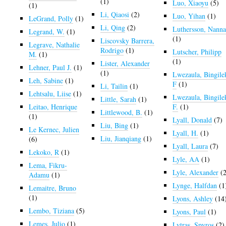
(1)
Luo, Xiaoyu
(5)
(1)
Li, Qiaosi
(2)
Luo, Yihan
(1)
LeGrand, Polly
(1)
Li, Qing
(2)
Luthersson, Nann
Legrand, W.
(1)
(1)
Liscovsky Barrera,
Legrave, Nathalie
Rodrigo
(1)
Lutscher, Philipp
M.
(1)
(1)
Lister, Alexander
Lehner, Paul J.
(1)
(1)
Lwezaula, Bingile
Leh, Sabine
(1)
F
(1)
Li, Tailin
(1)
Lehtsalu, Liise
(1)
Lwezaula, Bingile
Little, Sarah
(1)
Leitao, Henrique
F.
(1)
Littlewood, B.
(1)
(1)
Lyall, Donald
(7)
Liu, Bing
(1)
Le Kernec, Julien
Lyall, H.
(1)
Liu, Jianqiang
(1)
(6)
Lyall, Laura
(7)
Lekoko, R
(1)
Lyle, AA
(1)
Lema, Fikru-
Lyle, Alexander
(2
Adamu
(1)
Lynge, Halfdan
(1
Lemaitre, Bruno
(1)
Lyons, Ashley
(14
Lembo, Tiziana
(5)
Lyons, Paul
(1)
Lemes, Julio
(1)
Lytras, Spyros
(2)