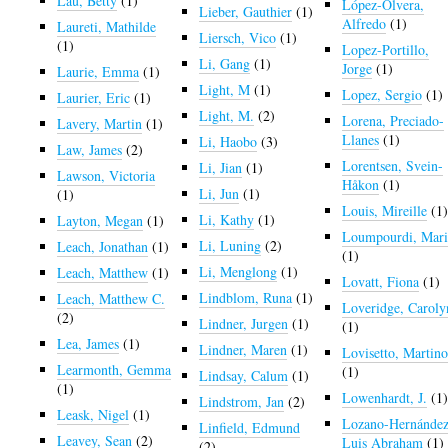
Lau, Betty
(1)
López-Olvera,
Lieber, Gauthier
(1)
Alfredo
(1)
Laureti, Mathilde
Liersch, Vico
(1)
(1)
Lopez-Portillo,
Li, Gang
(1)
Jorge
(1)
Laurie, Emma
(1)
Light, M
(1)
Lopez, Sergio
(1)
Laurier, Eric
(1)
Light, M.
(2)
Lorena, Preciado-
Lavery, Martin
(1)
Llanes
(1)
Li, Haobo
(3)
Law, James
(2)
Lorentsen, Svein-
Li, Jian
(1)
Lawson, Victoria
Håkon
(1)
Li, Jun
(1)
(1)
Louis, Mireille
(1
Li, Kathy
(1)
Layton, Megan
(1)
Loumpourdi, Mari
Li, Luning
(2)
Leach, Jonathan
(1)
(1)
Li, Menglong
(1)
Leach, Matthew
(1)
Lovatt, Fiona
(1)
Lindblom, Runa
(1)
Leach, Matthew C.
Loveridge, Caroly
(2)
Lindner, Jurgen
(1)
(1)
Lea, James
(1)
Lindner, Maren
(1)
Lovisetto, Martin
Learmonth, Gemma
(1)
Lindsay, Calum
(1)
(1)
Lowenhardt, J.
(1
Lindstrom, Jan
(2)
Leask, Nigel
(1)
Lozano-Hernández
Linfield, Edmund
Leavey, Sean
(2)
Luis Abraham
(1)
(2)