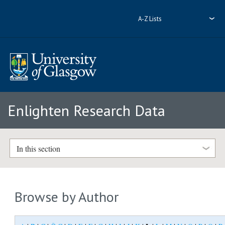
A-Z Lists
Enlighten Research Data
In this section
Browse by Author