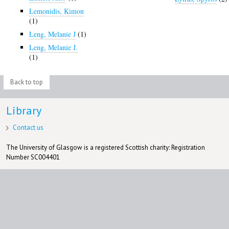
Lemonidis, Kimon
(1)
Leng, Melanie J
(1)
Leng, Melanie J.
(1)
Back to top
Library
Contact us
The University of Glasgow is a registered Scottish charity: Registration
Number SC004401