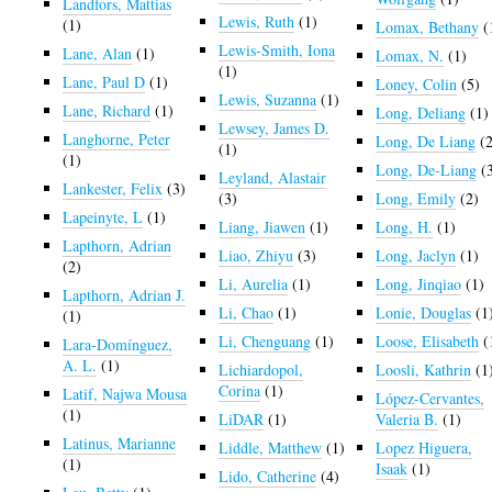
Landfors, Mattias
Lewis, Ruth
(1)
(1)
Lomax, Bethany
(
Lewis-Smith, Iona
Lane, Alan
(1)
Lomax, N.
(1)
(1)
Lane, Paul D
(1)
Loney, Colin
(5)
Lewis, Suzanna
(1)
Lane, Richard
(1)
Long, Deliang
(1)
Lewsey, James D.
Langhorne, Peter
Long, De Liang
(2
(1)
(1)
Long, De-Liang
(
Leyland, Alastair
Lankester, Felix
(3)
(3)
Long, Emily
(2)
Lapeinyte, L
(1)
Liang, Jiawen
(1)
Long, H.
(1)
Lapthorn, Adrian
Liao, Zhiyu
(3)
Long, Jaclyn
(1)
(2)
Li, Aurelia
(1)
Long, Jinqiao
(1)
Lapthorn, Adrian J.
Li, Chao
(1)
Lonie, Douglas
(1
(1)
Li, Chenguang
(1)
Loose, Elisabeth
(
Lara-Domínguez,
A. L.
(1)
Lichiardopol,
Loosli, Kathrin
(1
Corina
(1)
Latif, Najwa Mousa
López-Cervantes,
(1)
LiDAR
(1)
Valeria B.
(1)
Latinus, Marianne
Liddle, Matthew
(1)
Lopez Higuera,
(1)
Isaak
(1)
Lido, Catherine
(4)