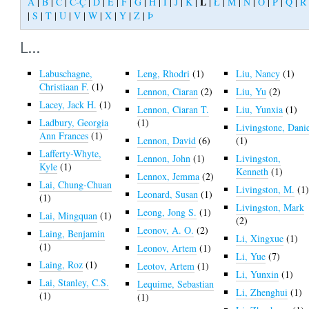
L
A
|
B
|
C
|
Č-Ç
|
D
|
E
|
F
|
G
|
H
|
I
|
J
|
K
|
|
Ł
|
M
|
N
|
O
|
P
|
Q
|
R
|
S
|
T
|
U
|
V
|
W
|
X
|
Y
|
Z
|
Þ
L...
Labuschagne,
Leng, Rhodri
(1)
Liu, Nancy
(1)
Christiaan F.
(1)
Lennon, Ciaran
(2)
Liu, Yu
(2)
Lacey, Jack H.
(1)
Lennon, Ciaran T.
Liu, Yunxia
(1)
Ladbury, Georgia
(1)
Livingstone, Dani
Ann Frances
(1)
Lennon, David
(6)
(1)
Lafferty-Whyte,
Lennon, John
(1)
Livingston,
Kyle
(1)
Kenneth
(1)
Lennox, Jemma
(2)
Lai, Chung-Chuan
Livingston, M.
(1
Leonard, Susan
(1)
(1)
Livingston, Mark
Leong, Jong S.
(1)
Lai, Mingquan
(1)
(2)
Leonov, A. O.
(2)
Laing, Benjamin
Li, Xingxue
(1)
(1)
Leonov, Artem
(1)
Li, Yue
(7)
Laing, Roz
(1)
Leotov, Artem
(1)
Li, Yunxin
(1)
Lai, Stanley, C.S.
Lequime, Sebastian
Li, Zhenghui
(1)
(1)
(1)