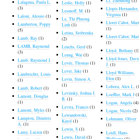
Li, Zhenhong
(1)
Lalaguna, Paula L.
Leslie, Holly
(1)
(3)
Llopis-Hernandez,
Lessnoff, M.
(1)
Virginia
(1)
Laloni, Alessio
(1)
Le, Thi Phuong
Lloret Cabot, Mart
Lamberton, Poppy
Linh
(1)
(1)
(5)
Letina, Srebrenka
Lloret-Cabot, Mar
Lamb, Ray
(1)
(2)
(1)
LAMB, Raymond
Leuchs, Gerd
(1)
Lloyd, Bethany
(1
(3)
Leung, Wai
(1)
Lloyd-Jones, Davi
Lamb, Raymond J.
Levée, Thomas
(1)
J.
(1)
(1)
Lever, Jake
(1)
Lloyd Williams,
Lambrechts, Louis
Elen
(1)
Levin, Simon A.
(1)
(1)
Lobora, Alex L.
(
Lamb, Robert
(1)
Levinsky, Joshua J.
Loeffler, Mark J
(1
Lamont, Douglas
B.
(1)
(1)
Logan, Angela
(4)
Levira, Francis
(1)
Lamont, Myles
(1)
Logan, Nicola
(2)
Lewandowski,
Lamprou, Dimitris
Lohmann, Oliver
Karol
(1)
A.
(1)
(1)
Lewin, S
(1)
Lamy, Lucien
(1)
Loidl, Hans-
Lewis, David
(1)
Wolfgang
(1)