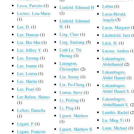
Lecca, Patrizio
(1)
Lubna
(1)
Linfield, Edmund H
(1)
Leclerc, Lisa-Marie
Lucas-Herald,
(1)
Angela
(3)
Linfield, Edmund
H.
(1)
Lee, D.
(1)
Lucas, Margaret
(
Ling, Clare
(1)
Lee, Duncan
(1)
Lüchtefeld, Inez
(
Ling, Sanliang
(5)
Lee, Hui-Min
(1)
Lück, H.
(1)
Linh Le, Thi
Lee, Jeffrey Y.
(1)
Luczay, Andrea
(1
Phoung
(1)
Lee, Jiyoung
(1)
Lukambagire,
Linington,
Abdulhamid
(2)
Lee, Joanne
(1)
Christopher
(2)
Lukambagire,
Lee, Louisa
(1)
Lin, Jimmy
(1)
Abdul Hamid
(1)
Lee, Martin
(1)
Lin, Po-Cheng
(1)
Lukambagire,
Lee, Pearl
(1)
Abdul Hamid S.
(
Linton, Steve
(1)
Lee Rafuse, Haines
Lukambagire,
Li, Peifeng
(1)
(1)
AbdulHamid S.
(2
Li, Ping
(1)
Lefteri, Daniella
Lumbis, Rachel
(2
Lipsett, Matthew
(1)
Lu, Ming Yi
(1)
(1)
Légaré, F
(1)
Lunn, Michael
(1)
Lipsett, Matthew R
Legare, Francois