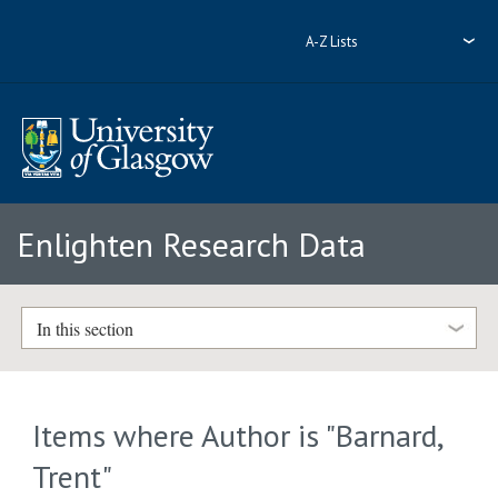
A-Z Lists
Enlighten Research Data
In this section
Items where Author is "
Barnard,
Trent
"