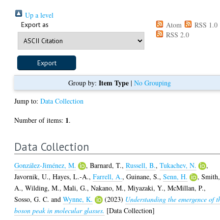
Up a level
Export as
Atom
RSS 1.0
RSS 2.0
Item Type
Group by:
|
No Grouping
Jump to:
Data Collection
1
Number of items:
.
Data Collection
González-Jiménez, M.
,
Barnard, T.
,
Russell, B.
,
Tukachev, N.
,
Javornik, U.
,
Hayes, L.-A.
,
Farrell, A.
,
Guinane, S.
,
Senn, H.
,
Smith
A.
,
Wilding, M.
,
Mali, G.
,
Nakano, M.
,
Miyazaki, Y.
,
McMillan, P.
,
Sosso, G. C.
and
Wynne, K.
(2023)
Understanding the emergence of t
boson peak in molecular glasses.
[Data Collection]