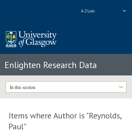
A-Z Lists
Enlighten Research Data
In this section
Items where Author is "
Reynolds,
Paul
"