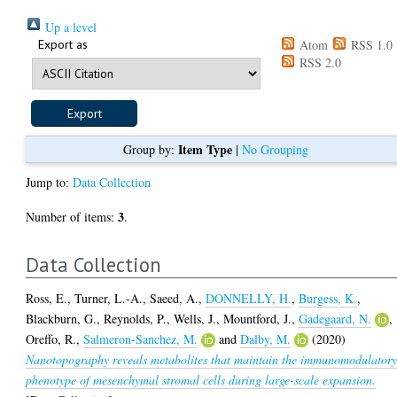
Up a level
Export as
Atom
RSS 1.0
RSS 2.0
Item Type
Group by:
|
No Grouping
Jump to:
Data Collection
3
Number of items:
.
Data Collection
Ross, E.
,
Turner, L.-A.
,
Saeed, A.
,
DONNELLY, H.
,
Burgess, K.
,
Blackburn, G.
,
Reynolds, P.
,
Wells, J.
,
Mountford, J.
,
Gadegaard, N.
,
Oreffo, R.
,
Salmeron-Sanchez, M.
and
Dalby, M.
(2020)
Nanotopography reveals metabolites that maintain the immunomodulator
phenotype of mesenchymal stromal cells during large-scale expansion.