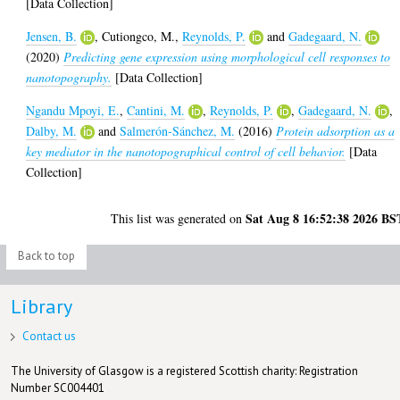
[Data Collection]
Jensen, B.
,
Cutiongco, M.
,
Reynolds, P.
and
Gadegaard, N.
(2020)
Predicting gene expression using morphological cell responses to
nanotopography.
[Data Collection]
Ngandu Mpoyi, E.
,
Cantini, M.
,
Reynolds, P.
,
Gadegaard, N.
,
Dalby, M.
and
Salmerón-Sánchez, M.
(2016)
Protein adsorption as a
key mediator in the nanotopographical control of cell behavior.
[Data
Collection]
Sat Aug 8 16:52:38 2026 BS
This list was generated on
Back to top
Library
Contact us
The University of Glasgow is a registered Scottish charity: Registration
Number SC004401