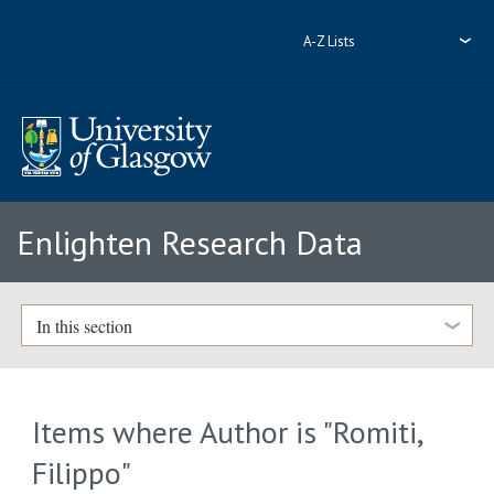
A-Z Lists
Enlighten Research Data
In this section
Items where Author is "
Romiti,
Filippo
"