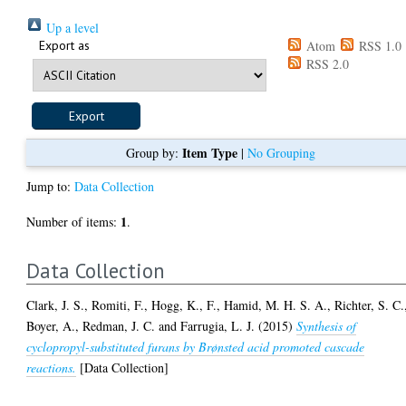
Up a level
Export as
Atom
RSS 1.0
RSS 2.0
Item Type
Group by:
|
No Grouping
Jump to:
Data Collection
1
Number of items:
.
Data Collection
Clark, J. S.
,
Romiti, F.
,
Hogg, K., F.
,
Hamid, M. H. S. A.
,
Richter, S. C.
Boyer, A.
,
Redman, J. C.
and
Farrugia, L. J.
(2015)
Synthesis of
cyclopropyl-substituted furans by Brønsted acid promoted cascade
reactions.
[Data Collection]