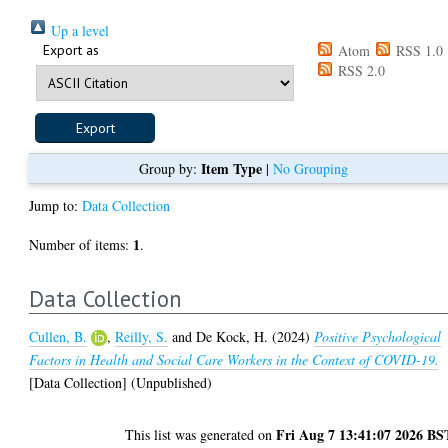
Up a level
Export as
Atom
RSS 1.0
RSS 2.0
Item Type
Group by:
|
No Grouping
Jump to:
Data Collection
1
Number of items:
.
Data Collection
Cullen, B.
,
Reilly, S.
and
De Kock, H.
(2024)
Positive Psychological
Factors in Health and Social Care Workers in the Context of COVID-19.
[Data Collection] (Unpublished)
Fri Aug 7 13:41:07 2026 BS
This list was generated on