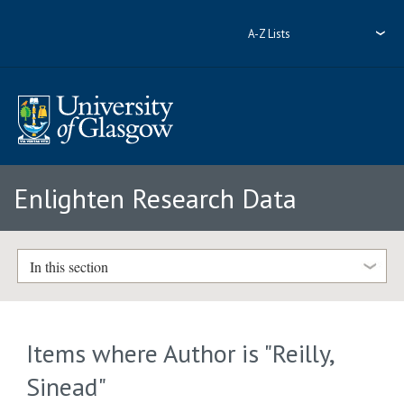
A-Z Lists
Enlighten Research Data
In this section
Items where Author is "
Reilly,
Sinead
"