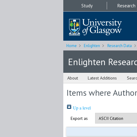
Study
Research
Home
Enlighten
Research Data
Enlighten Resear
About
Latest Additions
Sear
Items where Author 
Up a level
Export as