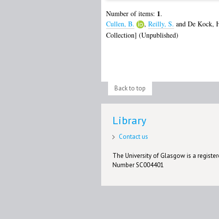
1
Number of items:
.
Cullen, B.
,
Reilly, S.
and
De Kock, 
Collection] (Unpublished)
Back to top
Library
Contact us
The University of Glasgow is a registere
Number SC004401