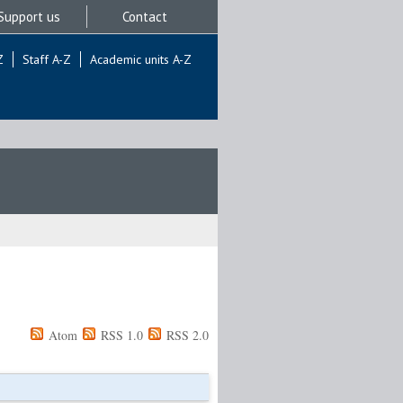
Support us
Contact
Z
Staff A-Z
Academic units A-Z
Atom
RSS 1.0
RSS 2.0