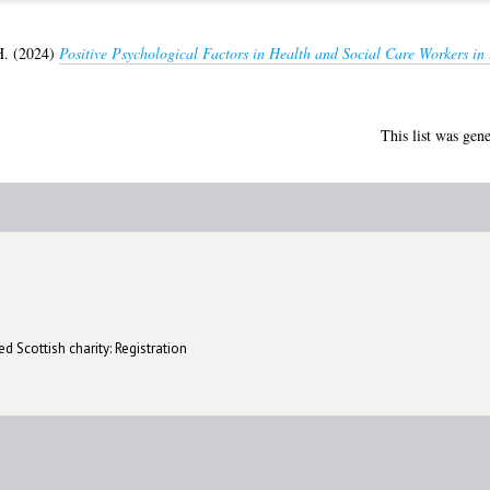
H.
(2024)
Positive Psychological Factors in Health and Social Care Workers in
This list was gen
d Scottish charity: Registration