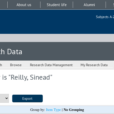
About us
Student life
Alumni
Subjects A-
ch Data
ch
Browse
Research Data Management
My Research Data
is "
Reilly, Sinead
"
No Grouping
Group by:
Item Type
|