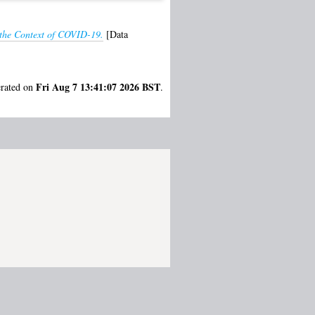
 the Context of COVID-19.
[Data
Fri Aug 7 13:41:07 2026 BST
erated on
.