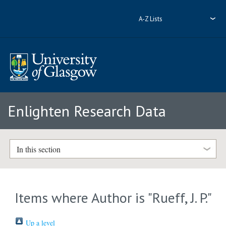
A-Z Lists
Enlighten Research Data
In this section
Items where Author is "
Rueff, J. P.
"
Up a level