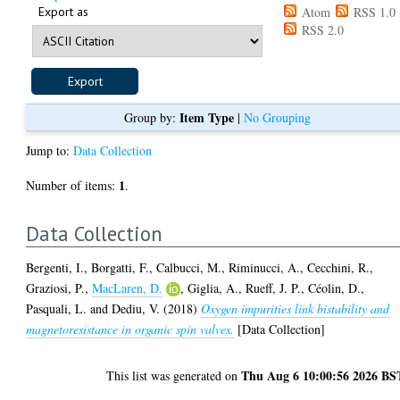
Export as
Atom
RSS 1.0
RSS 2.0
Item Type
Group by:
|
No Grouping
Jump to:
Data Collection
1
Number of items:
.
Data Collection
Bergenti, I.
,
Borgatti, F.
,
Calbucci, M.
,
Riminucci, A.
,
Cecchini, R.
,
Graziosi, P.
,
MacLaren, D.
,
Giglia, A.
,
Rueff, J. P.
,
Céolin, D.
,
Pasquali, L.
and
Dediu, V.
(2018)
Oxygen impurities link bistability and
magnetoresistance in organic spin valves.
[Data Collection]
Thu Aug 6 10:00:56 2026 BS
This list was generated on