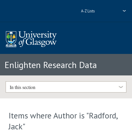
A-Z Lists
Enlighten Research Data
In this section
Items where Author is "
Radford,
Jack
"