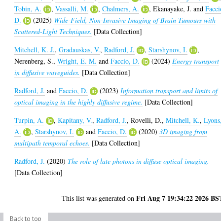
Tobin, A.
,
Vassalli, M.
,
Chalmers, A.
,
Ekanayake, J.
and
Facci
D.
(2025)
Wide-Field, Non-Invasive Imaging of Brain Tumours with
Scattered-Light Techniques.
[Data Collection]
Mitchell, K. J.
,
Gradauskas, V.
,
Radford, J.
,
Starshynov, I.
,
Nerenberg, S.
,
Wright, E. M.
and
Faccio, D.
(2024)
Energy transport
in diffusive waveguides.
[Data Collection]
Radford, J.
and
Faccio, D.
(2023)
Information transport and limits of
optical imaging in the highly diffusive regime.
[Data Collection]
Turpin, A.
,
Kapitany, V.
,
Radford, J.
,
Rovelli, D.
,
Mitchell, K.
,
Lyons
A.
,
Starshynov, I.
and
Faccio, D.
(2020)
3D imaging from
multipath temporal echoes.
[Data Collection]
Radford, J.
(2020)
The role of late photons in diffuse optical imaging.
[Data Collection]
Fri Aug 7 19:34:22 2026 BS
This list was generated on
Back to top