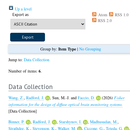
Up a level
Export as
Atom
RSS 1.0
RSS 2.0
Item Type
Group by:
|
No Grouping
Jump to:
Data Collection
6
Number of items:
.
Data Collection
Wang, Z.
,
Radford, J.
,
Sun, M.-J.
and
Faccio, D.
(2026)
Fisher
information for the design of diffuse optical brain monitoring systems.
[Data Collection]
Binner, P.
,
Radford, J.
,
Starshynov, I.
,
Madhusudan, M.
,
Strathdee, K.
,
Stevenson, K.
,
Walker, M.
,
Ciccone, G.
,
Tejeda, G.